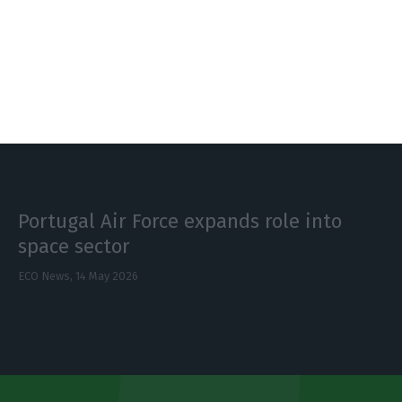
Portugal pitches itself as defence
investment hub
ECO News,
14 May 2026
Portugal Air Force expands role into
space sector
ECO News,
14 May 2026