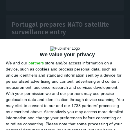
Portugal prepares NATO satellite
surveillance entry
ECO News,
13 July 2026
We value your privacy
Portugal is preparing to join NATO’s APSS satellite
We and our
partners
store and/or access information on a
surveillance initiative using its national Atlantic
device, such as cookies and process personal data, such as
Constellation assets, linking its space programme to
unique identifiers and standard information sent by a device for
allied defence missions.
personalised advertising and content, advertising and content
measurement, audience research and services development.
With your permission we and our partners may use precise
geolocation data and identification through device scanning. You
may click to consent to our and our 1733 partners’ processing
as described above. Alternatively you may access more detailed
Tekever buys Portuguese AI startup
information and change your preferences before consenting or
Cloudsweep
to refuse consenting.
Please note that some processing of your
personal data may not require your consent, but you have a