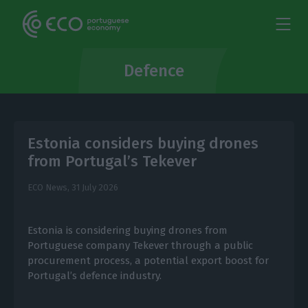
Defence
Estonia considers buying drones
from Portugal’s Tekever
ECO News,
31 July 2026
Estonia is considering buying drones from
Portuguese company Tekever through a public
procurement process, a potential export boost for
Portugal’s defence industry.