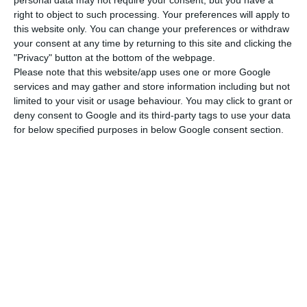
ECO News, Lusa,
7 July 2026
right to object to such processing. Your preferences will apply to
this website only. You can change your preferences or withdraw
your consent at any time by returning to this site and clicking the
"Privacy" button at the bottom of the webpage.
Please note that this website/app uses one or more Google
services and may gather and store information including but not
Largest increase in defence spending in
limited to your visit or usage behaviour. You may click to grant or
deny consent to Google and its third-party tags to use your data
last decade in 2025
for below specified purposes in below Google consent section.
Lusa,
6 July 2026
Tekever signs Estonia deal focused on
NATO east
ECO News,
18 June 2026