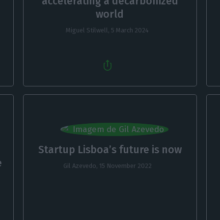
accelerating a decarbonized
world
Miguel Stilwell,
5 March 2024
Startup Lisboa’s future is now
e
Gil Azevedo,
15 November 2022