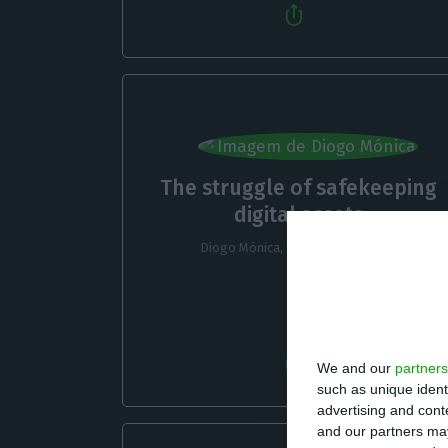
The struggle of safekeeping
digital assets
Diogo Mónica,
3 November 2022
We and our
partners
such as unique ident
advertising and con
and our partners may