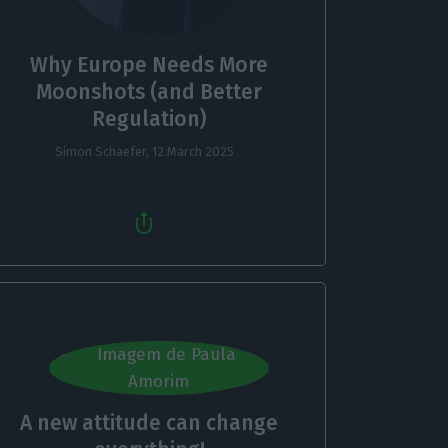
Why Europe Needs More
Moonshots (and Better
Regulation)
Simon Schaefer,
12 March 2025
A new attitude can change