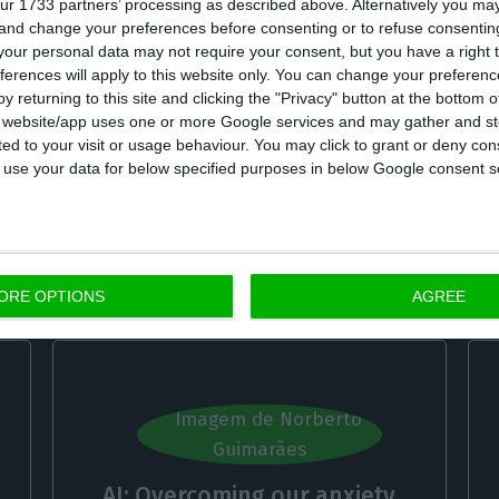
ur 1733 partners’ processing as described above. Alternatively you m
 and change your preferences before consenting or to refuse consentin
our personal data may not require your consent, but you have a right t
ferences will apply to this website only. You can change your preferen
y returning to this site and clicking the "Privacy" button at the bottom
s website/app uses one or more Google services and may gather and st
The growing importance of the
ited to your visit or usage behaviour. You may click to grant or deny c
s
Transatlantic Relationship
 to use your data for below specified purposes in below Google consent s
António Martins da Costa,
4 October 2022
ORE OPTIONS
AGREE
AI: Overcoming our anxiety