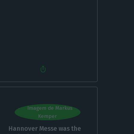
Hannover Messe was the