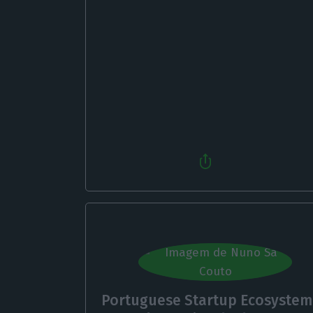
Portuguese Startup Ecosystem