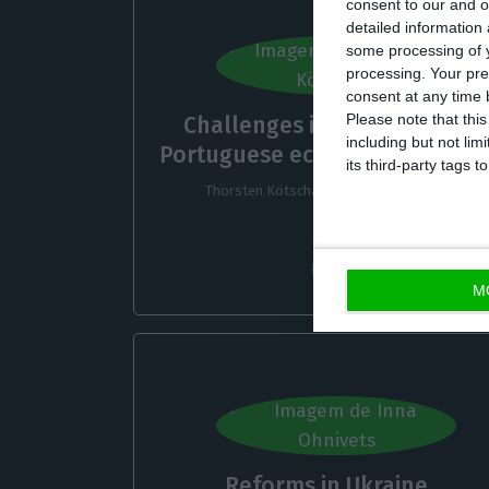
consent to our and o
detailed information
some processing of y
processing. Your pre
consent at any time b
Please note that thi
Challenges in the German-
including but not lim
Portuguese economic relation
its third-party tags
Thorsten Kötschau,
13 October 2022
M
Reforms in Ukraine