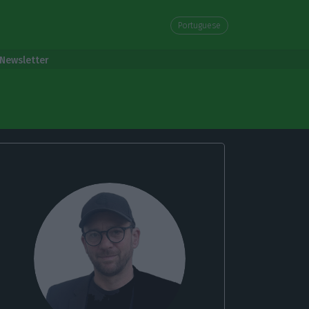
Portuguese
Newsletter