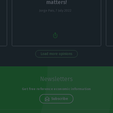
matters!
Jorge Pais,
7 July 2022
Load more opinions
Newsletters
Get free reference economic information
Subscribe