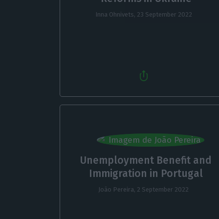
Inna Ohnivets,
23 September 2022
Unemployment Benefit and
Immigration in Portugal
João Pereira,
2 September 2022