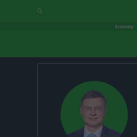
Economy