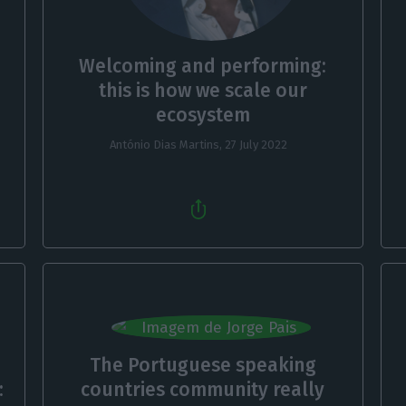
Welcoming and performing:
this is how we scale our
ecosystem
António Dias Martins,
27 July 2022
The Portuguese speaking
:
countries community really