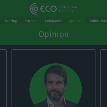
Banking
Markets
Companies
Opinion
Subscribe 
Opinion