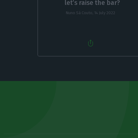
let’s raise the bar?
Nuno Sá Couto,
14 July 2022