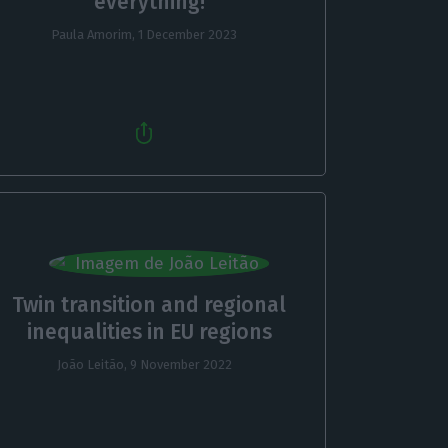
everything!
Paula Amorim,
1 December 2023
Twin transition and regional
inequalities in EU regions
João Leitão,
9 November 2022