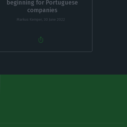
beginning for Portuguese
companies
Markus Kemper,
30 June 2022