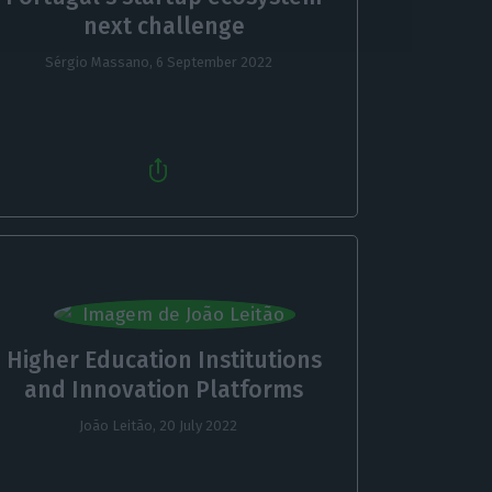
next challenge
Sérgio Massano,
6 September 2022
Higher Education Institutions
and Innovation Platforms
João Leitão,
20 July 2022