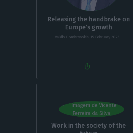
Releasing the handbrake on
Europe’s growth
Valdis Dombrovskis,
15 February 2026
Work in the society of the