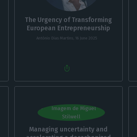
The Urgency of Transforming
European Entrepreneurship
António Dias Martins,
16 June 2025
Managing uncertainty and