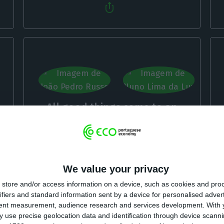
All good things come to an
end? Taxation of crypto assets
João Pedro Russo, Nuno Lima da Luz,
27 October
2022
We value your privacy
store and/or access information on a device, such as cookies and pro
ifiers and standard information sent by a device for personalised adver
tent measurement, audience research and services development.
With 
 use precise geolocation data and identification through device scanni