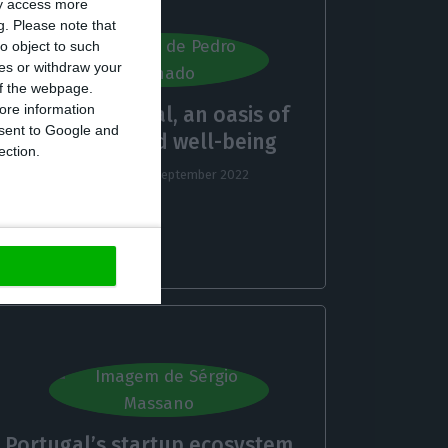
ay access more
g.
Please note that
o object to such
ces or withdraw your
 of the webpage.
ore information
Central Portugal, an oasis of
onsent to Google and
tranquility and well-being
ection.
Pedro Machado,
29 September 2022
Portugal’s startup ecosystem