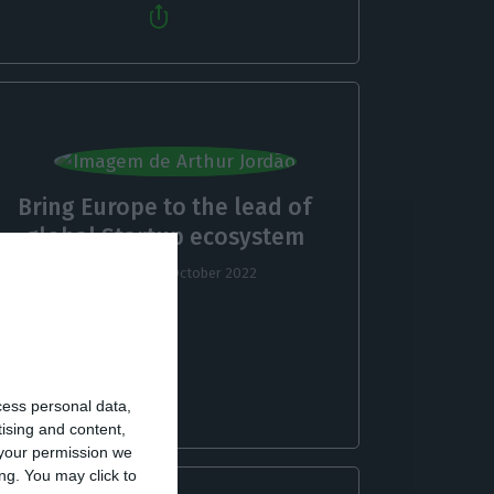
Bring Europe to the lead of
global Startup ecosystem
Arthur Jordão,
19 October 2022
cess personal data,
tising and content,
your permission we
ng. You may click to