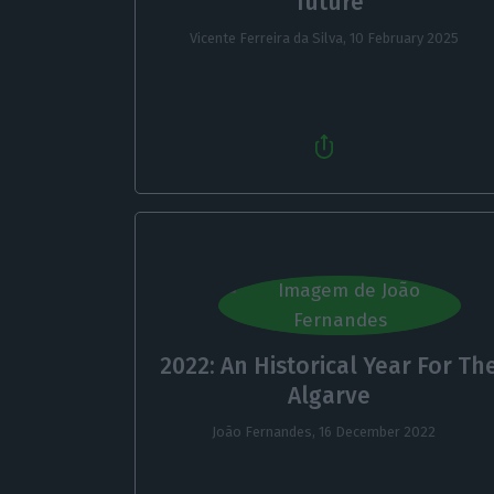
future
Vicente Ferreira da Silva,
10 February 2025
2022: An Historical Year For Th
Algarve
João Fernandes,
16 December 2022