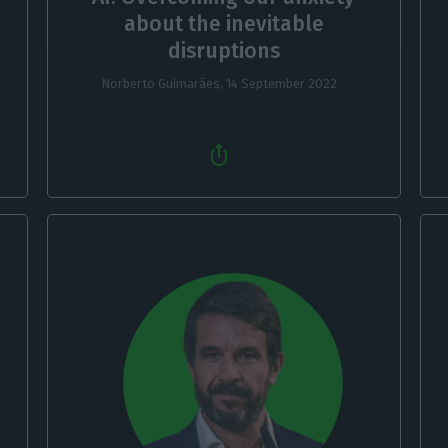
about the inevitable
disruptions
Norberto Guimarães,
14 September 2022