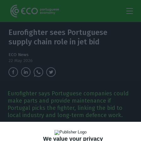
Eurofighter sees Portuguese
supply chain role in jet bid
ECO News
22 May 2026
Eurofighter says Portuguese companies could
make parts and provide maintenance if
Portugal picks the fighter, linking the bid to
local industry and long-term defence work.
E
urofighter sees “strong potential” for
We value your privacy