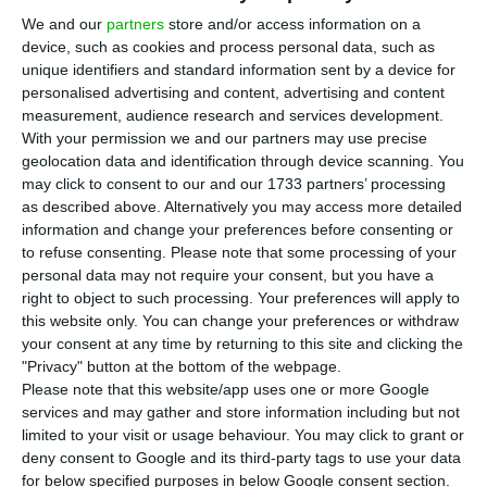
Portuguese companies to make parts and
We and our
partners
store and/or access information on a
provide maintenance services for its fighter jets
device, such as cookies and process personal data, such as
and engines if Portugal selects the aircraft to
unique identifiers and standard information sent by a device for
replace its F-16s, said campaign manager Iván
personalised advertising and content, advertising and content
measurement, audience research and services development.
González Expósito in an interview with ECO.
With your permission we and our partners may use precise
geolocation data and identification through device scanning. You
Expósito told ECO that the consortium has signed
may click to consent to our and our 1733 partners’ processing
as described above. Alternatively you may access more detailed
13 non-disclosure agreements in Portugal and
information and change your preferences before consenting or
carried out 10 industrial assessments of
to refuse consenting.
Please note that some processing of your
companies including Aernnova, EEA, CEiiA,
personal data may not require your consent, but you have a
right to object to such processing. Your preferences will apply to
Mecachrome, Critical Software, Tekever, ETI, OGMA,
this website only. You can change your preferences or withdraw
Lauak and Orion Technik. He said Eurofighter sees
your consent at any time by returning to this site and clicking the
opportunities in aerostructures, including metal
"Privacy" button at the bottom of the webpage.
Please note that this website/app uses one or more Google
and composite parts, as well as aircraft and
services and may gather and store information including but not
engine maintenance, naming OGMA, Mesa and TAP
limited to your visit or usage behaviour. You may click to grant or
as possible partners.
deny consent to Google and its third-party tags to use your data
for below specified purposes in below Google consent section.