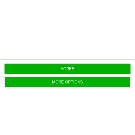
move ahead on a “win-win” basis even without a
fighter deal.
Originally published at
Eco.pt
https://econews.pt/2026/05/22/eurofighter-sees-portuguese-supply-chain-role-in-jet-bid/
Copiar
AGREE
MORE OPTIONS
BCP nears €1 a share and becomes
PSI’s third-largest stock
António Costa,
21 May 2026