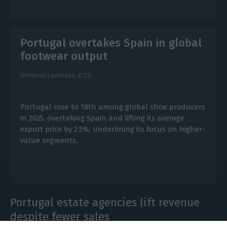
Portugal overtakes Spain in global
footwear output
Shrikesh Laxmidas,
8:55
Portugal rose to 18th among global shoe producers
in 2025, overtaking Spain and lifting its average
export price by 2.5%, underlining its focus on higher-
value segments.
Portugal estate agencies lift revenue
despite fewer sales