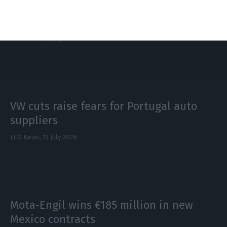
Galp first-half profit jumps 44%, plans
higher dividend
ECO News,
27 July 2026
VW cuts raise fears for Portugal auto
suppliers
ECO News,
13 July 2026
Mota-Engil wins €185 million in new
Mexico contracts