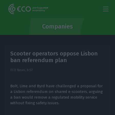
Companies
Scooter operators oppose Lisbon
ban referendum plan
ECO News,
8:57
Bolt, Lime and Byrd have challenged a proposal for
a Lisbon referendum on shared e-scooters, arguing
a ban would remove a regulated mobility service
without fixing safety issues.