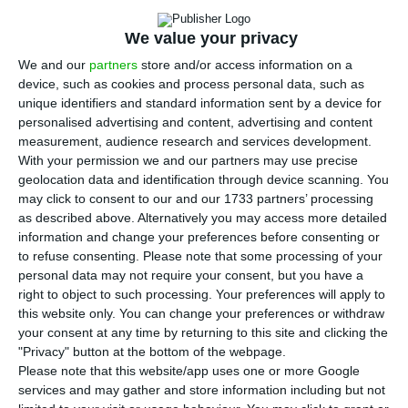
ECO News,
6 August 2026
We value your privacy
We and our
partners
store and/or access information on a
device, such as cookies and process personal data, such as
unique identifiers and standard information sent by a device for
personalised advertising and content, advertising and content
Novobanco first-half profit falls 15.6% to
measurement, audience research and services development.
€367 million
With your permission we and our partners may use precise
geolocation data and identification through device scanning. You
ECO News,
5 August 2026
may click to consent to our and our 1733 partners’ processing
as described above. Alternatively you may access more detailed
information and change your preferences before consenting or
to refuse consenting.
Please note that some processing of your
personal data may not require your consent, but you have a
right to object to such processing. Your preferences will apply to
CP gets two bids in high-speed train
this website only. You can change your preferences or withdraw
tender
your consent at any time by returning to this site and clicking the
"Privacy" button at the bottom of the webpage.
ECO News,
4 August 2026
Please note that this website/app uses one or more Google
services and may gather and store information including but not