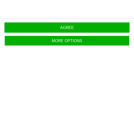
BCP posts €565.5 million first-half profit
ECO News,
30 July 2026
AGREE
MORE OPTIONS
Air France-KLM, Lufthansa file binding
bids for TAP
ECO News,
30 July 2026
Vodafone picks Lisbon for global cyber