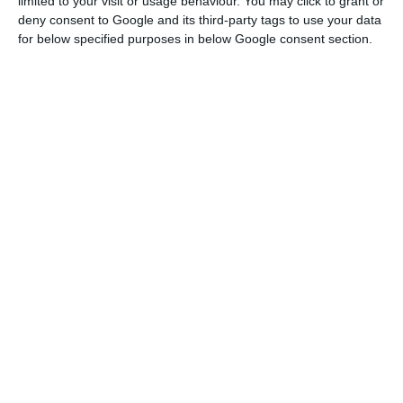
limited to your visit or usage behaviour. You may click to grant or
deny consent to Google and its third-party tags to use your data
for below specified purposes in below Google consent section.
SEDES urges action to protect Sines
refinery in Galp deal
ECO News,
4 August 2026
Lufthansa says TAP would boost South
America position
ECO News,
4 August 2026