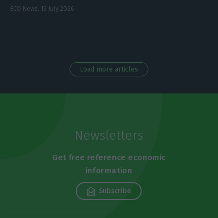
ECO News,
13 July 2026
Load more articles
Newsletters
Get free reference economic
information
Subscribe