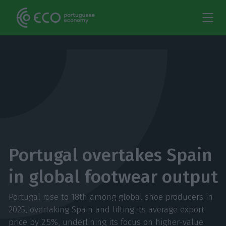
Portugal overtakes Spain
in global footwear output
Portugal rose to 18th among global shoe producers in
2025, overtaking Spain and lifting its average export
price by 2.5%, underlining its focus on higher-value