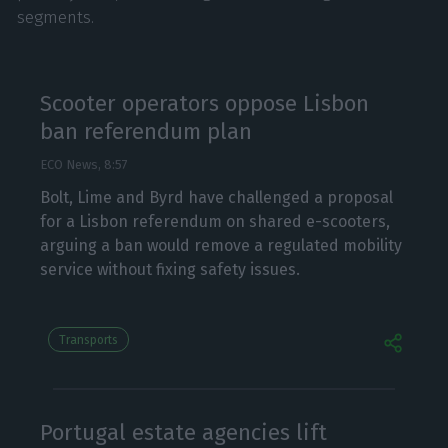
segments.
Scooter operators oppose Lisbon
ban referendum plan
ECO News,
8:57
Bolt, Lime and Byrd have challenged a proposal
for a Lisbon referendum on shared e-scooters,
arguing a ban would remove a regulated mobility
service without fixing safety issues.
Transports
Portugal estate agencies lift