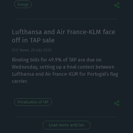
Energy
Lufthansa and Air France-KLM face
off in TAP sale
ECO News,
29 July 2026
Binding bids for 49.9% of TAP are due on
Wednesday, setting up a final contest between
Lufthansa and Air France-KLM for Portugal’s flag
carrier.
Privatisation of TAP
Load more articles