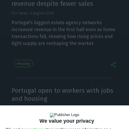
revenue despite fewer sales
ECO News,
6 August 2026
Portugal’s biggest estate agency networks
increased revenue in the first half even as home
transactions fell, showing how rising prices and
tight supply are reshaping the market.
Housing
Portugal open to workers with jobs
and housing
ECO News, Lusa,
6 August 2026
Portugal will make entry “very easy” for
We value your privacy
immigrants with a job and a home, the economy