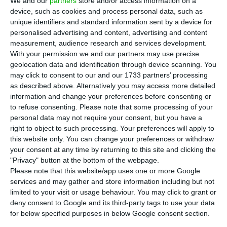
We and our
partners
store and/or access information on a
minister said, as the government links migration
device, such as cookies and process personal data, such as
policy to a tight labour market.
unique identifiers and standard information sent by a device for
personalised advertising and content, advertising and content
measurement, audience research and services development.
Economy
With your permission we and our partners may use precise
geolocation data and identification through device scanning. You
may click to consent to our and our 1733 partners’ processing
as described above. Alternatively you may access more detailed
information and change your preferences before consenting or
Portugal to back AI gigafactory as
to refuse consenting.
Please note that some processing of your
customer, not owner
personal data may not require your consent, but you have a
right to object to such processing. Your preferences will apply to
ECO News,
5 August 2026
this website only. You can change your preferences or withdraw
Portugal’s €200 million pledge for a planned AI
your consent at any time by returning to this site and clicking the
gigafactory would buy computing capacity rather
"Privacy" button at the bottom of the webpage.
than give the state an equity stake, a key point
Please note that this website/app uses one or more Google
services and may gather and store information including but not
for investors.
limited to your visit or usage behaviour. You may click to grant or
deny consent to Google and its third-party tags to use your data
for below specified purposes in below Google consent section.
Artificial Intelligence