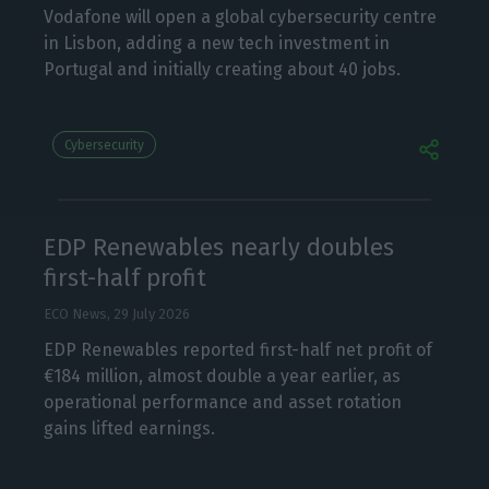
Vodafone will open a global cybersecurity centre
in Lisbon, adding a new tech investment in
Portugal and initially creating about 40 jobs.
Cybersecurity
EDP Renewables nearly doubles
first-half profit
ECO News,
29 July 2026
EDP Renewables reported first-half net profit of
€184 million, almost double a year earlier, as
operational performance and asset rotation
gains lifted earnings.