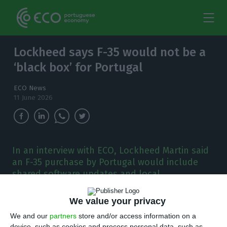
Lockheed says F-35 would not be a
‘black box’ for Portugal
ECO News
11 June 2026
In an interview with ECO, Lockheed Martin said
an F-35 purchase by Portugal would include
shared software updates and local
maintenance, as Lisbon weighs replacing its F-
16s.
We value your privacy
We and our
partners
store and/or access information on a
ockheed Martin guarantees that if Portugal
device, such as cookies and process personal data, such as