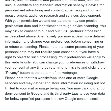
L
unique identifiers and standard information sent by a device for
buys F-35 fighter jets to replace its F-16s, the
personalised advertising and content, advertising and content
aircraft would not be a technological “black box”
measurement, audience research and services development.
under US control. The issue matters as Lisbon has
With your permission we and our partners may use precise
geolocation data and identification through device scanning. You
yet to launch the replacement process and is
may click to consent to our and our 1731 partners’ processing
weighing US and European options at a time when
as described above. Alternatively you may access more detailed
Brussels is pushing for more defence procurement
information and change your preferences before consenting or
to refuse consenting.
Please note that some processing of your
from European industry.
personal data may not require your consent, but you have a
right to object to such processing. Your preferences will apply to
Rob Weitzman, Lockheed Martin’s director of
this website only. You can change your preferences or withdraw
your consent at any time by returning to this site and clicking the
international business development for the F-35
"Privacy" button at the bottom of the webpage.
and the executive leading the company’s
Please note that this website/app uses one or more Google
campaign in Portugal, said in an interview with
services and may gather and store information including but not
limited to your visit or usage behaviour. You may click to grant or
ECO that software upgrades are shared across all
deny consent to Google and its third-party tags to use your data
countries in the programme rather than
for below specified purposes in below Google consent section.
controlled on a country-by-country basis.