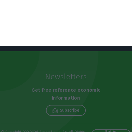
Newsletters
Get free reference economic
information
Subscribe
Get in
© Copyright ECO 2026 Swipe News, SA. All Rights