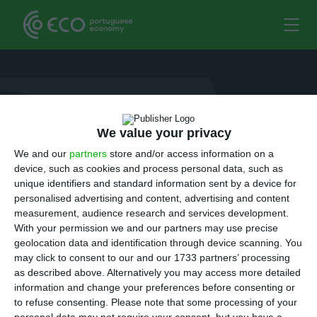
simao.moreno
7 October 2016
We value your privacy
We and our
partners
store and/or access information on a
device, such as cookies and process personal data, such as
unique identifiers and standard information sent by a device for
personalised advertising and content, advertising and content
measurement, audience research and services development.
With your permission we and our partners may use precise
geolocation data and identification through device scanning. You
may click to consent to our and our 1733 partners’ processing
as described above. Alternatively you may access more detailed
information and change your preferences before consenting or
to refuse consenting.
Please note that some processing of your