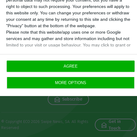
personal data may not require your consent, but you have a
right to object to such processing. Your preferences will apply to
this website only. You can change your preferences or withdraw
your consent at any time by returning to this site and clicking the
"Privacy" button at the bottom of the webpage.
Please note that this website/app uses one or more Google
services and may gather and store information including but not
limited to your visit or usage behaviour. You may click to grant or
deny consent to Google and its third-party tags to use your data
for below specified purposes in below Google consent section.
Newsletters
AGREE
Get free reference economic
MORE OPTIONS
information
Subscribe
Get in
© Copyright ECO 2026 Swipe News, SA. All Rights
Reserved
Touch