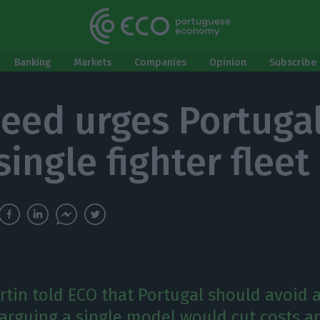
Banking
Markets
Companies
Opinion
Subscribe 
eed urges Portugal
ingle fighter fleet
tin told ECO that Portugal should avoid 
, arguing a single model would cut costs a