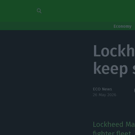
Economy
Lockh
keep s
ECO News
26 May 2026
Lockheed Mar
fighter fleet