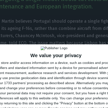
intenance and European integration.
Martin believes Portugal should operate a single figh
 its ageing F-16s, rather than combine aircraft from di
turers, Chauncey McIntosh, vice-president and gener
me, told ECO. The issue matters because Lisbon has 
nt process and the choice will shape defence spendi
We value your privacy
with European allies.
store and/or access information on a device, such as cookies and pro
ifiers and standard information sent by a device for personalised adver
, McIntosh said a single-platform fleet would make mo
tent measurement, audience research and services development.
With 
 use precise geolocation data and identification through device scanni
s of costs, maintenance, pilot training and operationa
ur 1733 partners’ processing as described above. Alternatively you m
ticularly the F-35” would simplify support and reduce
 and change your preferences before consenting or to refuse consentin
nt systems, at a time when some analysts have sugges
our personal data may not require your consent, but you have a right t
ferences will apply to this website only. You can change your preferen
mixed solution combining US and European aircraft.
y returning to this site and clicking the "Privacy" button at the bottom