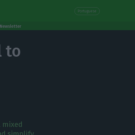
Portuguese
Newsletter
 to
a mixed
nd simplify