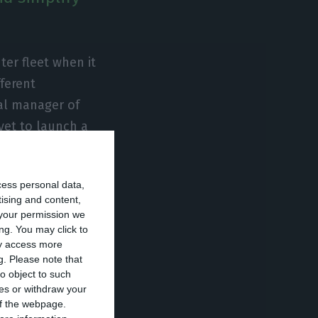
ter fleet when it
fferent
al manager of
yet to launch a
ng, training and
cess personal data,
tising and content,
re sense for
your permission we
ng. You may click to
l integration. He
ay access more
 the burden of
g.
Please note that
ted Portugal
o object to such
ces or withdraw your
 of the webpage.