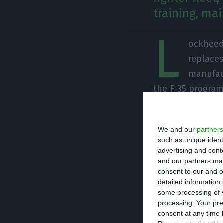
training, ma
L
ockheed 
replaces
manufac
the F-35 program
formal procureme
interoperability 
We and our
partners
such as unique ident
In the interview
advertising and con
and our partners may
Portugal in term
consent to our and o
argued that “par
detailed information
running differe
some processing of y
processing. Your pre
could opt for a 
consent at any time b