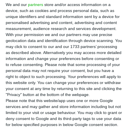
international expansion. The announcement
We and our
partners
store and/or access information on a
comes as the company takes part in Spring Storm
device, such as cookies and process personal data, such as
unique identifiers and standard information sent by a device for
2026, Estonia’s largest annual military exercise.
personalised advertising and content, advertising and content
measurement, audience research and services development.
Tekever said the exercise involves more than
With your permission we and our partners may use precise
geolocation data and identification through device scanning. You
12,000 participants, including allied NATO forces
may click to consent to our and our 1733 partners’ processing
from countries such as Portugal, the UK and
as described above. Alternatively you may access more detailed
Canada, and runs until June 1. The company said
information and change your preferences before consenting or
to refuse consenting.
Please note that some processing of your
it is supporting demonstrations and operational
personal data may not require your consent, but you have a
activities focused on operational coordination,
right to object to such processing. Your preferences will apply to
data integration and timely decision-making
this website only. You can change your preferences or withdraw
your consent at any time by returning to this site and clicking the
support.
"Privacy" button at the bottom of the webpage.
Please note that this website/app uses one or more Google
The new Estonia operation will be led by Tuuli
services and may gather and store information including but not
limited to your visit or usage behaviour. You may click to grant or
Vors, Tekever’s Baltic market lead. According to
deny consent to Google and its third-party tags to use your data
the company, her role will include building local
for below specified purposes in below Google consent section.