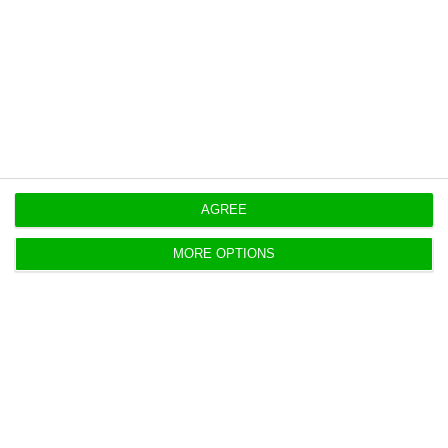
new engineering centre in Bristol
.
Originally published at
Eco.pt
https://econews.pt/2026/05/28/portuguese-drone-maker-tekever-opens-estonia-office/
Copiar
AGREE
MORE OPTIONS
Portugal home bank valuations hit
new record in April
ECO News,
27 May 2026