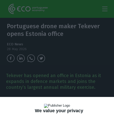
Portuguese drone maker Tekever
opens Estonia office
ECO News
28 May 2026
Tekever has opened an office in Estonia as it
expands in defence markets and joins the
country’s largest annual military exercise.
P
ortuguese drone maker Tekever has opened
an office in Estonia, extending its
We value your privacy