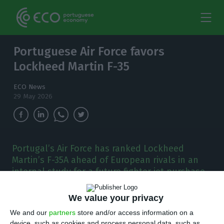
Portuguese Air Force favors
Lockheed Martin F-35
ECO News
29 May 2026
Portugal’s Air Force has ranked Lockheed
Martin’s F-35A ahead of European rivals in an
internal study for a future fighter jet purchase
worth up to €5 billion.
We value your privacy
P
ortugal’s Air Force has ranked Lockheed
We and our
partners
store and/or access information on a
device, such as cookies and process personal data, such as