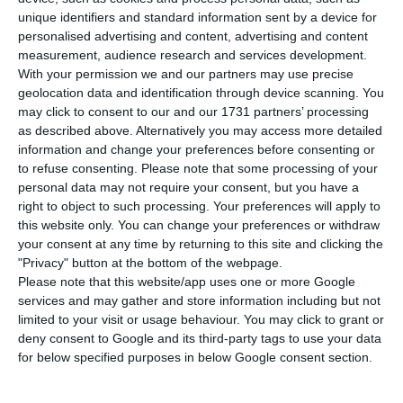
Martin’s F-35A Lightning II as its preferred
unique identifiers and standard information sent by a device for
option to replace the country’s F-16 fleet,
personalised advertising and content, advertising and content
according to an internal study seen by Expresso
measurement, audience research and services development.
With your permission we and our partners may use precise
newspaper. The future contract could be worth
geolocation data and identification through device scanning. You
between €3 billion and €5 billion, making it one
may click to consent to our and our 1731 partners’ processing
of the country’s largest potential defence
as described above. Alternatively you may access more detailed
information and change your preferences before consenting or
purchases.
to refuse consenting.
Please note that some processing of your
personal data may not require your consent, but you have a
The study assessed 20 technical criteria and
right to object to such processing. Your preferences will apply to
this website only. You can change your preferences or withdraw
placed the US-made F-35A first. Saab’s Gripen E
your consent at any time by returning to this site and clicking the
came second, while the Eurofighter Typhoon, built
"Privacy" button at the bottom of the webpage.
by Airbus, and Dassault Aviation’s Rafale were
Please note that this website/app uses one or more Google
services and may gather and store information including but not
also evaluated.
limited to your visit or usage behaviour. You may click to grant or
deny consent to Google and its third-party tags to use your data
No final decision has been taken and no public
for below specified purposes in below Google consent section.
tender has yet been launched. The report