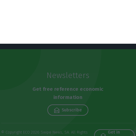
Newsletters
Get free reference economic
information
Subscribe
Get in
© Copyright ECO 2026 Swipe News, SA. All Rights