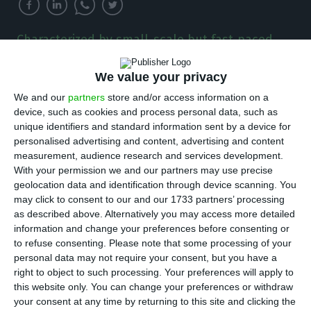
Characterized by small-scale but fast-paced
growing companies, the Portuguese startup
ecosystem is extremely important to the
We value your privacy
economy as it accounts already for over 1% of
We and our
partners
store and/or access information on a
the country’s GDP.
device, such as cookies and process personal data, such as
unique identifiers and standard information sent by a device for
T
he ecosystem of technology companies in
personalised advertising and content, advertising and content
measurement, audience research and services development.
Portugal is very strong, diverse, and dynamic.
With your permission we and our partners may use precise
It is composed by many different types of
geolocation data and identification through device scanning. You
companies, from small startups to large
may click to consent to our and our 1733 partners’ processing
as described above. Alternatively you may access more detailed
multinationals. According to Startup Portugal
information and change your preferences before consenting or
(2021), the Portuguese technological ecosystem
to refuse consenting.
Please note that some processing of your
currently has more than 2,150 registered startups,
personal data may not require your consent, but you have a
right to object to such processing. Your preferences will apply to
7 unicorns, and accounts for creating more than
this website only. You can change your preferences or withdraw
25,000 jobs across the country. It is particularly
your consent at any time by returning to this site and clicking the