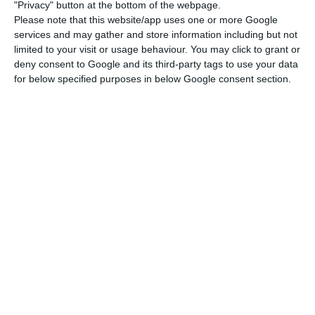
strong in the areas of software development, web
"Privacy" button at the bottom of the webpage.
Please note that this website/app uses one or more Google
and app development, and web3, with a number
services and may gather and store information including but not
of companies doing cutting-edge work in areas
limited to your visit or usage behaviour. You may click to grant or
like artificial intelligence, machine learning, and
deny consent to Google and its third-party tags to use your data
for below specified purposes in below Google consent section.
data science.
Characterized by small-scale but fast-paced
growing companies, the Portuguese startup
ecosystem is extremely important to the economy
as it accounts already for over 1% of the country’s
GDP. Therefore, this ecosystem has proved to be a
clear inducer of economic growth and a key
strategy for Portugal’s economic recovery,
especially in a context pos-pandemic, where the
digital has gained even more relevance.