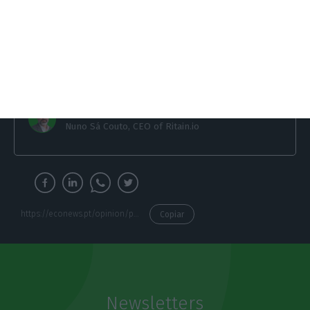
together, we can showcase the country’s
innovation and entrepreneurial spirit even
further to the world.
Nuno Sá Couto
Nuno Sá Couto, CEO of Ritain.io
https://econews.pt/opinion/portuguese-startup-ecosystem-lets-raise-the-bar/
Copiar
Newsletters