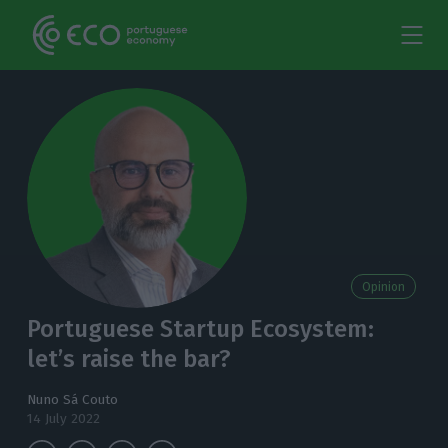
Opinion
Portuguese Startup Ecosystem:
let’s raise the bar?
Nuno Sá Couto
14 July 2022