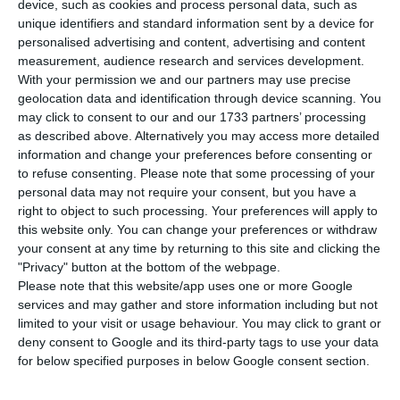
device, such as cookies and process personal data, such as
unique identifiers and standard information sent by a device for
Pressure
. Portuguese ten-year debt interests
personalised advertising and content, advertising and content
measurement, audience research and services development.
surpassed today the 4% threshold.
The rate
With your permission we and our partners may use precise
increased more than ten basis points to 4.014%,
geolocation data and identification through device scanning. You
the highest percentage registered since last
may click to consent to our and our 1733 partners’ processing
as described above. Alternatively you may access more detailed
February
, which was the percentage the rating
information and change your preferences before consenting or
agency
DBRS had identified as “uncomfortable”.
to refuse consenting.
Please note that some processing of your
personal data may not require your consent, but you have a
right to object to such processing. Your preferences will apply to
this website only. You can change your preferences or withdraw
Ten-year interests are almost at 4%
your consent at any time by returning to this site and clicking the
Read More
"Privacy" button at the bottom of the webpage.
Please note that this website/app uses one or more Google
services and may gather and store information including but not
Interests increase in the majority of maturities,
limited to your visit or usage behaviour. You may click to grant or
deny consent to Google and its third-party tags to use your data
during the market’s anticipation of a
debt auction
for below specified purposes in below Google consent section.
for the next couple of days. This expectation
comes from the Portuguese Treasury history