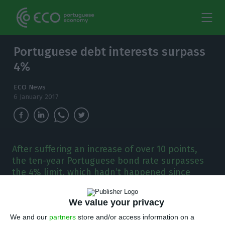
Portuguese debt interests surpass
4%
ECO News
6 January 2017
After suffering an increase of over 10 points,
the ten-year Portuguese bond rate surpasses
the 4% limit, which hadn’t happened since
February 2016.
We value your privacy
We and our
partners
store and/or access information on a