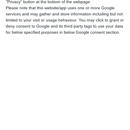
McCormick, chief economist of DBRS in Portugal, to
"Privacy" button at the bottom of the webpage.
Please note that this website/app uses one or more Google
ECO.
The risk premium of the Portuguese debt
services and may gather and store information including but not
compared to Germany’s bunds has deteriorated
,
limited to your visit or usage behaviour. You may click to grant or
but not very much, since the rise in debt interests
deny consent to Google and its third-party tags to use your data
for below specified purposes in below Google consent section.
is generalized. Still, it is at 317 basis points, its
maximum since the previous month. “In Portugal,
our main concern is the slow pace of economic
growth
. We take a long term view and our ratings
reflect our opinion about fundamentals over the
long term”, he added.
"If the increase in bond spreads is
persistent, we would become more
concerned. In Portugal, our main concern
is the slow pace of economic growth.”
Fergus McCormick, chief economist of DBRS in Portugal