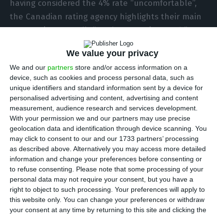
having considered the 4% rate “uncomfortable”,
the Canadian rating agency highlights their main
concern is Portugal’s “weak economic growth”.
Even so, if the current tendency of risk increase
We value your privacy
lingers, their alert level will become greater.
We and our
partners
store and/or access information on a
device, such as cookies and process personal data, such as
The
Portuguese interests have been continuously
unique identifiers and standard information sent by a device for
climbing since the previous week
. The implicit rate
personalised advertising and content, advertising and content
measurement, audience research and services development.
in ten-year bonds, the reference in the market,
With your permission we and our partners may use precise
has already reached the
3.6%
mark, close to the
geolocation data and identification through device scanning. You
limit beyond which DBRS told Portuguese online
may click to consent to our and our 1733 partners’ processing
as described above. Alternatively you may access more detailed
newspaper
Observador
they would feel
information and change your preferences before consenting or
“uncomfortable” with.
to refuse consenting.
Please note that some processing of your
personal data may not require your consent, but you have a
right to object to such processing. Your preferences will apply to
“If the increase in bond spreads is persistent, we
this website only. You can change your preferences or withdraw
would become more concerned”, stated Fergus
your consent at any time by returning to this site and clicking the