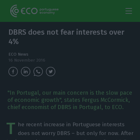
DBRS does not fear interests over
4%
ECO News
16 November 2016
"In Portugal, our main concern is the slow pace
of economic growth", states Fergus McCormick,
chief economist of DBRS in Portugal, to ECO.
T
he recent increase in Portuguese interests
does not worry DBRS – but only for now. After