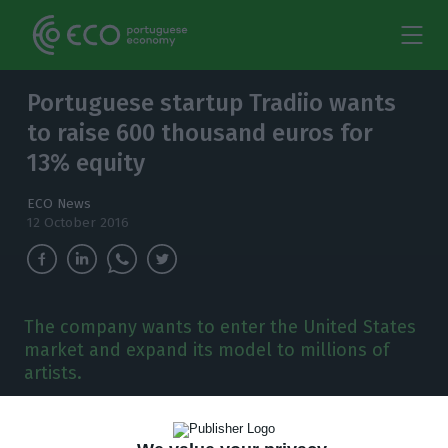
Portuguese startup Tradiio wants
to raise 600 thousand euros for
13% equity
ECO News
12 October 2016
The company wants to enter the United States
market and expand its model to millions of
artists.
T
he
Portuguese company
Tradiio
, a music