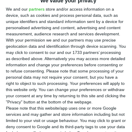
We value your privacy
streaming service, has launched the largest
We and our
partners
store and/or access information on a
crowdfunding initiative ever performed by a
device, such as cookies and process personal data, such as
Portuguese company. This startup is resorting to
unique identifiers and standard information sent by a device for
Seedrs
, the largest equity crowdfunding service in
personalised advertising and content, advertising and content
measurement, audience research and services development.
Europe, in order to
raise 600 thousand euros in
With your permission we and our partners may use precise
exchange of 13.03% equity
.
geolocation data and identification through device scanning. You
may click to consent to our and our 1733 partners’ processing
as described above. Alternatively you may access more detailed
The campaign has already reached 37% of its goal
information and change your preferences before consenting or
and
it will be seeking investment for the next 60
to refuse consenting.
Please note that some processing of your
days
. If
Tradiio
manages to raise the 600 thousand
personal data may not require your consent, but you have a
right to object to such processing. Your preferences will apply to
euros investment they seek, the company will be
this website only. You can change your preferences or withdraw
valued at 4 million euros, which will allow
your consent at any time by returning to this site and clicking the
its launch to the United States and expand its
"Privacy" button at the bottom of the webpage.
Please note that this website/app uses one or more Google
model to millions of artists.
services and may gather and store information including but not
limited to your visit or usage behaviour. You may click to grant or
"There is no better way to show that
deny consent to Google and its third-party tags to use your data