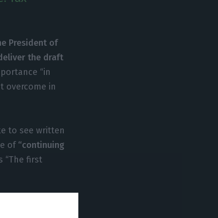
he President of
eliver the draft
mportance “in
st overcome in
e to see written
ce of
“continuing
is “The first
lance needed
y, which is a