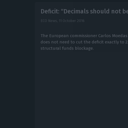
Deficit: “Decimals should not 
ECO News,
11 October 2016
The European commissioner Carlos Moedas 
does not need to cut the deficit exactly to 2
structural funds blockage.