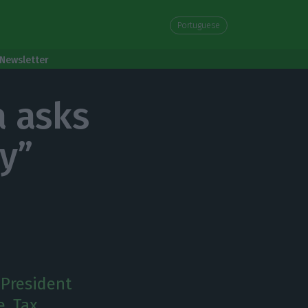
Portuguese
Newsletter
a asks
ty”
 President
e. Tax