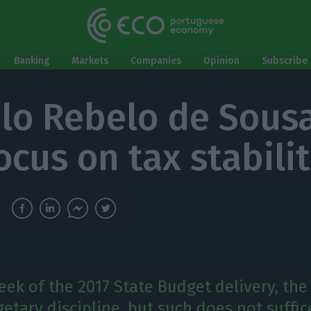
Banking
Markets
Companies
Opinion
Subscribe 
lo Rebelo de Sous
ocus on tax stabili
eek of the 2017 State Budget delivery, the
etary discipline, but such does not suffic