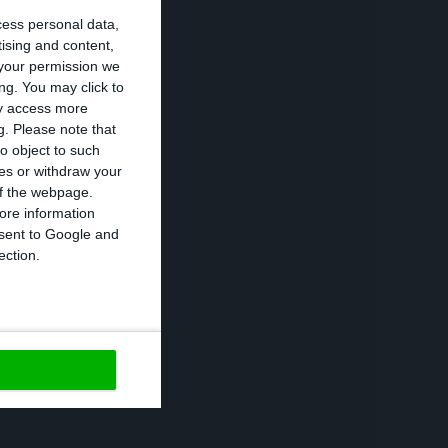
cess personal data,
tising and content,
your permission we
oncerns:
“social
ng. You may click to
ay access more
g.
Please note that
o object to such
ces or withdraw your
ortance of
 of the webpage.
nal and external
ore information
onsent to Google and
vestment,
ection.
https://econews.pt/2016/10/09/marcelo-rebelo-de-sousa-asks-for-focus-on-fiscal-stability/
Copiar