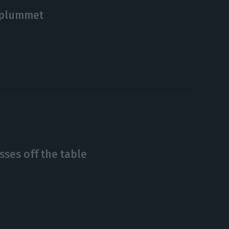
 plummet
ses off the table