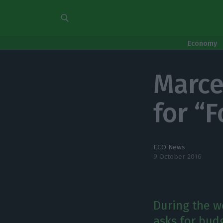
Economy
Marce
for “F
ECO News
9 October 2016
During the w
asks for budg