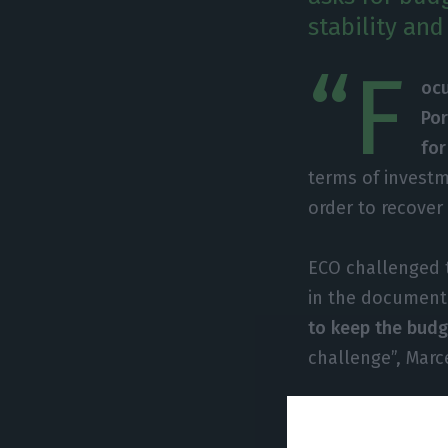
stability an
“F
ocu
Por
for
terms of investm
order to recover
ECO challenged t
in the document.
to keep the budge
challenge”, Marc
In order to unde
“between conside