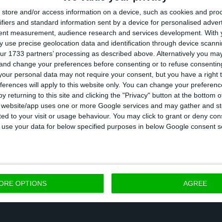
store and/or access information on a device, such as cookies and pro
pe of stability in terms of investment”.
ifiers and standard information sent by a device for personalised adver
tent measurement, audience research and services development.
With 
y discipline, Marcelo argues there are three other c
 use precise geolocation data and identification through device scanni
ur 1733 partners’ processing as described above. Alternatively you m
c growth and job creation”.
 and change your preferences before consenting or to refuse consentin
our personal data may not require your consent, but you have a right t
ferences will apply to this website only. You can change your preferen
rstand these priorities, the President argues the imp
y returning to this site and clicking the "Privacy" button at the bottom
rts
and having the trust necessary to have
more inter
s website/app uses one or more Google services and may gather and st
ited to your visit or usage behaviour. You may click to grant or deny c
is brings us back to the beginning: in order to have in
 to use your data for below specified purposes in below Google consent s
 budgetary discipline are essential.
ORE OPTIONS
AGREE