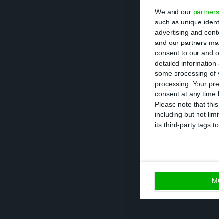
We and our
partners
very important ty
such as unique ident
advertising and con
Besides budgetar
and our partners may
consent to our and o
justice, economi
detailed information
some processing of y
processing. Your pre
In order to unde
consent at any time b
“
promoting expo
Please note that thi
including but not lim
investment
”. Th
its third-party tags
tax stability and
M