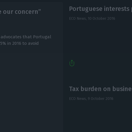
Portuguese interests
be our concern”
ECO News,
10 October 2016
advocates that Portugal
.5% in 2016 to avoid
Tax burden on busines
ECO News,
9 October 2016