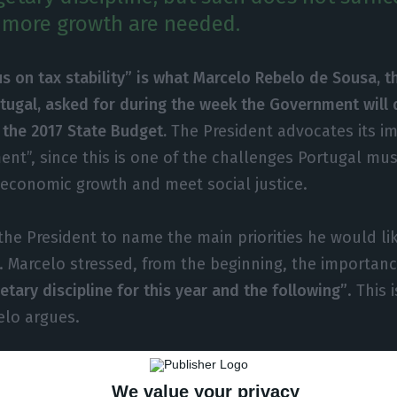
d more growth are needed.
s on tax stability” is what Marcelo Rebelo de Sousa, t
tugal, asked for during the week the Government will d
 the 2017 State Budget.
The President advocates its i
ent”, since this is one of the challenges Portugal mu
 economic growth and meet social justice.
he President to name the main priorities he would lik
 Marcelo stressed, from the beginning, the importan
tary discipline for this year and the following”
. This 
elo argues.
rstand this discipline, the President explains the ba
We value your privacy
rable expenditure restraint and a focus on tax stabilit