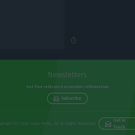
Newsletters
Get free reference economic information
Subscribe
Get in
pyright ECO 2026 Swipe News, SA. All Rights Reserved
Touch