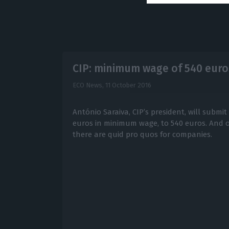
CIP: minimum wage of 540 euro
ECO News,
11 October 2016
António Saraiva, CIP’s president, will submit
euros in minimum wage, to 540 euros. And onl
there are quid pro quos for companies.