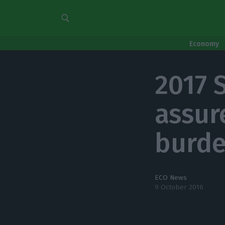
Economy
2017 
assur
burde
ECO News
9 October 2016