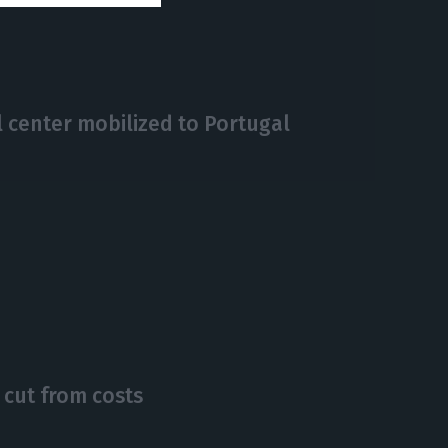
 center mobilized to Portugal
 cut from costs