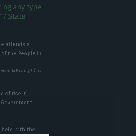
ting any type
17 State
emier Li Keqiang (R) at
 of rise in
s Government
.
 held with the