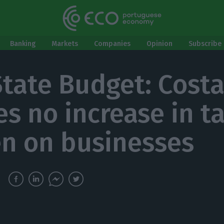
Banking
Markets
Companies
Opinion
Subscribe 
State Budget: Cost
es no increase in t
n on businesses