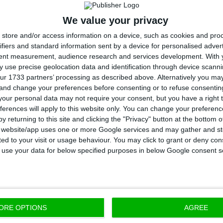
nister Li Keqiang, following the countries’
signature o
onomic and cultural areas
.
We value your privacy
store and/or access information on a device, such as cookies and pro
ifiers and standard information sent by a device for personalised adver
tent measurement, audience research and services development.
With 
 use precise geolocation data and identification through device scanni
t been any increase in tax burden, nor is
ur 1733 partners’ processing as described above. Alternatively you m
rise in the taxation of companies.
 and change your preferences before consenting or to refuse consentin
our personal data may not require your consent, but you have a right t
ferences will apply to this website only. You can change your preferen
 minister
y returning to this site and clicking the "Privacy" button at the bottom
s website/app uses one or more Google services and may gather and st
ited to your visit or usage behaviour. You may click to grant or deny c
 to use your data for below specified purposes in below Google consent s
 Costa, Li Keqiang stated: “Hearing from the Portugue
rise in tax burden is
good news for Chinese companie
ORE OPTIONS
AGREE