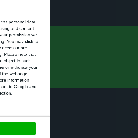
f eight
cess personal data,
tising and content,
your permission we
ng. You may click to
 it scheduled
ay access more
g.
Please note that
o object to such
ces or withdraw your
 of the webpage.
ore information
onsent to Google and
ection.
se prime minister
s
”.
https://econews.pt/2016/10/09/2017-state-budget-costa-assures-there-will-be-no-increase-in-companies-tax-burden/
Copiar