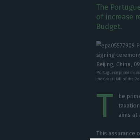
The Portugue
of increase r
Budget.
Portuguese prime minist
the Great Hall of the P
T
he prime
taxatio
aims at
This assurance o