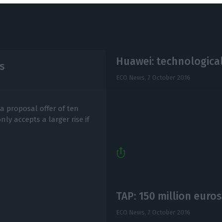
Huawei: technological
s
ECO News,
7 October 2016
 a proposal offer of ten
y accepts a larger rise if
TAP: 150 million euros
ECO News,
7 October 2016