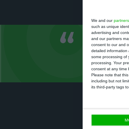
Chinese prime mi
agreements in ec
We and our
partners
such as unique ident
advertising and con
and our partners may
There has no
consent to our and o
any type of 
detailed information
some processing of y
processing. Your pre
António Costa, prime
consent at any time b
Please note that thi
including but not lim
its third-party tags
As a reaction to
there will be no 
M