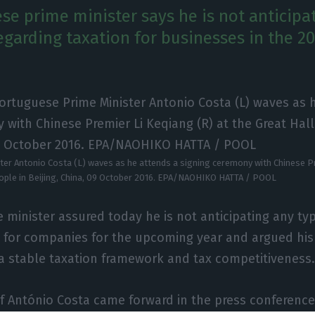
se prime minister says he is not anticipa
egarding taxation for businesses in the 20
er Antonio Costa (L) waves as he attends a signing ceremony with Chinese Pr
eople in Beijing, China, 09 October 2016. EPA/NAOHIKO HATTA / POOL
 minister assured today he is not anticipating any type
n for companies for the upcoming year and argued hi
 a stable taxation framework and tax competitiveness
f António Costa came forward in the press conference