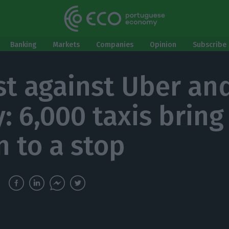
Banking
Markets
Companies
Opinion
Subscribe 
st against Uber an
: 6,000 taxis bring
n to a stop