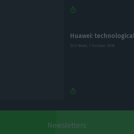
Huawei: technological
ECO News,
7 October 2016
Newsletters