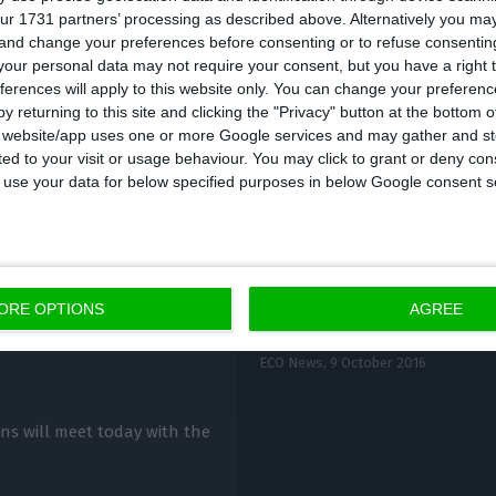
ur 1731 partners’ processing as described above. Alternatively you m
 subway.
ANA
(Portuguese Airports Administration) adv
 and change your preferences before consenting or to refuse consentin
port as early as possible and recommended the subway
our personal data may not require your consent, but you have a right t
ferences will apply to this website only. You can change your preferen
y returning to this site and clicking the "Privacy" button at the bottom
s website/app uses one or more Google services and may gather and st
ited to your visit or usage behaviour. You may click to grant or deny c
 to use your data for below specified purposes in below Google consent s
ORE OPTIONS
AGREE
Tax burden on busines
ow march
ECO News,
9 October 2016
ons will meet today with the