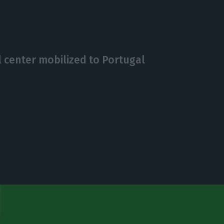
 center mobilized to Portugal