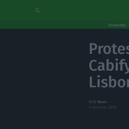
Economy
Prote
Cabify
Lisbo
ECO News
9 October 2016