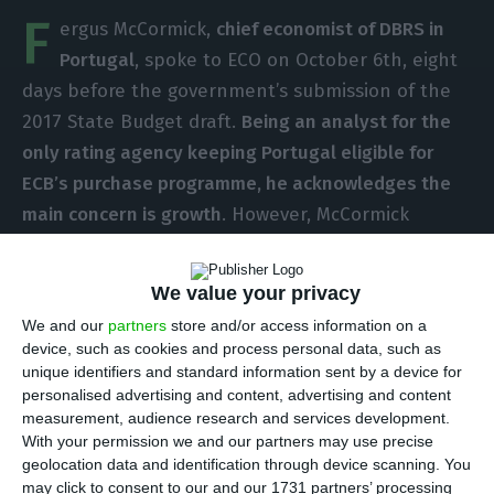
F
ergus McCormick,
chief economist of DBRS in
Portugal
, spoke to ECO on October 6th, eight
days before the government’s submission of the
2017 State Budget draft.
Being an analyst for the
only rating agency keeping Portugal eligible for
ECB’s purchase programme, he acknowledges the
main concern is growth
. However, McCormick
stresses he does not want to see a lack of
political commitment to the goals of the Stability
We value your privacy
and Growth Pact. The agency is due to review
We and our
partners
store and/or access information on a
Portugal’s rating on October 21st.
device, such as cookies and process personal data, such as
unique identifiers and standard information sent by a device for
personalised advertising and content, advertising and content
In the beginning of the interview, when asked
measurement, audience research and services development.
about
what he would not like to see on the
With your permission we and our partners may use precise
Portuguese 2017 State Budget
, Fergus McCormick
geolocation data and identification through device scanning. You
may click to consent to our and our 1731 partners’ processing
saluted Portugal’s “
commitment to the fiscal