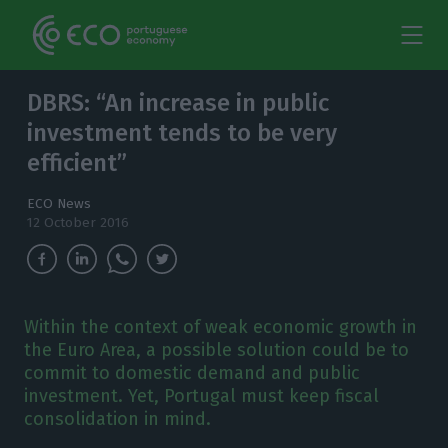
DBRS: “An increase in public
investment tends to be very
efficient”
ECO News
12 October 2016
Within the context of weak economic growth in
the Euro Area, a possible solution could be to
commit to domestic demand and public
investment. Yet, Portugal must keep fiscal
consolidation in mind.