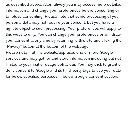
as described above. Alternatively you may access more detailed
target”
, saying it is “very good news” and added
information and change your preferences before consenting or
that “in terms of the Budget that is going to be
to refuse consenting.
Please note that some processing of your
personal data may not require your consent, but you have a
introduced, we [DBRS] expect the Portuguese
right to object to such processing. Your preferences will apply to
authorities to continue this firm commitment to
this website only. You can change your preferences or withdraw
the Stability and Growth Pact target to reduce
your consent at any time by returning to this site and clicking the
"Privacy" button at the bottom of the webpage.
their fiscal deficit over time, but we would not
Please note that this website/app uses one or more Google
want to see a lack of continued political
services and may gather and store information including but not
commitment to these targets”. McCormick
limited to your visit or usage behaviour. You may click to grant or
deny consent to Google and its third-party tags to use your data
stressed, given the low growth environment, the
for below specified purposes in below Google consent section.
importance “for Portugal to continue on this fiscal
adjustment track”.
Regarding taxation measures, McCormick pointed
that in order to reduce the deficit, the authorities
have relied on “revenue and expenditure
adjustments”; the decrease in the deficit in the