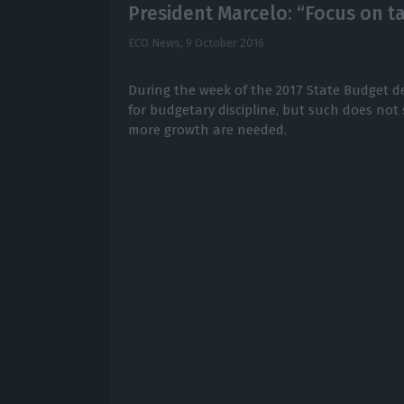
President Marcelo: “Focus on ta
ECO News,
9 October 2016
During the week of the 2017 State Budget de
for budgetary discipline, but such does not s
more growth are needed.