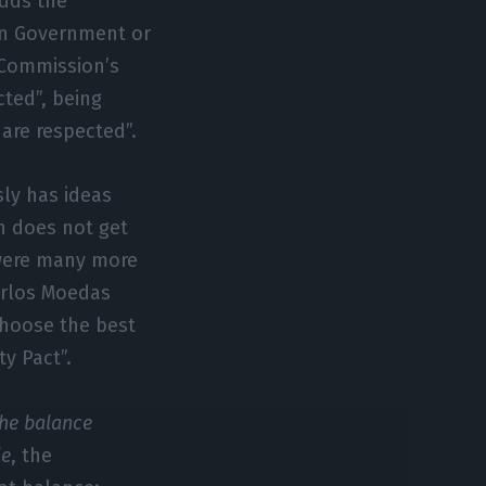
adds the
 in Government or
 Commission’s
cted”, being
are respected”.
ly has ideas
n does not get
 were many more
Carlos Moedas
choose the best
ty Pact”.
he balance
le
, the