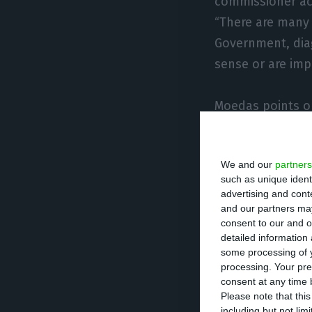
commissioner ack
“There are many [
Government, dia
sense or are impr
Moedas points ou
Commission still
decisions that 
We and our
partners
to pressuring a c
such as unique ident
because no probl
advertising and con
and our partners may
stability; howeve
consent to our and o
many people who
detailed information
the wrong perspec
some processing of y
processing. Your pre
consent at any time b
In order to expla
Please note that thi
including but not lim