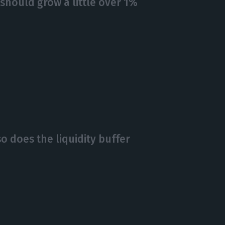
hould grow a little over 1%
so does the liquidity buffer