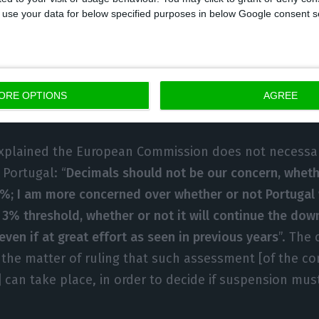
l funds blocked, the commissioner said “it is all part 
 to use your data for below specified purposes in below Google consent s
re “automatic effects” of the Stability Pact. “When it 
d not made the structural effort needed to cut the def
ences were either penalties or suspension. It was, on
d penalties were not to be applied; in a second insta
ORE OPTIONS
AGREE
th the European Parliament to discuss fund suspensio
xplained the European Commission does not necessar
 Portugal: “
Decimals should not be our concern, whethe
8%; I am more concerned over whether or not Portugal 
e 3% threshold, whether or not it will continue the dow
 even if at great effort as seen in previous years
”. The
in the matter of ruling that such assessment [of the c
n] can take place, in order to decide if suspension mu