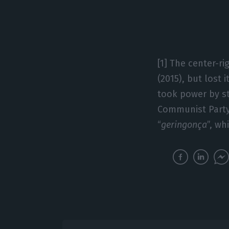
[1] The center-ri
(2015), but lost 
took power by st
Communist Party
“
geringonça
”, wh