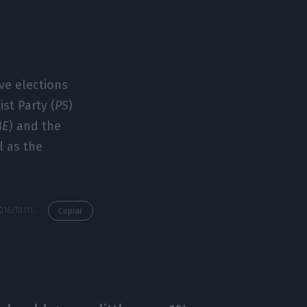
ive elections
ist Party (
PS
)
BE
) and the
l as the
https://econews.pt/2016/10/11/interview-with-carlos-moedas-european-commissioner/
Copiar