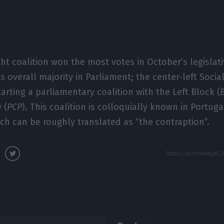
ght coalition won the most votes in October’s legislat
its overall majority in Parliament; the center-left Social
arting a parliamentary coalition with the Left Block (
 (
PCP
). This coalition is colloquially known in Portuga
ich can be roughly translated as “the contraption”.