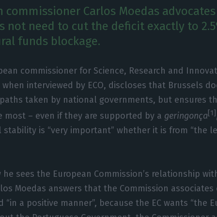
n commissioner Carlos Moedas advocates
 not need to cut the deficit exactly to 2.
ural funds blockage.
pean commissioner for Science, Research and Innovat
 when interviewed by ECO, discloses that Brussels do
 paths taken by national governments, but ensures th
[1]
 most – even if they are supported by a
geringonça
 stability is “very important” whether it is from “the lef
he sees the European Commission’s relationship wit
los Moedas answers that the Commission associates e
 “in a positive manner”, because the EC wants “the E