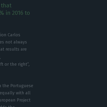
 that
5% in 2016 to
ion Carlos
es not always
at results are
,
t or the right”,
h the Portuguese
qually with all
uropean Project