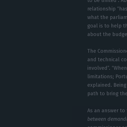
to be united”. 
relationship “ha
what the parlia
goal is to help 
about the budget
The Commissione
and technical c
involved”. “Whe
limitations; Por
explained. Being
path to bring th
As an answer to
between demanding