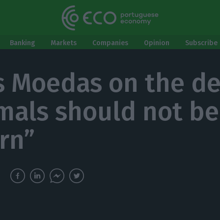
Banking
Markets
Companies
Opinion
Subscribe 
s Moedas on the def
mals should not be
rn”