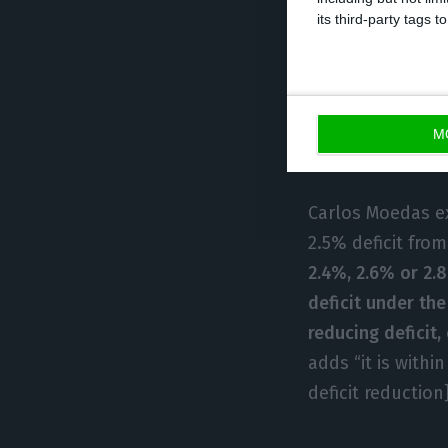
of the structura
its third-party tags
process”, they a
that Portugal ha
possible consequ
instance, decide
M
be a dialogue wi
Carlos Moedas e
2.5% deficit from
2.4%, 2.6% or 2.
deficit under th
reducing deficit,
adds “it is with
deficit reductio