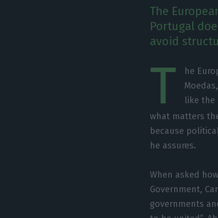
The Europea
Portugal does
avoid struct
T
he Euro
Moedas,
like the
what matters the
because political
he assures.
When asked how 
Government, Car
governments and