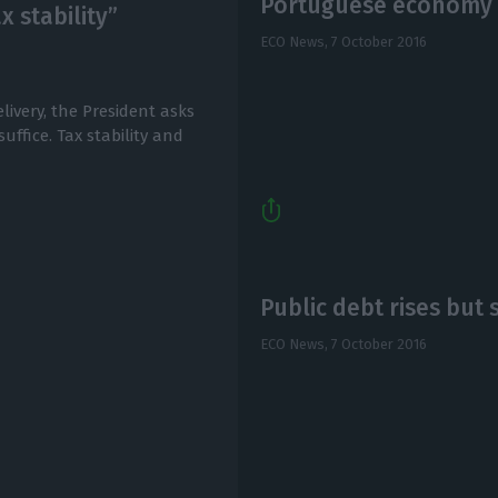
Portuguese economy s
x stability”
ECO News,
7 October 2016
livery, the President asks
uffice. Tax stability and
Public debt rises but 
ECO News,
7 October 2016