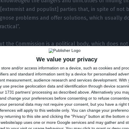
nowledged the dangers and difficulties of finding th
extremist and populist] parties that, in spite of not b
gnose problems and offer solutions, which usually 
actical”.
t the Commission is a political body, which does not
 imposes its rules, carefully in order not to make co
We value your privacy
would harm the future of the country’s economy”. Wh
store and/or access information on a device, such as cookies and pro
ountry on Community rulings, “political stability is v
ifiers and standard information sent by a device for personalised adver
em can be solved without it, regardless of it being a r
tent measurement, audience research and services development.
With 
 use precise geolocation data and identification through device scanni
r, it is just one of the many aspects to consider.” He 
ur 1731 partners’ processing as described above. Alternatively you m
 think the Commission should be a purely technical b
 and change your preferences before consenting or to refuse consentin
tive, and it is surely not the vision of our President 
our personal data may not require your consent, but you have a right t
ferences will apply to this website only. You can change your preferen
y returning to this site and clicking the "Privacy" button at the bottom
in to the Portuguese citizens that they are still at ris
s website/app uses one or more Google services and may gather and st
ited to your visit or usage behaviour. You may click to grant or deny c