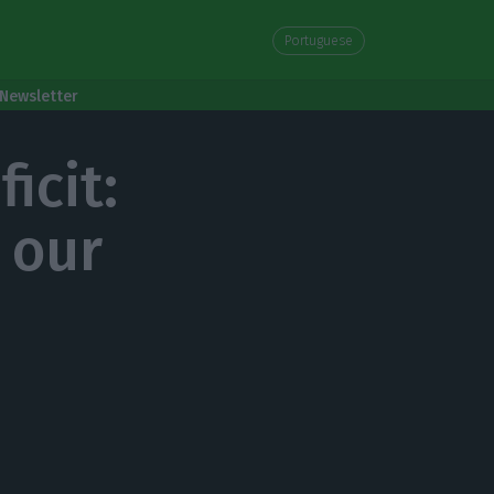
Portuguese
Newsletter
icit:
 our