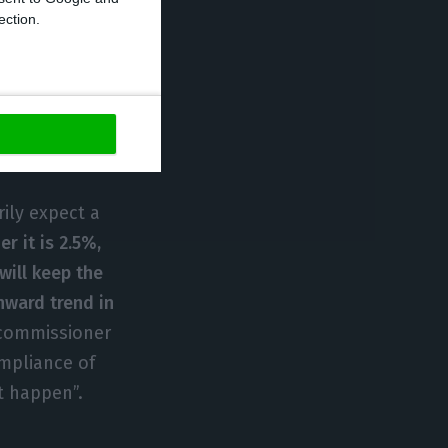
of the same
ection.
was determined
icit, the
 the first
nce, there would
ns”.
ily expect a
r it is 2.5%,
will keep the
nward trend in
 commissioner
ompliance of
st happen”.