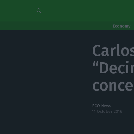
Economy
Carlo
“Deci
conce
ECO News
11 October 2016