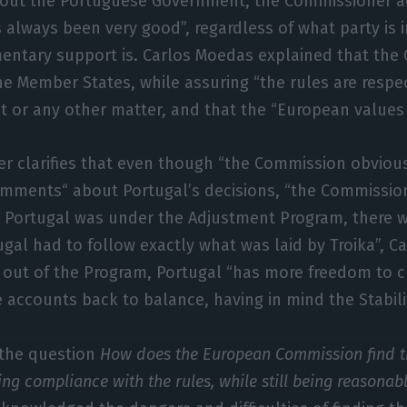
About the Portuguese Government, the Commissioner 
s always been very good”, regardless of what party is
mentary support is. Carlos Moedas explained that the
the Member States, while assuring “the rules are respe
 or any other matter, and that the “European values 
r clarifies that even though “the Commission obvious
omments“ about Portugal’s decisions, “the Commissio
n Portugal was under the Adjustment Program, there
tugal had to follow exactly what was laid by Troika”, 
 out of the Program, Portugal “has more freedom to 
e accounts back to balance, having in mind the Stabili
 the question
How does the European Commission find t
 compliance with the rules, while still being reasonab