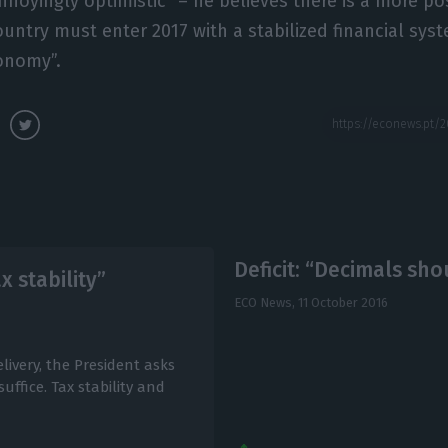
nnoyingly optimistic” – he believes there is a more pos
ountry must enter 2017 with a stabilized financial sys
conomy”.
Deficit: “Decimals sh
x stability”
ECO News,
11 October 2016
livery, the President asks
uffice. Tax stability and