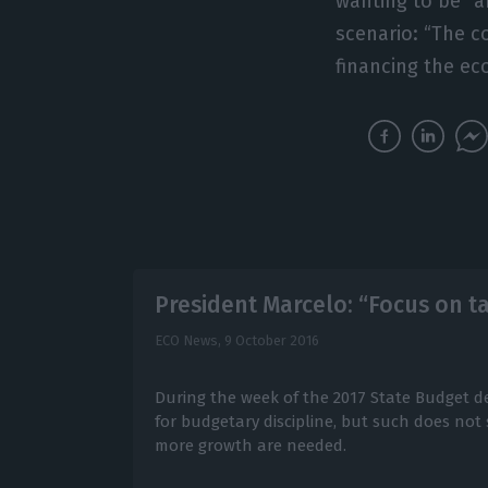
wanting to be “a
scenario: “The c
financing the e
President Marcelo: “Focus on ta
ECO News,
9 October 2016
During the week of the 2017 State Budget de
for budgetary discipline, but such does not s
more growth are needed.