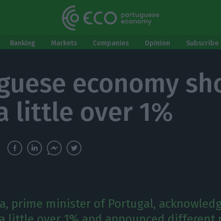
Banking
Markets
Companies
Opinion
Subscribe 
guese economy sh
a little over 1%
a, prime minister of Portugal, acknowle
a little over 1% and announced different 