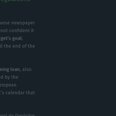
guese newspaper
 not confident it
get’s goal
;
l the end of the
ming loan
, also
ed by the
European
’s calendar that
eral de Depósitos