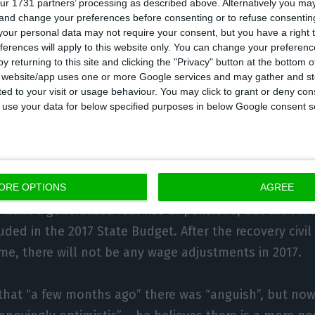
ur 1731 partners’ processing as described above. Alternatively you m
 and change your preferences before consenting or to refuse consentin
ter (PM) mentioned
there will likely be an increase in i
our personal data may not require your consent, but you have a right t
ations with the Left Block (
BE
) and Coalition for Democ
ferences will apply to this website only. You can change your preferen
luded
. Costa only confirmed
there will be changes in l
y returning to this site and clicking the "Privacy" button at the bottom
s website/app uses one or more Google services and may gather and st
to be specified. Answering criticism, he argues that not
ited to your visit or usage behaviour. You may click to grant or deny c
te of not wanting to perform “tax morality”, he says 
 to use your data for below specified purposes in below Google consent s
view,
Costa stated his wishes to regulate minimum pen
ORE OPTIONS
AGREE
though it is not in the agenda
. Both the Portuguese C
E
want a generalized real rise of pensions, but the PM 
uded in the 2017 State Budget. After the recovery civil
e, there will not be any wage adjustments in 2017.
that “a few months ago” there was “anguish”, but now 