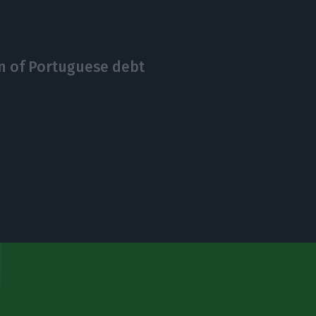
on of Portuguese debt