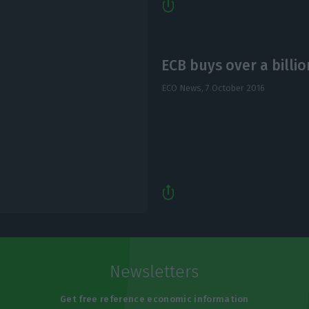
ECB buys over a billi
ECO News,
7 October 2016
Newsletters
Get free reference economic information