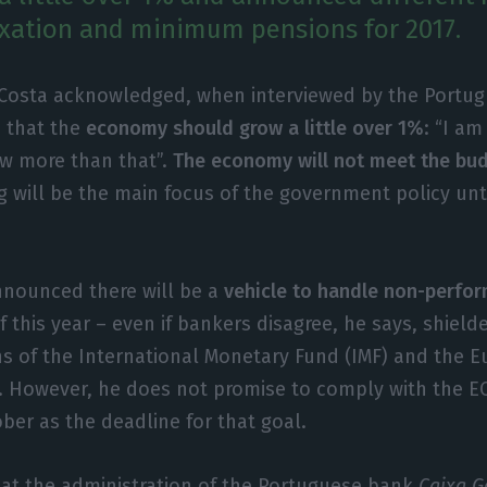
taxation and minimum pensions for 2017.
 Costa acknowledged, when interviewed by the Portu
, that the
economy should grow a little over 1%
: “I am
w more than that”.
The economy will not meet the bud
 will be the main focus of the government policy unti
nnounced there will be a
vehicle to handle non-perfor
f this year – even if bankers disagree, he says, shield
 of the International Monetary Fund (IMF) and the 
 However, he does not promise to comply with the EC
ber as the deadline for that goal.
hat the administration of the Portuguese bank
Caixa G