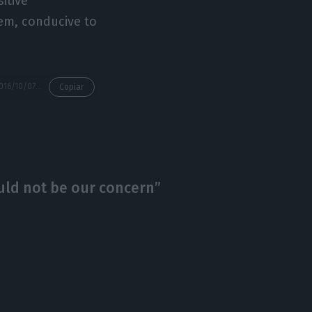
itive
tem, conducive to
https://econews.pt/2016/10/07/portuguese-economy-should-grow-a-little-over-1/
Copiar
ould not be our concern”