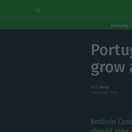
Economy
Portu
grow 
ECO News
7 October 2016
António Cost
should grow 