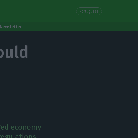
Portuguese
Newsletter
ould
dged economy
regulations