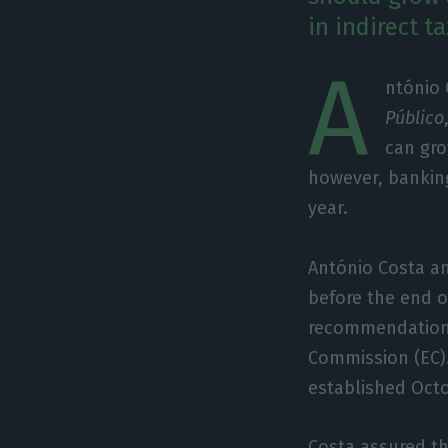
in indirect 
A
ntónio
Público
can gro
however, banking
year.
António Costa a
before the end o
recommendations
Commission (EC).
established Octo
Costa assured t