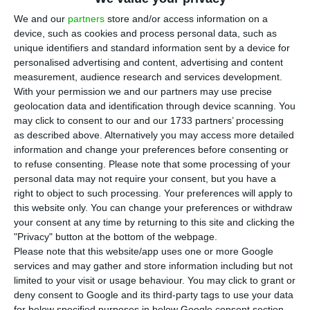
the strongest support to GDP as external demand
We and our
partners
store and/or access information on a
weakened. Statistics office INE said gross fixed
device, such as cookies and process personal data, such as
capital formation in “other machinery and
unique identifiers and standard information sent by a device for
equipment” rose 27.4% from a year earlier,
personalised advertising and content, advertising and content
measurement, audience research and services development.
accelerating from 6.1% in the previous quarter,
With your permission we and our partners may use precise
largely reflecting higher imports of “automatic
geolocation data and identification through device scanning. You
data-processing machines”. That category climbed
may click to consent to our and our 1733 partners’ processing
as described above. Alternatively you may access more detailed
to about €3.6 billion.
information and change your preferences before consenting or
to refuse consenting.
Please note that some processing of your
According to two people familiar with the matter,
personal data may not require your consent, but you have a
right to object to such processing. Your preferences will apply to
those machines were Nvidia Blackwell processors
this website only. You can change your preferences or withdraw
being installed in the first Start Campus building
your consent at any time by returning to this site and clicking the
in Sines. The equipment was physically delivered
"Privacy" button at the bottom of the webpage.
Please note that this website/app uses one or more Google
between January and April, meaning the
services and may gather and store information including but not
shipments covered the whole first quarter. The
limited to your visit or usage behaviour. You may click to grant or
processors are part of an order announced last
deny consent to Google and its third-party tags to use your data
for below specified purposes in below Google consent section.