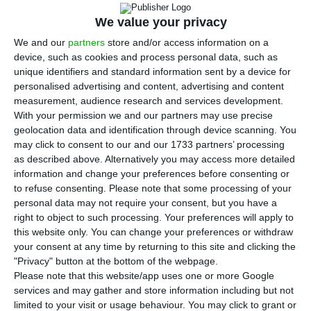
the model, timetable and grid connection
points for a competitive auction covering 750
We value your privacy
megawatts of battery capacity. The
We and our
partners
store and/or access information on a
device, such as cookies and process personal data, such as
announcement was made by Energy Minister
unique identifiers and standard information sent by a device for
Maria da Graça Carvalho at the “Energia que Move
personalised advertising and content, advertising and content
o País” (Energy that moves the country, in English)
measurement, audience research and services development.
With your permission we and our partners may use precise
conference organised by ECO/Capital Verde.
geolocation data and identification through device scanning. You
may click to consent to our and our 1733 partners’ processing
On the same day, the government will also
as described above. Alternatively you may access more detailed
information and change your preferences before consenting or
launch a public consultation on the National
to refuse consenting.
Please note that some processing of your
Energy Storage Strategy. Carvalho said a core
personal data may not require your consent, but you have a
element of that strategy is the formal recognition
right to object to such processing. Your preferences will apply to
this website only. You can change your preferences or withdraw
of the role of electrochemical batteries and
your consent at any time by returning to this site and clicking the
pumped hydro storage, with pumped hydro to be
"Privacy" button at the bottom of the webpage.
treated as a strategic asset for Portugal.
Please note that this website/app uses one or more Google
services and may gather and store information including but not
limited to your visit or usage behaviour. You may click to grant or