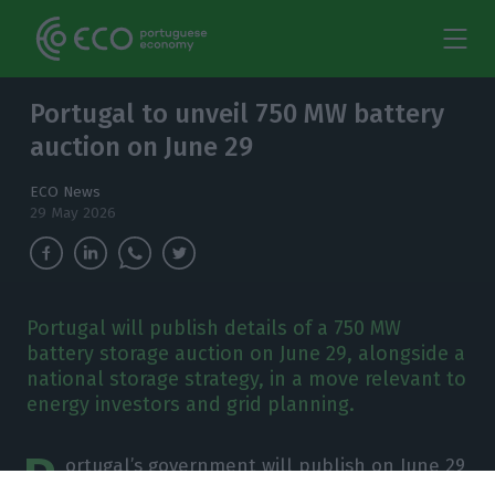
Portugal to unveil 750 MW battery
auction on June 29
ECO News
29 May 2026
Portugal will publish details of a 750 MW
battery storage auction on June 29, alongside a
national storage strategy, in a move relevant to
energy investors and grid planning.
P
ortugal’s government will publish on June 29