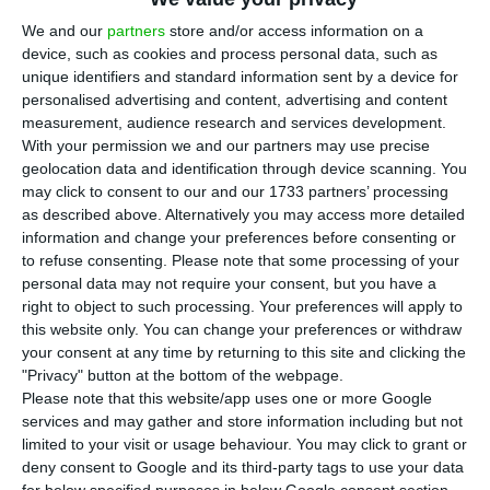
3
18,200 passengers passed through
We and our
partners
store and/or access information on a
Portuguese airports in June, representing a
device, such as cookies and process personal data, such as
decrease of 94.6% compared with the same period
unique identifiers and standard information sent by a device for
a year ago, says the National Institute of Statistics
personalised advertising and content, advertising and content
measurement, audience research and services development.
(INE), in the Air Transport Flash Statistics,
With your permission we and our partners may use precise
released
this Monday.
geolocation data and identification through device scanning. You
may click to consent to our and our 1733 partners’ processing
as described above. Alternatively you may access more detailed
The decrease was also seen in the movement of
information and change your preferences before consenting or
freight and mail, which decreased 54.1%, as well as
to refuse consenting.
Please note that some processing of your
in the number of commercial aircrafts landed at
personal data may not require your consent, but you have a
right to object to such processing. Your preferences will apply to
national airports, which fell 86%, totalling 3,000,
this website only. You can change your preferences or withdraw
according to INE.
your consent at any time by returning to this site and clicking the
"Privacy" button at the bottom of the webpage.
Please note that this website/app uses one or more Google
Report: Almost half of companies reduced activity April-
services and may gather and store information including but not
June
limited to your visit or usage behaviour. You may click to grant or
Read More
deny consent to Google and its third-party tags to use your data
for below specified purposes in below Google consent section.