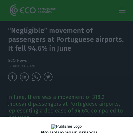
“Negligible” movement of
passengers at Portuguese airports.
It fell 94.6% in June
ECO News
17 August 2020
In June, there was a movement of 318.2
thousand passengers at Portuguese airports,
representing a decrease of 94.6% compared to
last year.
We value your privacy