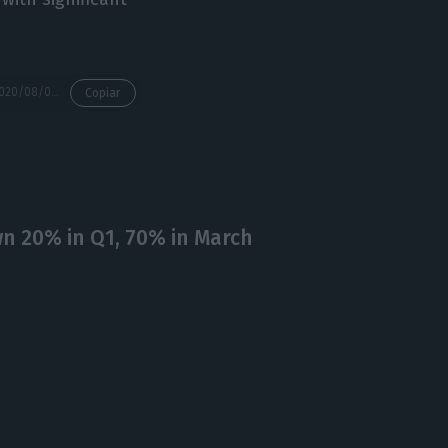
https://econews.pt/2020/08/04/portugal-among-those-set-to-lose-2-of-gdp-from-tourism-alone/
Copiar
n 20% in Q1, 70% in March