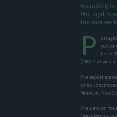
According to
Portugal is a
tourism sect
P
ortugal
sector 
Covid-1
(IMF) that was r
The report state
to be concentrat
Morocco, New Zea
The data on tou
Organization, whi