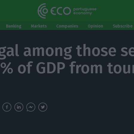
Banking
Markets
Companies
Opinion
Subscribe 
gal among those se
2% of GDP from tou