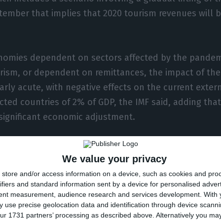
tember that implies that 2020 tourism revenues will
nomies dependent on sectors affected by the pandemi
rism, or dependent on remittances, the impact of the 
arly acute, with negative effects on the current exter
cted countries of 2% of GDP, the IMF said, adding that t
 significant economic adjustment.
titution stresses, there will be a modest shrinkage in 
We value your privacy
luses of 0.3% of total GDP, but this figure is subject t
store and/or access information on a device, such as cookies and pro
otes a deterioration in financial market sentiment at t
ifiers and standard information sent by a device for personalised adver
red a sudden reversal of capital flows and currency de
tent measurement, audience research and services development.
With 
g and developing economies, while reserves of hard c
 use precise geolocation data and identification through device scanni
ur 1731 partners’ processing as described above. Alternatively you m
 their role as a safe haven in times of crisis.