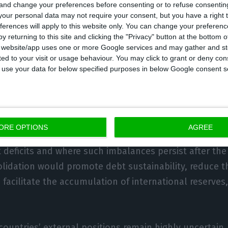
 and change your preferences before consenting or to refuse consentin
our personal data may not require your consent, but you have a right t
ferences will apply to this website only. You can change your preferen
m, the IMF argues, policy efforts should continue to f
y returning to this site and clicking the "Privacy" button at the bottom
ting economic recovery, while to adjust to the extern
s website/app uses one or more Google services and may gather and st
ited to your visit or usage behaviour. You may click to grant or deny c
lexible exchange rates should allow them to adjust w
 to use your data for below specified purposes in below Google consent s
rm, it adds, the political and economic distortions t
st or worsen, implying the need for economic reforms.
ORE OPTIONS
AGREE
xcessive current account deficits in 2019 reflected lar
 deficits and where such imbalances persist after the
olidation would promote debt sustainability, reduce t
facilitate the accumulation of international reserves
countries’ external positions remain highly uncertain, 