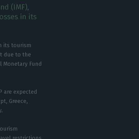
nd (IMF),
osses in its
n its tourism
t due to the
al Monetary Fund
P are expected
pt, Greece,
y.
Tourism
avel restrictions