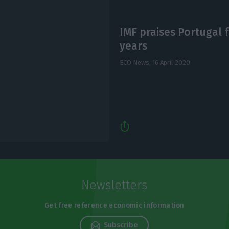
IMF praises Portugal f
years
ECO News,
16 April 2020
Newsletters
Get free reference economic information
Subscribe