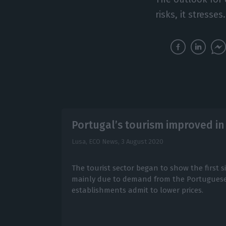
risks, it stresses.
Portugal’s tourism improved in
Lusa, ECO News,
3 August 2020
The tourist sector began to show the first si
mainly due to demand from the Portuguese.
establishments admit to lower prices.