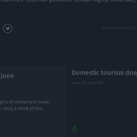
Domestic tourism dow
 June
Lusa,
27 July 2020
gns of recovery in June,
 Only a third of the