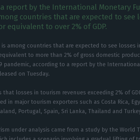
 a report by the International Monetary Fu
mong countries that are expected to see l
or equivalent to over 2% of GDP.
 is among countries that are expected to see losses i
equivalent to more than 2% of gross domestic produc
9 pandemic, according to a report by the Internation
eleased on Tuesday.
s that losses in tourism revenues exceeding 2% of GD
ed in major tourism exporters such as Costa Rica, Egy
land, Portugal, Spain, Sri Lanka, Thailand and Turke
rism under analysis came from a study by the World 
ch includes a scenario involving a gradual lifting of tr