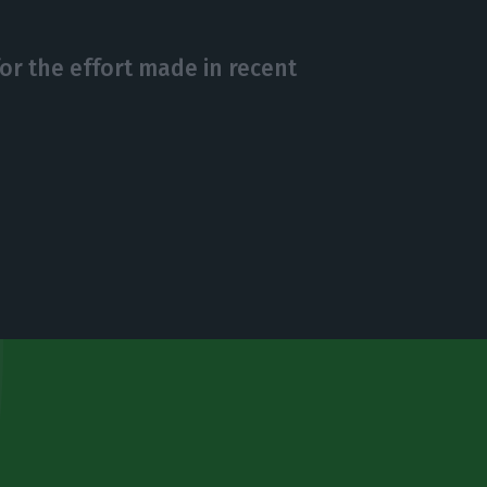
or the effort made in recent