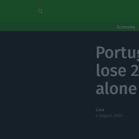
Economy
Portu
lose 
alone
Lusa
4 August 2020