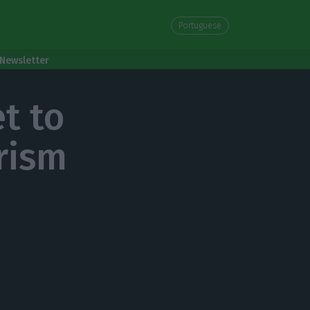
Portuguese
Newsletter
t to
rism