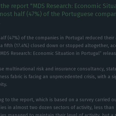
 the report "MDS Research: Economic Situa
lmost half (47%) of the Portuguese compa
.
alf (47%) of the companies in Portugal reduced their 
a fifth (17.4%) closed down or stopped altogether, ac
“MDS Research: Economic Situation in Portugal” releas
e multinational risk and insurance consultancy, stat
ss fabric is facing an unprecedented crisis, with a si
ity.
ng to the report, which is based on a survey carried 
es in almost two dozen sectors of activity, less than 
es managed to maintain their level of activity, but a 