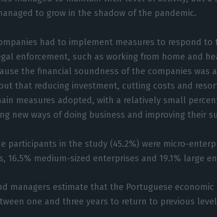
managed to grow in the shadow of the pandemic.
ompanies had to implement measures to respond to t
legal enforcement, such as working from home and he
use the financial soundness of the companies was aff
out that reducing investment, cutting costs and resort
in measures adopted, with a relatively small percen
ng new ways of doing business and improving their s
he participants in the study (45.2%) were micro-enterp
s, 16.5% medium-sized enterprises and 19.1% large en
nd managers estimate that the Portuguese economic re
tween one and three years to return to previous levels