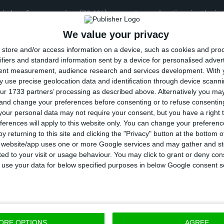
irds of companies (73.1%) expect a reduction in their 
l to June, compared with the first three months of the
We value your privacy
wth in their business volumes.
store and/or access information on a device, such as cookies and pro
ifiers and standard information sent by a device for personalised adver
tent measurement, audience research and services development.
With 
n activity levels should continue during the second hal
 use precise geolocation data and identification through device scanni
e out of four companies (73%) estimating a decrease i
ur 1733 partners’ processing as described above. Alternatively you m
 and change your preferences before consenting or to refuse consentin
t an increase,” said the report developed by MDS with
our personal data may not require your consent, but you have a right t
f the Portuguese Chamber of Commerce and Industry 
ferences will apply to this website only. You can change your preferen
y returning to this site and clicking the "Privacy" button at the bottom
s website/app uses one or more Google services and may gather and st
ited to your visit or usage behaviour. You may click to grant or deny c
 to use your data for below specified purposes in below Google consent s
 median of the sample of companies that estimate a r
duction in turnover in the second half of the year cou
5% and 40%,” the report said.
ORE OPTIONS
AGREE