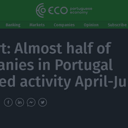
Banking
Markets
Companies
Opinion
Subscribe 
t: Almost half of
nies in Portugal
ed activity April-J