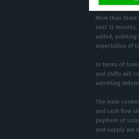
More than three o
next 12 months, 
added, pointing
expectation of t
In terms of huma
and shifts will 
admitting redund
The main current
and cash flow si
payment of salar
and supply are a