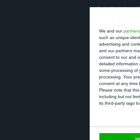
More than two-th
period from Apri
10.4% expect gro
We and our
partners
such as unique ident
advertising and con
“The reduction i
and our partners may
with around thre
consent to our and o
detailed information
only 12.1% expec
some processing of y
collaboration o
processing. Your pre
Research.
consent at any time b
Please note that thi
including but not lim
its third-party tags
“Considering the
indicator, the re
range between 2
M