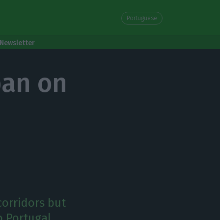
Portuguese
Newsletter
ban on
corridors but
o Portugal