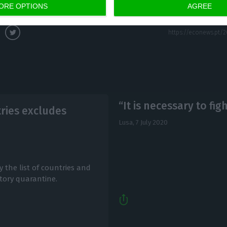
at 2:13 pm)
ORE OPTIONS
AGREE
“It is necessary to fig
ntries excludes
Lusa,
7 July 2020
 the list of countries and
tory quarantine.