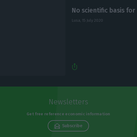
No scientific basis for 
Lusa,
15 July 2020
Newsletters
Get free reference economic information
Subscribe