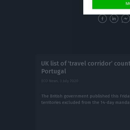
(Article updated 
M
UK list of ‘travel corridor’ cou
Portugal
ECO News,
3 July 2020
The British government published this Friday
territories excluded from the 14-day manda