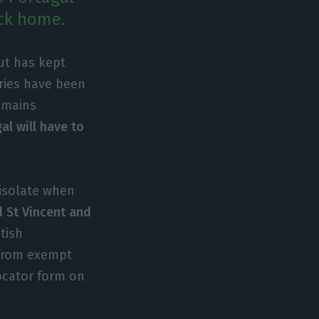
ack home.
ut has kept
ries have been
remains
al will have to
-isolate when
d St Vincent and
tish
 from exempt
locator form on