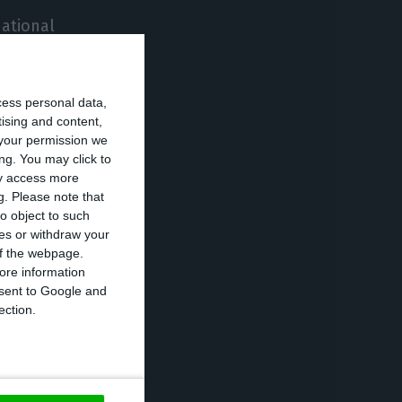
national
ituation of a
cess personal data,
tising and content,
and Northern
your permission we
 adoption of
ng. You may click to
ay access more
 measures.
g.
Please note that
o object to such
ces or withdraw your
recorded over
 of the webpage.
 disease. It is
ore information
onsent to Google and
 and the tenth-
ection.
d registers