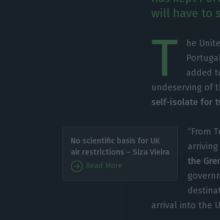
will have to
T
he Unite
Portuga
added to
undeserving of th
self-isolate for
“From T
No scientific basis for UK
arrivin
air restrictions – Siza Vieira
the Gre
Read More
governm
destina
arrival into the U