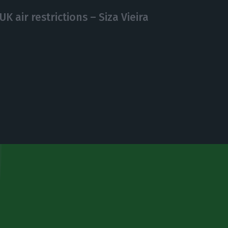
UK air restrictions – Siza Vieira