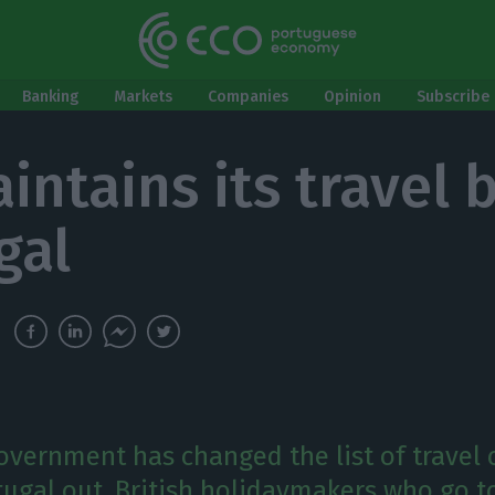
Banking
Markets
Companies
Opinion
Subscribe 
intains its travel 
gal
government has changed the list of travel 
tugal out. British holidaymakers who go t