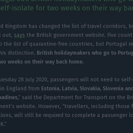
 self-isolate for two weeks on their way b
d Kingdom has changed the list of travel corridors, b
l out,
says
the British government website. Five count
 the list of quarantine-free countries, but Portugal 
is distinction.
British holidaymakers who go to Portug
 two weeks on their way back home
.
uesday 28 July 2020, passengers will not need to self
g in England from
Estonia, Latvia, Slovakia, Slovenia an
nadines
,” said the Department for Transport on the Bri
ent’s website. However, “travellers, including those
tions, will still be required to complete a passenger 
K.”