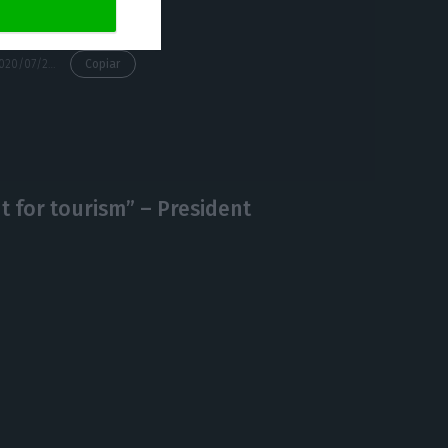
https://econews.pt/2020/07/24/uk-maintains-its-travel-ban-on-portugal/
Copiar
ht for tourism” – President