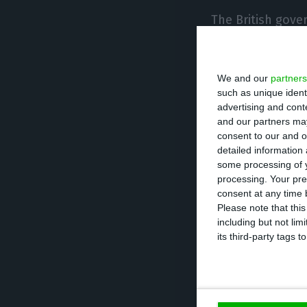
The British gover
pandemic evolves
country deterior
We and our
partners
such as unique ident
These restrictio
advertising and con
Ireland
. The dis
and our partners may
consent to our and o
these policies,
detailed information
some processing of y
processing. Your pre
According to the
consent at any time b
297,000 people i
Please note that thi
including but not lim
currently the th
its third-party tags
largest in the w
1,705 deaths
unti