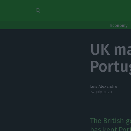
Economy
UK ma
Portu
Luís Alexandre
24 July 2020
The British 
has kept Por