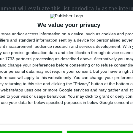
nment will evaluate this list periodically as the inter
. ” We are prepared to respond rapidly if the health s
We value your privacy
ates,” says Boris Johnson’s Executive.
store and/or access information on a device, such as cookies and pro
ifiers and standard information sent by a device for personalised adver
ns apply only to England, leaving out Scotland, Wales 
tent measurement, audience research and services development.
With 
tinction was made because of a disagreement over the
 use precise geolocation data and identification through device scanni
ur 1733 partners’ processing as described above. Alternatively you m
 and these governments eventually adopted their own
 and change your preferences before consenting or to refuse consentin
our personal data may not require your consent, but you have a right t
ferences will apply to this website only. You can change your preferen
 most recent figures, the United Kingdom has so far 
y returning to this site and clicking the "Privacy" button at the bottom
nfected with coronavirus
and
45,5545 deaths
due to the
s website/app uses one or more Google services and may gather and st
ited to your visit or usage behaviour. You may click to grant or deny c
ird country with the most cases of infection in Europe
 to use your data for below specified purposes in below Google consent s
orld. Meanwhile,
Portugal has 49,379 infected people
an
l this Friday.