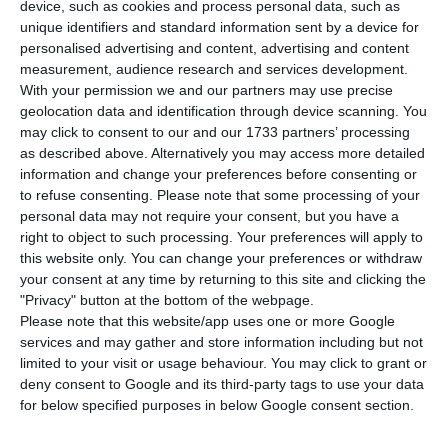
infection by the new coronavirus in the last
device, such as cookies and process personal data, such as
24 hours. This represents an increase of 0.32%
unique identifiers and standard information sent by a device for
personalised advertising and content, advertising and content
compared to the previous day, with the total
measurement, audience research and services development.
number of infected people rising to 51,848. In the
With your permission we and our partners may use precise
last 24 hours, another person died from the
geolocation data and identification through device scanning. You
may click to consent to our and our 1733 partners’ processing
disease, bringing the total number to 1,740,
as described above. Alternatively you may access more detailed
according to the latest update from Portugal’s
information and change your preferences before consenting or
health authorities.
to refuse consenting.
Please note that some processing of your
personal data may not require your consent, but you have a
right to object to such processing. Your preferences will apply to
Following what has been observed in recent
this website only. You can change your preferences or withdraw
weeks, most of the new infections were in the
your consent at any time by returning to this site and clicking the
"Privacy" button at the bottom of the webpage.
Lisbon and Tagus Valley region. 116 new cases
Please note that this website/app uses one or more Google
have been identified in this region, representing
services and may gather and store information including but not
69% of the total cases from Portugal.
limited to your visit or usage behaviour. You may click to grant or
deny consent to Google and its third-party tags to use your data
for below specified purposes in below Google consent section.
Portugal among those set to lose 2% of GDP from