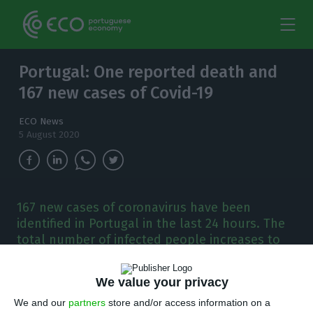
Portugal: One reported death and
167 new cases of Covid-19
ECO News
5 August 2020
167 new cases of coronavirus have been
identified in Portugal in the last 24 hours. The
total number of infected people increases to
51,848.
We value your privacy
P
ortugal has registered 167 new cases of
We and our
partners
store and/or access information on a