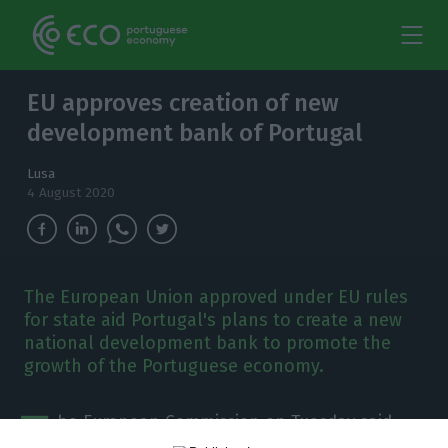
EU approves creation of new
development bank of Portugal
Lusa
4 August 2020
The European Union approved under EU rules
for state aid Portugal's plans to create a new
national development bank to promote the
growth of the Portuguese economy.
T
he European Commission on Tuesday said