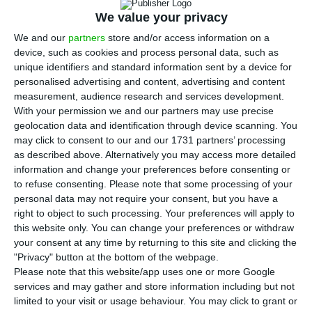
that it had approved the creation of the new
We value your privacy
Banco Português de Fomento (BPF), which was
We and our
partners
store and/or access information on a
decided by Portugal’s government in June.
device, such as cookies and process personal data, such as
unique identifiers and standard information sent by a device for
According to a statement from the European
personalised advertising and content, advertising and content
measurement, audience research and services development.
Union executive, it approved under EU rules for
With your permission we and our partners may use precise
state aid Portugal’s plans to create a new
geolocation data and identification through device scanning. You
national development bank to promote the
may click to consent to our and our 1731 partners’ processing
as described above. Alternatively you may access more detailed
growth of the Portuguese economy.
information and change your preferences before consenting or
to refuse consenting.
Please note that some processing of your
The commission said that the institution’s
personal data may not require your consent, but you have a
right to object to such processing. Your preferences will apply to
creation is an appropriate and proportional
this website only. You can change your preferences or withdraw
solution to provide additional financing to
your consent at any time by returning to this site and clicking the
companies and projects that would otherwise lack
"Privacy" button at the bottom of the webpage.
Please note that this website/app uses one or more Google
finance due to market failures.
services and may gather and store information including but not
limited to your visit or usage behaviour. You may click to grant or