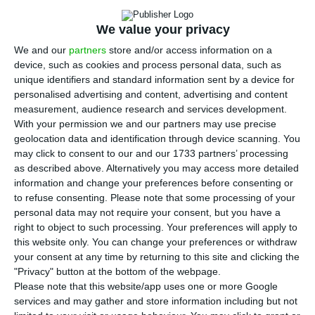
Portuguese economy in the second quarter
“reflects the impact caused by the Covid-19
We value your privacy
pandemic and is associated with the longer
We and our
partners
store and/or access information on a
period of the state of emergency. The good news
device, such as cookies and process personal data, such as
unique identifiers and standard information sent by a device for
is that the Ministry of Finance already sees signs
personalised advertising and content, advertising and content
of economic recovery in the leading indicators.
measurement, audience research and services development.
With your permission we and our partners may use precise
geolocation data and identification through device scanning. You
“In recent weeks, after the state of emergency,
may click to consent to our and our 1733 partners’ processing
high-frequency economic indicators are already
as described above. Alternatively you may access more detailed
showing signs of a gradual recovery in economic
information and change your preferences before consenting or
to refuse consenting.
Please note that some processing of your
activity,” the Ministry of Finance said in a
personal data may not require your consent, but you have a
statement published this Friday, referring to data
right to object to such processing. Your preferences will apply to
on purchases using ATM cards and electricity
this website only. You can change your preferences or withdraw
your consent at any time by returning to this site and clicking the
consumption in Portugal.
"Privacy" button at the bottom of the webpage.
Please note that this website/app uses one or more Google
services and may gather and store information including but not
State already sees “progressive recovery” of the