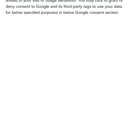
limited to your visit or usage behaviour. You may click to grant or
economy
deny consent to Google and its third-party tags to use your data
Read More
for below specified purposes in below Google consent section.
This is the reaction to the fact that the
Portuguese economy contracted 16.5%, in year-on-
year terms, in the second quarter of 2020, in
which it has already been affected by the
pandemic. In comparison with the previous
quarter, the drop was 14.1%, according to data
released this Friday by the National Statistics
Institute (INE).
The government argues that the numbers
released by INE are “equivalent” to the most
recent forecasts of the European Commission and
“is in line with the fall in our main economic