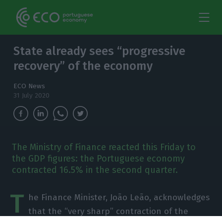
State already sees “progressive
recovery” of the economy
ECO News
31 July 2020
The Ministry of Finance reacted this Friday to
the GDP figures: the Portuguese economy
contracted 16.5% in the second quarter.
T
he Finance Minister, João Leão, acknowledges
that the “very sharp” contraction of the