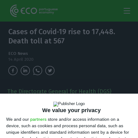
Cases of Covid-19 rise to 17,448.
Death toll at 567
ECO News
14 April 2020
The Directorate General for Health (DGS)
increased the number of confirmed cases of
Covid-19 in Portugal to 17,448.
We value your privacy
We and our
partners
store and/or access information on a
T
he Portuguese health authorities found 514
device, such as cookies and process personal data, such as
new cases of Covid-19, increasing the number
unique identifiers and standard information sent by a device for