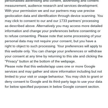
personalised advertising and content, advertising and content
of people infected with the new coronavirus in
measurement, audience research and services development.
the country from 16,934 to 17,448. A total of 347
With your permission we and our partners may use precise
people have already recovered from the disease.
geolocation data and identification through device scanning. You
may click to consent to our and our 1733 partners’ processing
as described above. Alternatively you may access more detailed
The data collected by the Directorate General for
information and change your preferences before consenting or
Health (DGS) also shows that the virus has caused
to refuse consenting.
Please note that some processing of your
personal data may not require your consent, but you have a
the death of 32 people in the last 24 hours. This
right to object to such processing. Your preferences will apply to
information brings the total number of deaths
this website only. You can change your preferences or withdraw
caused by the pandemic in Portugal to 567.
your consent at any time by returning to this site and clicking the
"Privacy" button at the bottom of the webpage.
Please note that this website/app uses one or more Google
Of the total number of cases, 1,227 people are
services and may gather and store information including but not
hospitalized, 218 of whom are in intensive care
limited to your visit or usage behaviour. You may click to grant or
deny consent to Google and its third-party tags to use your data
units. This is an increase of 30 new cases subject
for below specified purposes in below Google consent section.
to this type of hospitalisation compared to 188 on
Monday. The remaining patients are being
medically followed in their homes.