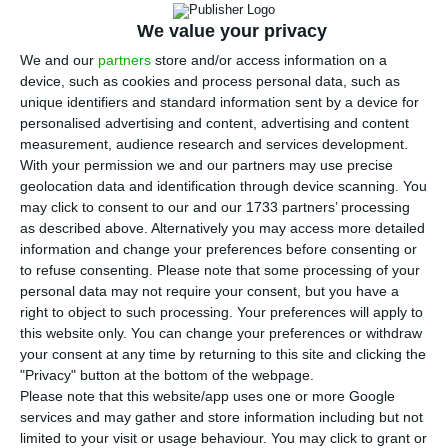
T
urismo de Portugal launched on Friday an
We value your privacy
advertising campaign called
“
This is the time
to stop”
with the new slogan
#CantSkipHope
, with
We and our
partners
store and/or access information on a
device, such as cookies and process personal data, such as
the purpose of appealing to tourists to stay at
unique identifiers and standard information sent by a device for
home due to the new coronavirus pandemic.
personalised advertising and content, advertising and content
measurement, audience research and services development.
With your permission we and our partners may use precise
The organization
transformed the award-winning
geolocation data and identification through device scanning. You
tourism destination communication campaign
may click to consent to our and our 1733 partners’ processing
known as “Can’t Skip Portugal”,
launched in 2007,
as described above. Alternatively you may access more detailed
information and change your preferences before consenting or
to “Can’t Skip Hope”
, as an adjustment to the
to refuse consenting.
Please note that some processing of your
moment of uncertainty in which the society
personal data may not require your consent, but you have a
currently lives.
right to object to such processing. Your preferences will apply to
this website only. You can change your preferences or withdraw
your consent at any time by returning to this site and clicking the
“A message to the world, through a film with
"Privacy" button at the bottom of the webpage.
images that reflect the best of Portugal, all
Please note that this website/app uses one or more Google
services and may gather and store information including but not
landscapes, moments, all people and all
limited to your visit or usage behaviour. You may click to grant or