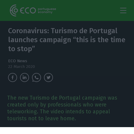
Coronavirus: Turismo de Portugal
launches campaign “this is the time
to stop”
ECO News
22 March 2020
The new Turismo de Portugal campaign was
created only by professionals who were
teleworking. The video intends to appeal
tourists not to leave home.