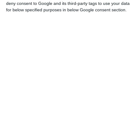
monuments. So we remember what awaits us if we
deny consent to Google and its third-party tags to use your data
all know how to wait,” Turismo de Portugal said on
for below specified purposes in below Google consent section.
the promotional video.
At the beginning of the film, it is possible to
observe frames from several Portuguese tourist