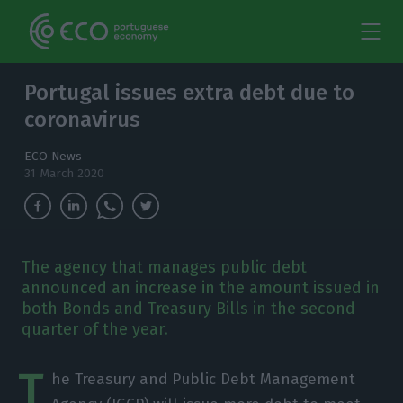
Portugal issues extra debt due to
coronavirus
ECO News
31 March 2020
The agency that manages public debt
announced an increase in the amount issued in
both Bonds and Treasury Bills in the second
quarter of the year.
T
he Treasury and Public Debt Management