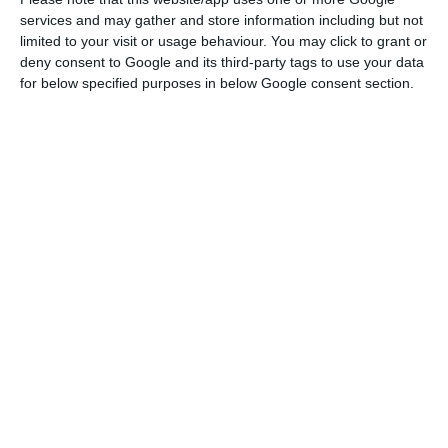
accelerating the medium and long-term financing
services and may gather and store information including but not
programme.
limited to your visit or usage behaviour. You may click to grant or
deny consent to Google and its third-party tags to use your data
The 2020 funding programme provided for issuing
for below specified purposes in below Google consent section.
6.7 billion euros in T-Bonds. Part of this amount
will be used to repay the 8.019 million euros in T-
Bonds that will reach maturity, while the other
8.698 million were foreseen to meet the state’s
financing needs. This figure may now increase, but
the final figure is not yet known.
Portugal joins eight other in requesting European debt
issue
Read More
The increases in debt issuance may serve for