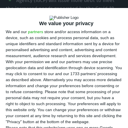
Agency (IGCP) will issue more debt to meet
the increased needs generated by the Covid-19
pandemic. In the financing programme released
We value your privacy
this Tuesday, the agency led by Cristina Casalinho
points to an increase of 250 million euros in each
We and our
partners
store and/or access information on a
device, such as cookies and process personal data, such as
auction of medium or long-term securities, in
unique identifiers and standard information sent by a device for
addition to 1.3 billion in the short term.
personalised advertising and content, advertising and content
measurement, audience research and services development.
With your permission we and our partners may use precise
“In response to the increased funding needed for
geolocation data and identification through device scanning. You
2020, caused by the Covid-19 pandemic, the IGCP
may click to consent to our and our 1733 partners’ processing
will adjust the 2020 funding programme,” the
as described above. Alternatively you may access more detailed
information and change your preferences before consenting or
agency announced in a statement.
to refuse consenting.
Please note that some processing of your
personal data may not require your consent, but you have a
During the year, the IGCP will increase the
right to object to such processing. Your preferences will apply to
this website only. You can change your preferences or withdraw
amount of Treasury Bond (T-Bonds) issuance by
your consent at any time by returning to this site and clicking the
250 million euros per auction, while
"Privacy" button at the bottom of the webpage.
Please note that this website/app uses one or more Google