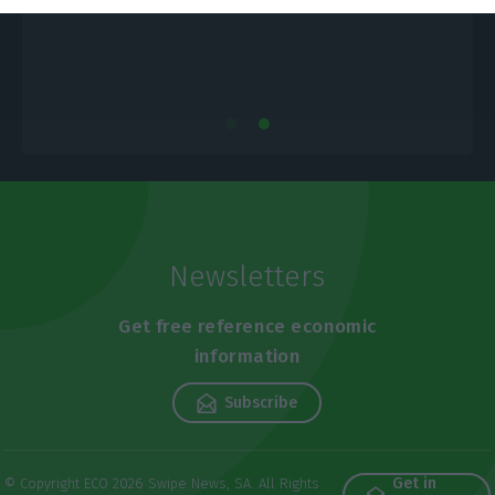
Newsletters
Get free reference economic
information
Subscribe
Get in
© Copyright ECO 2026 Swipe News, SA. All Rights