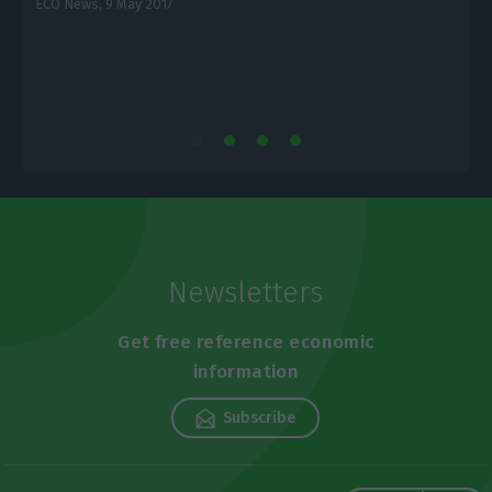
ECO News,
9 May 2017
E
Newsletters
Get free reference economic
information
Subscribe