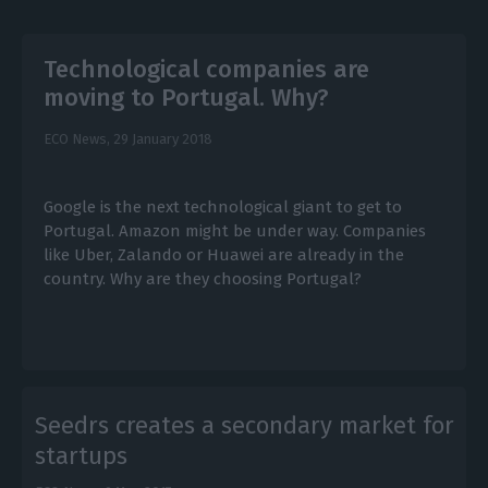
Technological companies are
moving to Portugal. Why?
ECO News,
29 January 2018
Google is the next technological giant to get to
Portugal. Amazon might be under way. Companies
like Uber, Zalando or Huawei are already in the
country. Why are they choosing Portugal?
Seedrs creates a secondary market for
startups