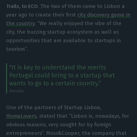
Trails, to ECO
. The two of them came to Lisbon a
year ago to create their first
city discovery game in
the country
. “We really enjoyed the vibe of the
city, the buzzing startup ecosystem as well as
opportunities that are available to startups in
tourism”.
"It is key to understand the merits
Portugal could bring to a startup that
wants to go to a certain country.”
Deloitte
One of the partners of Startup Lisboa,
HomeLovers
, stated that “Lisbon is, nowadays, for
obvious reasons, very sought for by foreign
entrepreneurs”. Moss&Cooper, the company that