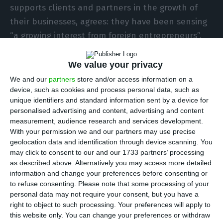
supports clients and partners in the growth of
their businesses, agrees: they have been sensing
“a growing interest from foreign entrepreneurs”,
who are “able to take advantage of the
entrepreneurial dynamic that Portugal and Lisbon
We value your privacy
are going through right now
“.
We and our
partners
store and/or access information on a
device, such as cookies and process personal data, such as
unique identifiers and standard information sent by a device for
personalised advertising and content, advertising and content
The Web Summit will likely stay in Portugal
measurement, audience research and services development.
Read More
With your permission we and our partners may use precise
geolocation data and identification through device scanning. You
may click to consent to our and our 1733 partners’ processing
as described above. Alternatively you may access more detailed
The startup
Datapage
agrees: they state they
information and change your preferences before consenting or
chose Portugal for being “a dynamic country with
to refuse consenting.
Please note that some processing of your
a positive attitude to business and
personal data may not require your consent, but you have a
right to object to such processing. Your preferences will apply to
entrepreneurship”. Portugal is also a “politically
this website only. You can change your preferences or withdraw
stable EU member” which “respects foreigners