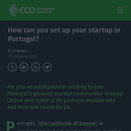
How can you set up your startup in
Portugal?
ECO News
7 February 2018
Are you an entrepreneur seeking to join
Portugal's growing startup community? Startup
Lisboa and some of its partners explain why
and how you could do so.
P
ortugal,
“the California of Europe”
, is