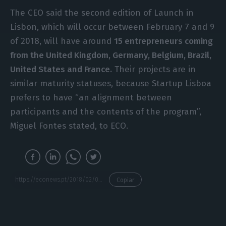
The CEO said the second edition of Launch in
Lisbon, which will occur between February 7 and 9
of 2018, will have around
15 entrepreneurs coming
from the United Kingdom, Germany, Belgium, Brazil,
United States and France.
Their projects are in
similar maturity statuses, because Startup Lisboa
prefers to have “an alignment between
participants and the contents of the program”,
Miguel Fontes stated, to ECO.
https://econews.pt/2018/02/07/how-can-you-set-up-your-startup-in-portugal/
Copiar