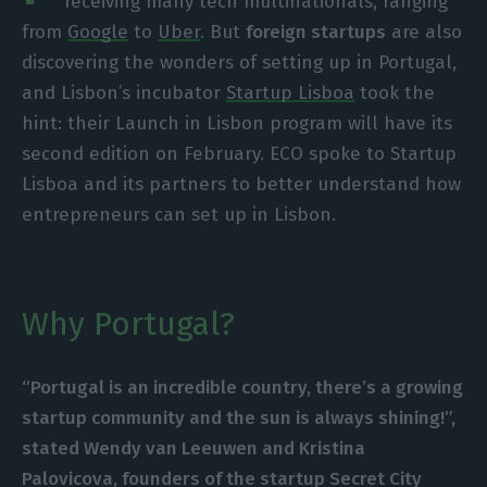
receiving many tech multinationals, ranging
from
Google
to
Uber
. But
foreign startups
are also
discovering the wonders of setting up in Portugal,
and Lisbon’s incubator
Startup Lisboa
took the
hint: their Launch in Lisbon program will have its
second edition on February. ECO spoke to Startup
Lisboa and its partners to better understand how
entrepreneurs can set up in Lisbon.
Why Portugal?
“Portugal is an incredible country, there’s a growing
startup community and the sun is always shining!”,
stated
Wendy van Leeuwen and Kristina
Palovicova, founders of the startup Secret City