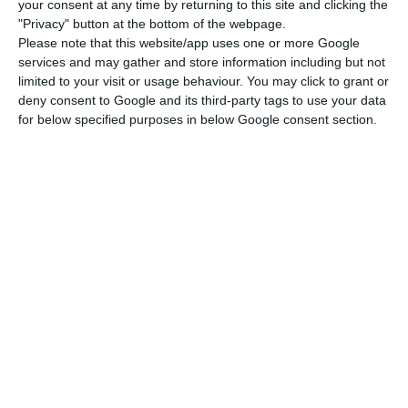
your consent at any time by returning to this site and clicking the
and welcomes their ideas”, while also meeting the
"Privacy" button at the bottom of the webpage.
Please note that this website/app uses one or more Google
companies’ key requirements: “initial financial
services and may gather and store information including but not
support on training and wages, excellent
limited to your visit or usage behaviour. You may click to grant or
internet/broadband connectivity, and a pool of
deny consent to Google and its third-party tags to use your data
for below specified purposes in below Google consent section.
young people (18 – 25)”, according to the startup.
Hays
, a specialized recruiting company that
advises companies in terms of recruiting and
salary tendencies, highlights the Portuguese
labor market: “
Right now, Portugal has a pool of
extraordinary qualified talent
; companies compete
a lot for the best professionals”. Startups need to
know “exactly how to find and attract these
people”, stated Hays’ Project Leader for Talent
Solutions, Ana Cruz.