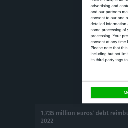
advertising and con
and our partners may
With this new st
consent to our and o
detailed information
of the cost of d
some processing of y
Fund with a new 
processing. Your pre
because the exp
consent at any time b
Please note that thi
be paid to IMF wil
including but not lim
its third-party tags
M
1,735 million euros’ debt reim
2022