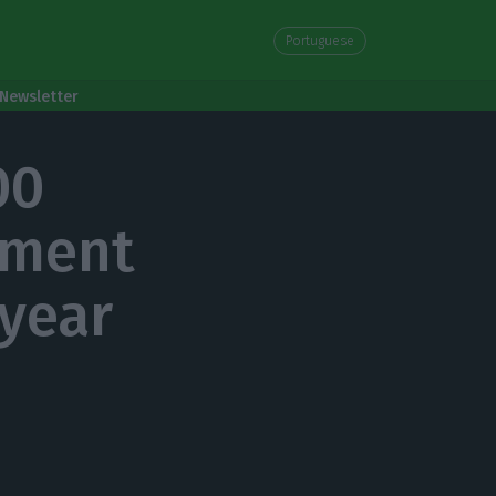
Portuguese
Newsletter
00
ement
 year