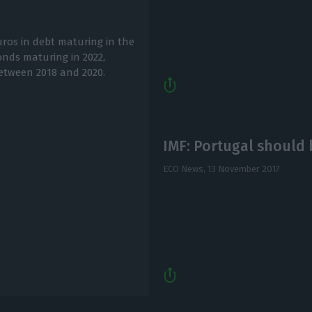
uros in debt maturing in the
onds maturing in 2022,
etween 2018 and 2020.
IMF: Portugal should b
ECO News,
13 November 2017