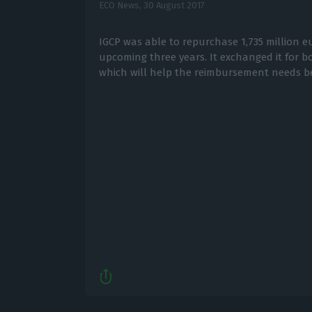
ECO News,
30 August 2017
IGCP was able to repurchase 1,735 million e
upcoming three years. It exchanged it for b
which will help the reimbursement needs b