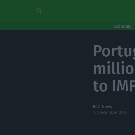
Economy
Portu
milli
to IM
ECO News
12 December 2017