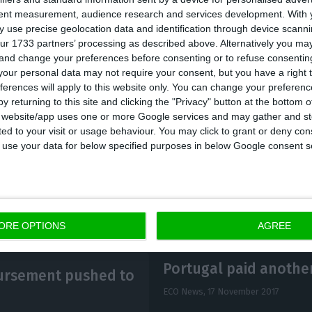
tent measurement, audience research and services development.
With 
 use precise geolocation data and identification through device scanni
rategy, the Portuguese Government hopes to gain fro
ur 1733 partners’ processing as described above. Alternatively you m
 and change your preferences before consenting or to refuse consentin
ebt in two ways:
firstly, by replacing the more expensi
our personal data may not require your consent, but you have a right t
debt issuance in the market
at much more favorable r
ferences will apply to this website only. You can change your preferen
osure to the Fund decreased,
interests charged from t
y returning to this site and clicking the "Privacy" button at the bottom
s website/app uses one or more Google services and may gather and st
l also suffer a relief.
ited to your visit or usage behaviour. You may click to grant or deny c
 to use your data for below specified purposes in below Google consent s
ORE OPTIONS
AGREE
Portugal paid another 
bursement pushed to
ECO News,
17 November 2017