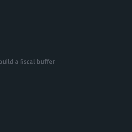
uild a fiscal buffer