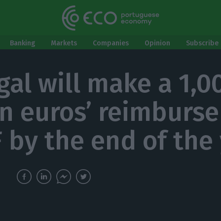
Banking
Markets
Companies
Opinion
Subscribe 
gal will make a 1,0
on euros’ reimburs
F by the end of the