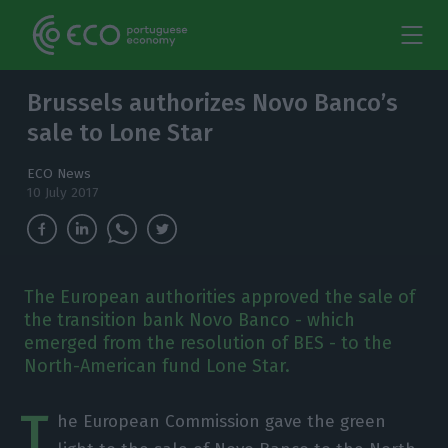
Brussels authorizes Novo Banco’s
sale to Lone Star
ECO News
10 July 2017
The European authorities approved the sale of
the transition bank Novo Banco - which
emerged from the resolution of BES - to the
North-American fund Lone Star.
T
he European Commission gave the green