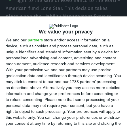
light to the sale of Novo Banco to the North-
American fund Lone Star. This decision takes
place when the Liability Management Exercise
(LME) proposal is still unknown by the transition
We value your privacy
bank’s shareholders. The operation, aiming to
have a positive impact of 500 million euros in the
We and our
partners
store and/or access information on a
device, such as cookies and process personal data, such as
bank’s capital ratios, is a necessary condition for
unique identifiers and standard information sent by a device for
the conclusion of the deal with the fund.
personalised advertising and content, advertising and content
measurement, audience research and services development.
With your permission we and our partners may use precise
Brussels “has approved
under the EU Merger
geolocation data and identification through device scanning. You
Regulation the planned
acquisition of Novo Banco
may click to consent to our and our 1733 partners’ processing
S.A. of Portugal by Lone Star Funds of the US
“. In
as described above. Alternatively you may access more detailed
information and change your preferences before consenting or
the press release disclosed this Monday, the
to refuse consenting.
Please note that some processing of your
European Commission also stated there were no
personal data may not require your consent, but you have a
concerns about the acquisition because “the
right to object to such processing. Your preferences will apply to
this website only. You can change your preferences or withdraw
companies have no overlapping activities in
your consent at any time by returning to this site and clicking the