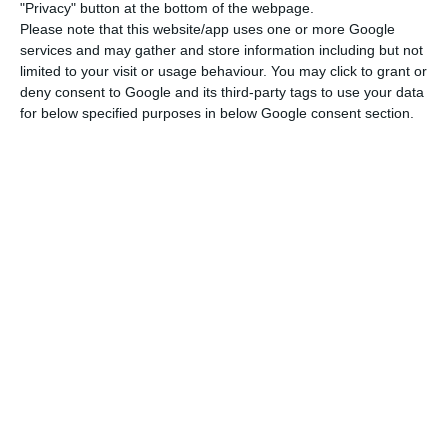
banking in Portugal”.
"Privacy" button at the bottom of the webpage.
Please note that this website/app uses one or more Google
services and may gather and store information including but not
limited to your visit or usage behaviour. You may click to grant or
deny consent to Google and its third-party tags to use your data
for below specified purposes in below Google consent section.
The European Commission has
approved under the EU Merger
Regulation the planned acquisition of
Novo Banco S.A. of Portugal by Lone
Star Funds of the US. (…]) The
Commission concluded that the
acquisition would not raise concerns
under the EU Merger Regulation
because the companies have no
overlapping activities in banking in
Portugal.