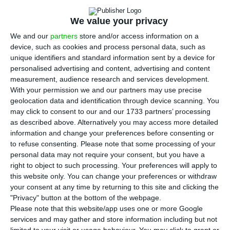
A
Liability Management Exercise (LME) to Novo
We value your privacy
Banco’s shareholders
at best in the end of June,
We and our
partners
store and/or access information on a
but it will most likely happen
in the beginning of
device, such as cookies and process personal data, such as
July
. This operation is worth 500 million euros in
unique identifiers and standard information sent by a device for
personalised advertising and content, advertising and content
the bank’s capital ratios and it is a necessary
measurement, audience research and services development.
condition to close the deal with Lone Star.
With your permission we and our partners may use precise
geolocation data and identification through device scanning. You
may click to consent to our and our 1733 partners’ processing
The LME operation was announced on March
as described above. Alternatively you may access more detailed
st
31
in parallel with the sale agreement to the
information and change your preferences before consenting or
North-American fund. On that day, PM António
to refuse consenting.
Please note that some processing of your
personal data may not require your consent, but you have a
Costa and Finance minister Mário Centeno
right to object to such processing. Your preferences will apply to
announced the need to assure a capital
this website only. You can change your preferences or withdraw
reinforcement in Novo Banco through a senior
your consent at any time by returning to this site and clicking the
"Privacy" button at the bottom of the webpage.
bond exchange operation which needs to have a
Please note that this website/app uses one or more Google
positive impact of 500 million euros.
However,
services and may gather and store information including but not