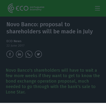
Novo Banco: proposal to
shareholders will be made in July
ECO News
22 June 2017
Novo Banco's shareholders will have to wait a
few more weeks if they want to get to know the
bond exchange operation proposal, much
needed to go through with the bank's sale to
Lone Star.
ntónio Ramalho should only present the