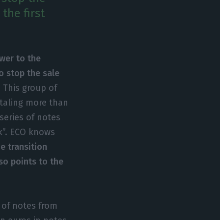
the first
swer to the
o stop the sale
 This group of
otaling more than
series of notes
k”. ECO knows
he transition
so points to the
s of notes from