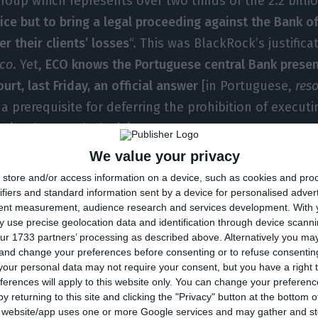
group which represents over two thirds of the 2.2 billi
ice but to bring a legal proceeding against the Bank of
r their clients’ losses
“. This was BlackRock’s justifica
co
. Yet,
ECO knows the Portuguese central Bank presen
urt, last Friday, an official answer
[in Portuguese,
res
a prerequisite for deferring the prohibition of executi
aits the Court’s decision.
We value your privacy
the Bank of Portugal stands its ground: the sale of
No
store and/or access information on a device, such as cookies and pro
. Carlos Costa mentions there are risks for
NB
if it is 
ifiers and standard information sent by a device for personalised adver
tent measurement, audience research and services development.
With 
f the table,
as ECO had disclosed
, the only alternative 
 use precise geolocation data and identification through device scanni
ime this solution is officially mentioned to large investo
ur 1733 partners’ processing as described above. Alternatively you m
 and change your preferences before consenting or to refuse consentin
the process.
our personal data may not require your consent, but you have a right t
ferences will apply to this website only. You can change your preferen
l,
these investors lost 1.5 billion euros when the Bank 
y returning to this site and clicking the "Privacy" button at the bottom
s website/app uses one or more Google services and may gather and st