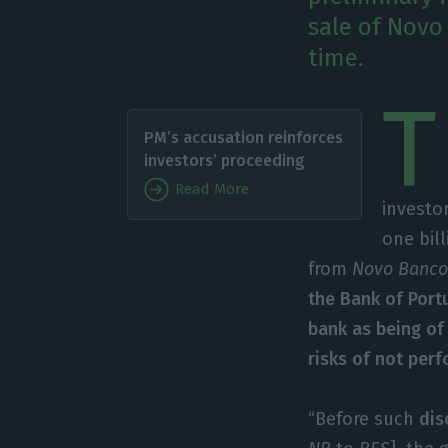
sale of Novo 
time.
T
PM’s accusation reinforces
investors’ proceeding
Read More
investo
one bil
from
Novo Banc
the Bank of Portu
bank as being of 
risks of not perf
“Before such
dis