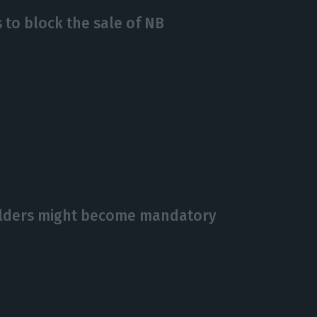
 to block the sale of NB
olders might become mandatory