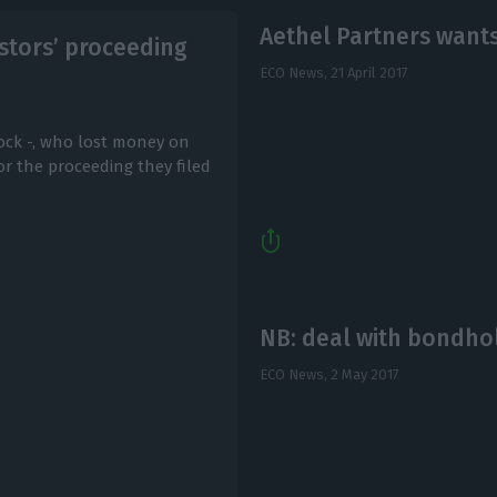
Aethel Partners wants
estors’ proceeding
ECO News,
21 April 2017
ock -, who lost money on
r the proceeding they filed
NB: deal with bondh
ECO News,
2 May 2017