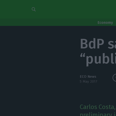
Economy
BdP sa
“publ
ECO News
5 May 2017
Carlos Costa
preliminary 