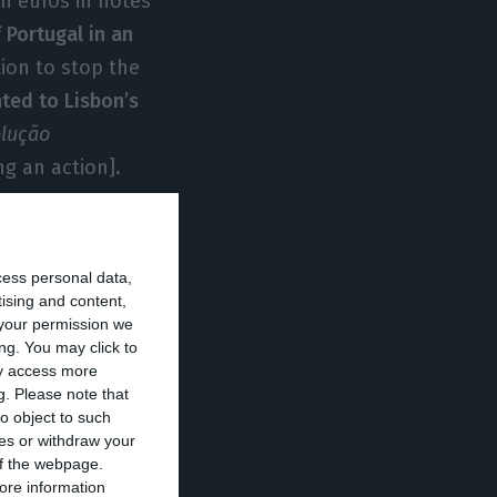
on euros in notes
 Portugal in an
tion to stop the
ted to Lisbon’s
olução
ng an action].
vo Banco
is of
cess personal data,
not sold. Since
tising and content,
your permission we
is its resolution.
ng. You may click to
rs, according to a
ay access more
g.
Please note that
o object to such
ces or withdraw your
of Portugal
 of the webpage.
ore information