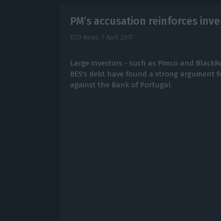
PM’s accusation reinforces inv
ECO News,
7 April 2017
Large investors - such as Pimco and BlackR
BES's debt have found a strong argument fo
against the Bank of Portugal.