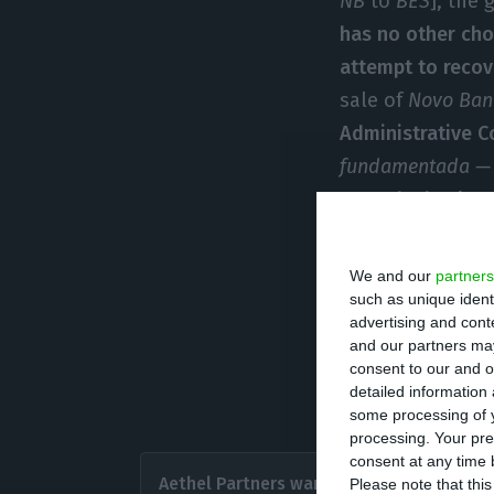
NB
to
BES
], the 
has no other cho
attempt to recove
sale of
Novo Ban
Administrative Co
fundamentada —
Now, the bank aw
In that deferral,
We and our
partners
“public interest”
such as unique ident
advertising and con
liquidation is of
and our partners may
It is the first t
consent to our and o
detailed information
source close to 
some processing of y
processing. Your pre
All in al
consent at any time b
Aethel Partners wants to
Please note that thi