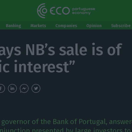
Banking
Markets
Companies
Opinion
Subscribe 
ys NB’s sale is of
ic interest”
, governor of the Bank of Portugal, answe
injunction presented by large investors to