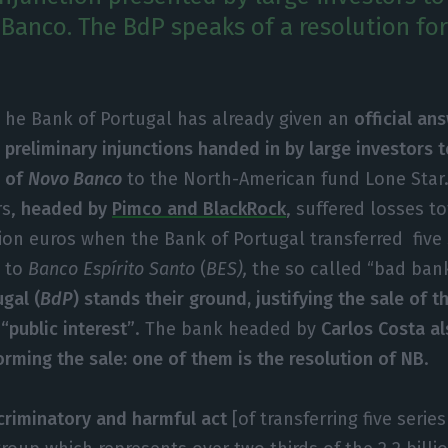
Banco. The BdP speaks of a resolution for 
he Bank of Portugal has already given an
official an
preliminary injunctions handed in by large investors t
of
Novo Banco
to the North-American fund Lone Star.
rs,
headed by
Pimco and BlackRock
, suffered losses t
lion euros when the Bank of Portugal transferred five 
o
to
Banco Espírito Santo
(
BES),
the so called “bad ban
gal (
BdP
) stands their ground, justifying the sale of t
“public interest”
. The bank headed by
Carlos Costa al
orming the sale: one of them is the resolution of NB
.
criminatory and harmful act
[of transferring five serie