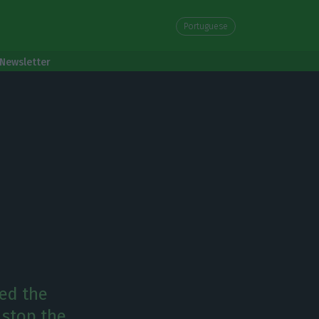
Portuguese
Newsletter
red the
 stop the