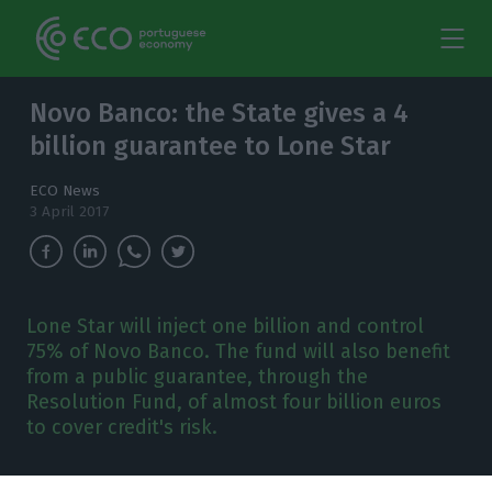
Novo Banco: the State gives a 4
billion guarantee to Lone Star
ECO News
3 April 2017
Lone Star will inject one billion and control
75% of Novo Banco. The fund will also benefit
from a public guarantee, through the
Resolution Fund, of almost four billion euros
to cover credit's risk.