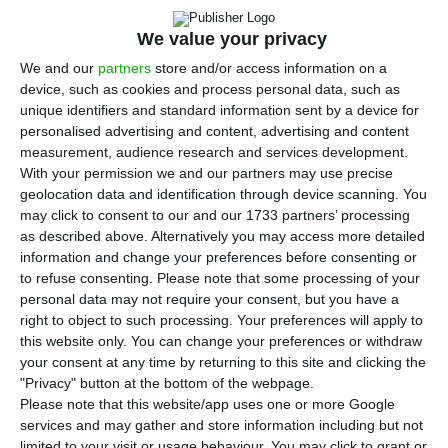
Raquel Sá Martins / ECO
We value your privacy
I
We and our
partners
store and/or access information on a
t is done:
Lone Star will acquire 75% of
Novo
device, such as cookies and process personal data, such as
Banco
for a symbolic price
and
will inject one
unique identifiers and standard information sent by a device for
billion euros in the bank’s capital
. In addition,
the
personalised advertising and content, advertising and content
measurement, audience research and services development.
State will hold 25% of
NB
‘s shares, through the
With your permission we and our partners may use precise
Resolution Fund
and, at the same time,
it will
geolocation data and identification through device scanning. You
provide a “guarantee” of almost four billion euros
may click to consent to our and our 1733 partners’ processing
as described above. Alternatively you may access more detailed
on the troubled assets, which belong to
Novo
information and change your preferences before consenting or
Banco
‘s side bank, ECO found through sources
to refuse consenting.
Please note that some processing of your
involved in the negotiations.
personal data may not require your consent, but you have a
right to object to such processing. Your preferences will apply to
this website only. You can change your preferences or withdraw
At issue with this sale is a sort of second
your consent at any time by returning to this site and clicking the
resolution of
Novo Banco
: when the new sale
"Privacy" button at the bottom of the webpage.
Please note that this website/app uses one or more Google
process was opened, on January 2016, there was
services and may gather and store information including but not
an
informal separation of
NB
‘s operations, between
limited to your visit or usage behaviour. You may click to grant or