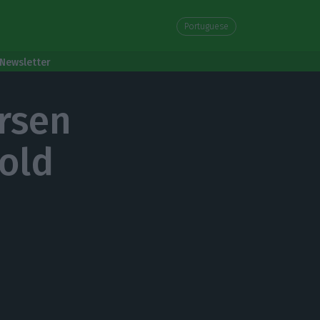
Portuguese
Newsletter
rsen
old