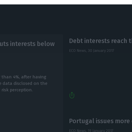
Debt interests reach 
ts interests below
ECO News,
30 January 2017
r than 4%, after having
 data disclosed on the
risk perception.
Portugal issues more 
ECO News,
19 January 2017