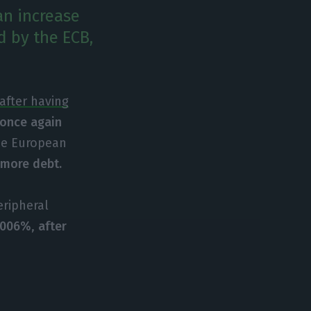
an increase
d by the ECB,
after having
 once again
the European
 more debt.
eripheral
4.006%
,
after