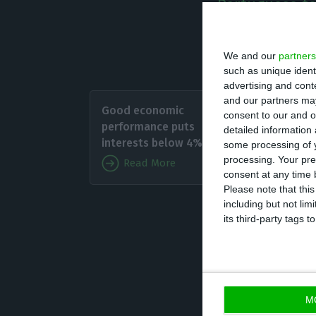
Portuguese te
We and our
partners
Source: Bloomberg (per
such as unique ident
advertising and con
Portugu
and our partners may
Good economic
consent to our and o
announci
performance puts
detailed information
The Com
interests below 4%
some processing of y
forward
processing. Your pre
Read More
consent at any time b
Please note that thi
The wor
including but not lim
its third-party tags
went below the 4
ECB was willing 
debt, opening th
M