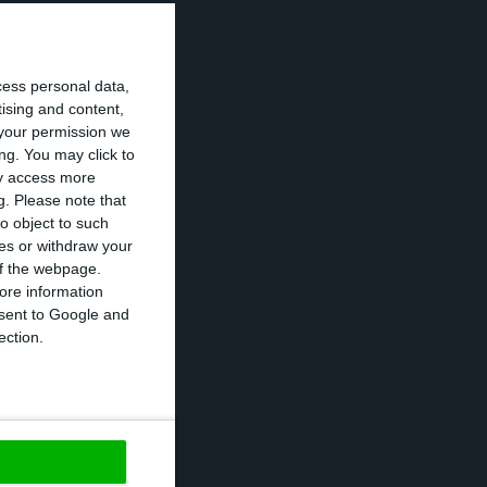
cess personal data,
tising and content,
your permission we
 Portugal
ng. You may click to
ay access more
 debt next week.
g.
Please note that
d to move
o object to such
ces or withdraw your
 of the webpage.
ore information
the ten-year rate
onsent to Google and
ection.
ay in which the
of government’s
https://econews.pt/2017/02/20/portuguese-interests-worsen-and-reach-the-4-threshold-once-again/
Copiar