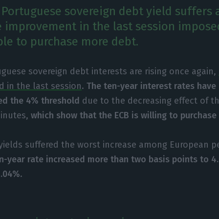
 Portuguese sovereign debt yield suffers 
e improvement in the last session impose
ble to purchase more debt.
guese sovereign debt interests are rising once again,
 in the last session
.
The ten-year interest rates have
ed the 4% threshold
due to the decreasing effect of 
minutes,
which show that the ECB is willing to purchase
yields suffered the worst increase among European p
en-year rate increased more than two basis points to 
4.04%
.