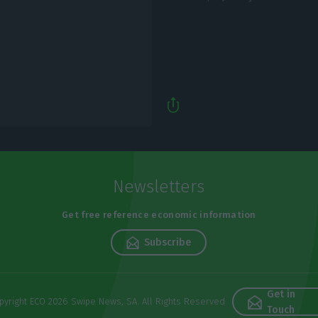
Newsletters
Get free reference economic information
Subscribe
Get in
pyright ECO 2026 Swipe News, SA. All Rights Reserved
Touch