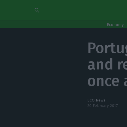
Economy
Portu
and r
once 
ECO News
20 February 2017