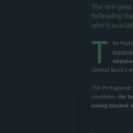
The ten-year
following th
who's availa
T
he Portu
improved
surpass
Central Bank’s 
The Portuguese 
countries:
the t
having reached 