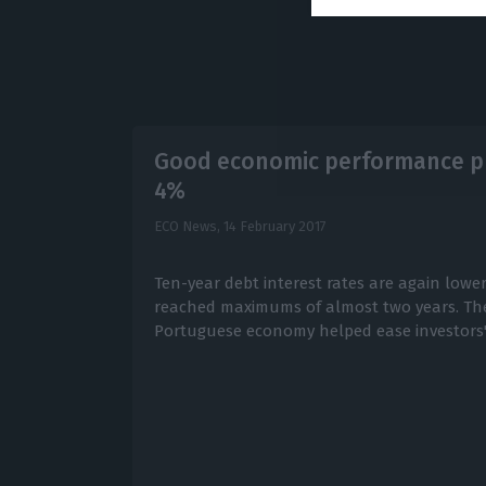
Good economic performance pu
4%
ECO News,
14 February 2017
Ten-year debt interest rates are again lowe
reached maximums of almost two years. The
Portuguese economy helped ease investors' 