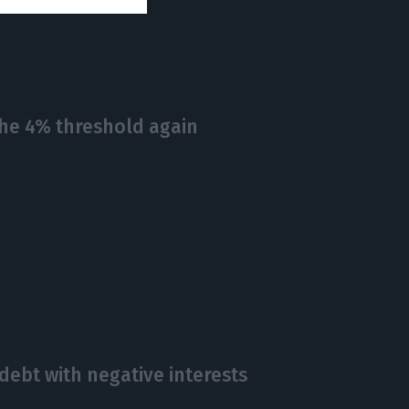
the 4% threshold again
debt with negative interests