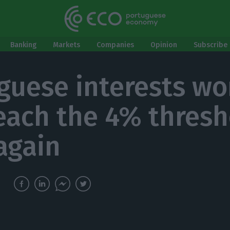
Banking
Markets
Companies
Opinion
Subscribe 
guese interests wo
each the 4% thresh
again