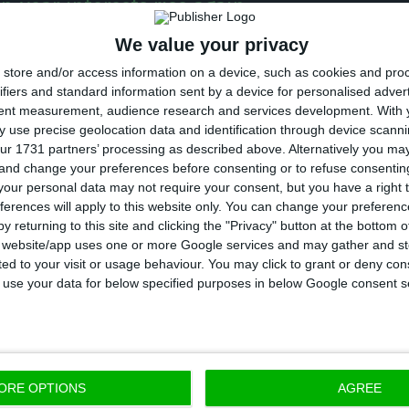
n-year interests rise again
We value your privacy
store and/or access information on a device, such as cookies and pro
centage values)
ifiers and standard information sent by a device for personalised adver
tent measurement, audience research and services development.
With 
ese yields may be increasing due to
the possibility of
 use precise geolocation data and identification through device scanni
ur 1731 partners’ processing as described above. Alternatively you m
ng this Friday a return to the market to start issuing
 and change your preferences before consenting or to refuse consentin
merzbank states the Portuguese Treasury is allowe
our personal data may not require your consent, but you have a right t
 with 10 and 13-year bonds.
ferences will apply to this website only. You can change your preferen
y returning to this site and clicking the "Privacy" button at the bottom
s website/app uses one or more Google services and may gather and st
sening of the Portuguese interests takes place after 
ited to your visit or usage behaviour. You may click to grant or deny c
 to use your data for below specified purposes in below Google consent s
% psychological threshold in the last session,
on a d
to ease up on the rulings of the purchase programme 
e doors to purchases in Portugal
.
ORE OPTIONS
AGREE