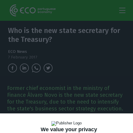
Who is the new state secretary for
the Treasury?
ECO News
7 February 2017
Former chief economist in the ministry of
Finance Álvaro Novo is the new state secretary
for the Treasury, due to the need to intensify
the state's business sector strategy execution.
F
ormer chief economist in the Ministry of
We value your privacy