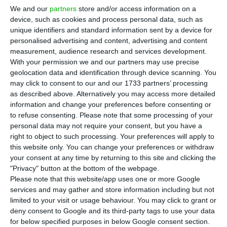
Finance
Álvaro Novo is the new state secretary
We and our
partners
store and/or access information on a
for the Treasury;
Ricardo Mourinho Félix
will no
device, such as cookies and process personal data, such as
longer be secretary of state Assistant, of the
unique identifiers and standard information sent by a device for
personalised advertising and content, advertising and content
Treasury and of Finance, but secretary of state
measurement, audience research and services development.
Assistant and of Finance.
With your permission we and our partners may use precise
geolocation data and identification through device scanning. You
may click to consent to our and our 1733 partners’ processing
as described above. Alternatively you may access more detailed
Ricardo Moruinho Félix (L), Mário Centeno (C) and Álvaro Novo (R).
information and change your preferences before consenting or
to refuse consenting.
Please note that some processing of your
Álvaro Novo was born in 1972, in Estarreja (270 km
personal data may not require your consent, but you have a
right to object to such processing. Your preferences will apply to
north from Lisbon), and got his Economy degree in
this website only. You can change your preferences or withdraw
the
University of Coimbra
in 1995. He pursued his
your consent at any time by returning to this site and clicking the
studies in the United States: he has a
master in
"Privacy" button at the bottom of the webpage.
Please note that this website/app uses one or more Google
Economy
from the Southern Illinois University and
services and may gather and store information including but not
another in
Applied Statistics
from the University
limited to your visit or usage behaviour. You may click to grant or
of Illinois, Urbana-Champaign, which was also
deny consent to Google and its third-party tags to use your data
for below specified purposes in below Google consent section.
where he got a
phD in Economics.