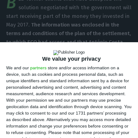
B
solution negotiated with the government will
start receiving part of the money they invested in
May 2017.
The information was enclosed in the
terms and conditions of the plan of the settlement,
to which ECO had access and that António Costa,
Portuguese prime minister, did not present
in the
We value your privacy
press conference held last Monday
.
The money will
come from a private fund, still to be created, but
We and our
partners
store and/or access information on a
device, such as cookies and process personal data, such as
it will have the Portuguese state’s guarantee.
unique identifiers and standard information sent by a device for
personalised advertising and content, advertising and content
“It is reasonable to estimate the signing of the
measurement, audience research and services development.
With your permission we and our partners may use precise
agreement contracts and the solution could be
geolocation data and identification through device scanning. You
implemented by the end of March 2017, having
may click to consent to our and our 1731 partners’ processing
the subscription period until the end of April and,
as described above. Alternatively you may access more detailed
information and change your preferences before consenting or
if there is minimum participation [of 50%],
the
to refuse consenting.
Please note that some processing of your
payment of the first tranche could take place in