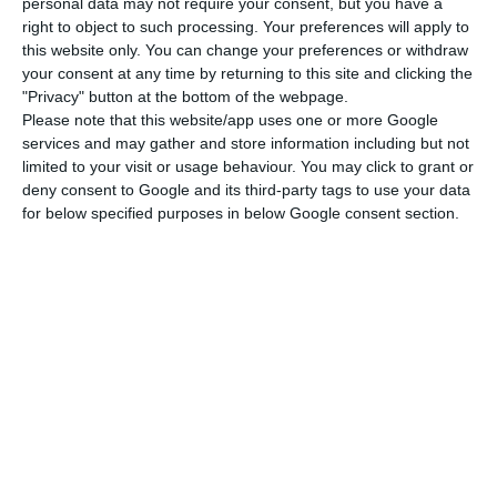
personal data may not require your consent, but you have a
May, 2017
”, is stated in the document.
right to object to such processing. Your preferences will apply to
this website only. You can change your preferences or withdraw
your consent at any time by returning to this site and clicking the
Investors who accept these conditions will receive
"Privacy" button at the bottom of the webpage.
the money they invested in
BES
“in three tranches
:
Please note that this website/app uses one or more Google
services and may gather and store information including but not
the first will happen in 2017 after the agreement
limited to your visit or usage behaviour. You may click to grant or
contract is signed, corresponding to 30% of the
deny consent to Google and its third-party tags to use your data
nominal amount of capital invested; the second
for below specified purposes in below Google consent section.
and third correspond to the remaining value (…)
to be paid in two equal tranches, one in 2018 and
another in 2019”.
Clients who adhere to the solution will receive
75% of the amount they invested, with a maximum
of 250 thousand euros, in operations up to 500
thousand euros and 50% for operations larger
than 500 thousand
. For example: for an operation