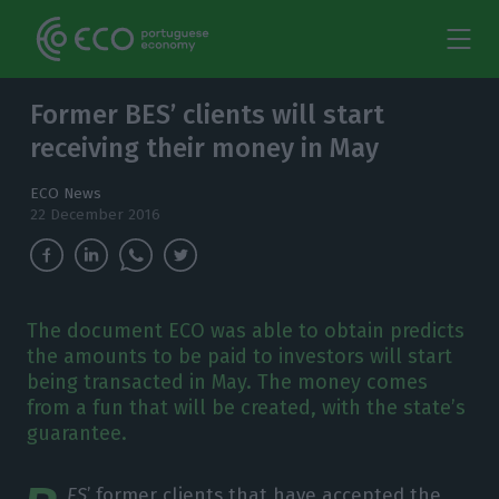
Former BES’ clients will start
receiving their money in May
ECO News
22 December 2016
The document ECO was able to obtain predicts
the amounts to be paid to investors will start
being transacted in May. The money comes
from a fun that will be created, with the state’s
guarantee.
ES
’ former clients that have accepted the