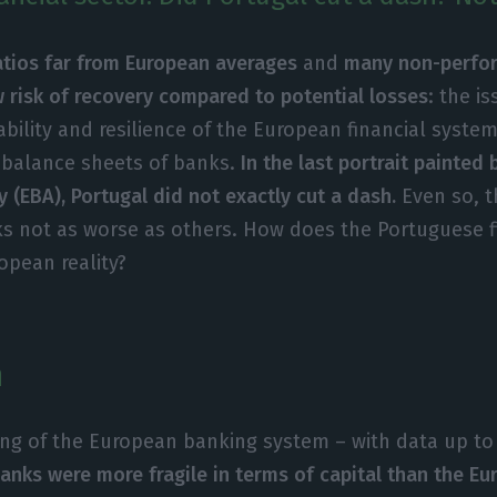
ratios far from European averages
and
many non-perfor
w risk of recovery compared to potential losses
: the i
ability and resilience of the European financial syst
 balance sheets of banks.
In the last portrait painted
 (EBA), Portugal did not exactly cut a dash.
Even so, t
s not as worse as others. How does the Portuguese f
opean reality?
n
ting of the European banking system – with data up to J
anks were more fragile in terms of capital than the E