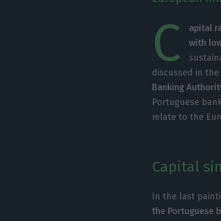
C
apital 
with lo
sustain
discussed in the
Banking Authority
Portuguese bank
relate to the Eur
Capital si
In the last pain
the Portuguese b