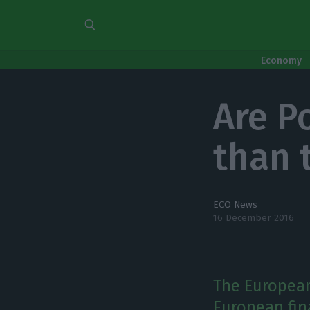
Economy
Are P
than 
ECO News
16 December 2016
The European
European fina