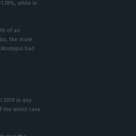
1.18%, while in
gth of an
tio, the more
d
Montepio
had
l 2019 in any
if the worst case