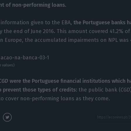
nt of non-performing loans
.
 information given to the EBA,
the Portuguese banks ha
y the end of June 2016. This amount covered 41.2% of 
in Europe, the accumulated impairments on NPL was 
e values)
CGD
were the Portuguese financial institutions which 
o prevent those types of credits
: the public bank (
CGD
s to cover non-performing loans as they come.