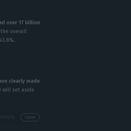
d over 17 billion
the overall
43.8%.
have clearly made
) will set aside
https://econews.pt/2016/12/16/are-portuguese-banks-worse-than-the-european-yes/
Copiar