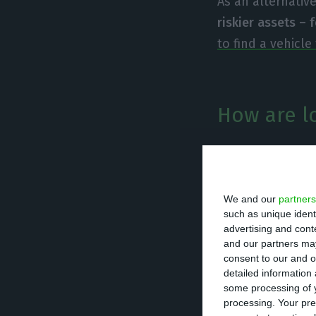
As an alternativ
riskier assets – 
to find a vehicl
How are l
The main proble
the economic sit
down, leading t
We and our
partners
such as unique ident
unable to pay th
advertising and con
and our partners may
consent to our and o
In the Portugues
detailed information
over 20% of the 
some processing of y
processing. Your pre