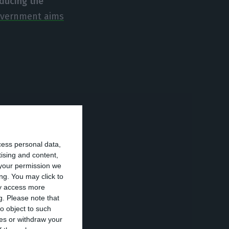
educing the
overnment aims
rming loans.
If
nies will close
nd families
cess personal data,
tising and content,
your permission we
ng. You may click to
ay access more
g loans
– a little
g.
Please note that
s 5.4%.
o object to such
ces or withdraw your