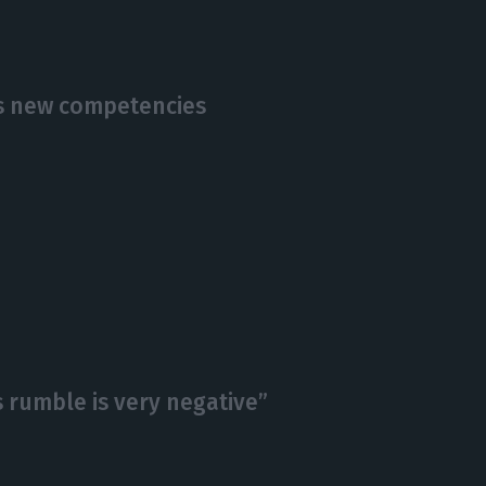
s new competencies
is rumble is very negative”