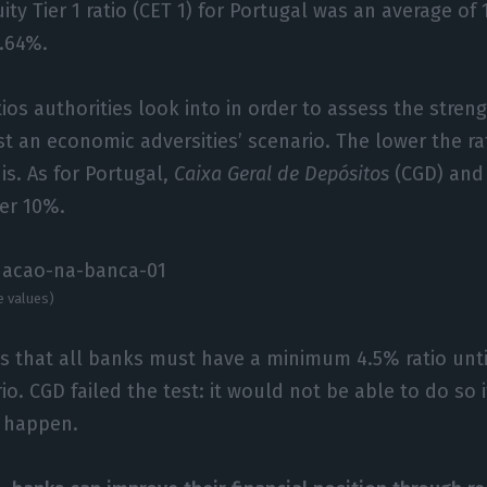
y Tier 1 ratio (CET 1) for Portugal was an average of 1
3.64%.
ios authorities look into in order to assess the stren
nst an economic adversities’ scenario. The lower the ra
is. As for Portugal,
Caixa Geral de Depósitos
(CGD) an
ver 10%.
e values)
s that all banks must have a minimum 4.5% ratio unti
o. CGD failed the test: it would not be able to do so 
o happen.