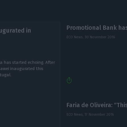
Promotional Bank ha
ugurated in
ECO News,
30 November 2016
a has started echoing. After
wei inaugurated this
tugal.
Faria de Oliveira: “Th
ECO News,
17 November 2016