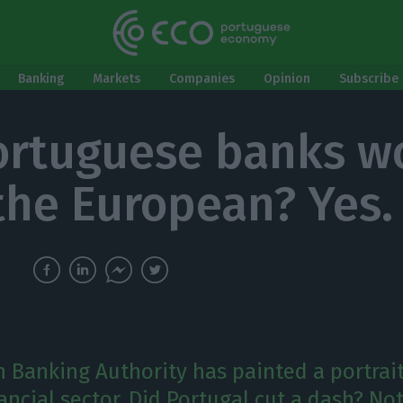
Banking
Markets
Companies
Opinion
Subscribe 
ortuguese banks w
the European? Yes.
 Banking Authority has painted a portrait
ncial sector. Did Portugal cut a dash? Not 