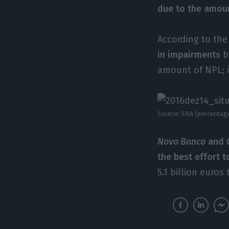
due to the amou
According to the
in impairments
b
amount of NPL; 
Source: EBA (percentag
Novo Banco
and
the best effort t
5.1 billion euro