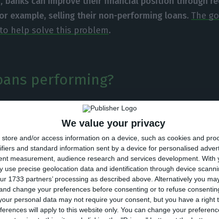
e,
banks can improve their financial position through r
for example, selling their non-performing loans.
The g
e to help solve this problem
.
oans performing?
m banks have to face has been identified: non-perfo
We value your privacy
uation worsens, NPL increase, which means more compa
o unemployment
and to having, therefore, companies a
store and/or access information on a device, such as cookies and pro
ifiers and standard information sent by a device for personalised adver
eir debts.
tent measurement, audience research and services development.
With 
 use precise geolocation data and identification through device scanni
ur 1733 partners’ processing as described above. Alternatively you m
e banking, there are 40 billion euros of non-performin
 and change your preferences before consenting or to refuse consentin
overall credit granted, while the European average wa
our personal data may not require your consent, but you have a right t
ferences will apply to this website only. You can change your preferen