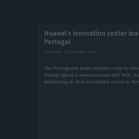
Huawei’s innovation center ina
Portugal
ECO News,
15 December 2016
The Portuguese prime minister’s trip to Chin
having signed a memorandum with NOS, Hua
Wednesday its first innovation center in Por