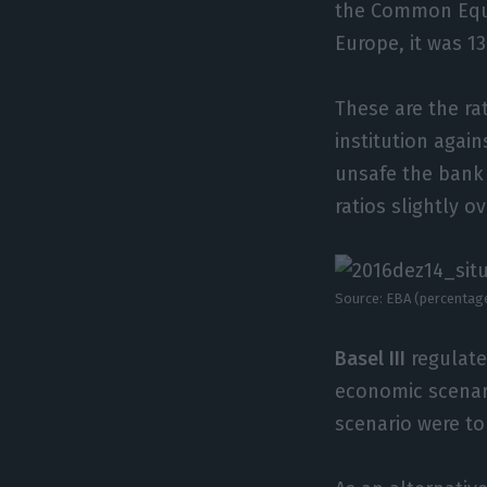
the Common Equit
Europe, it was 1
These are the rat
institution agai
unsafe the bank 
ratios slightly o
Source: EBA (percentag
Basel III
regulate
economic scenari
scenario were t