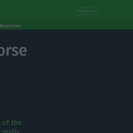
Portuguese
Newsletter
orse
 of the
really.