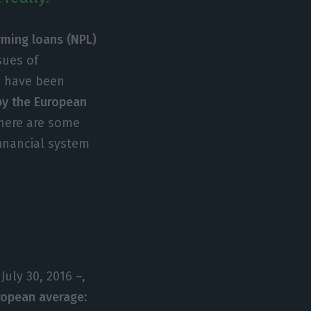
ming loans (NPL)
ssues of
em have been
 by the European
here are some
inancial system
uly 30, 2016 –,
uropean average
: