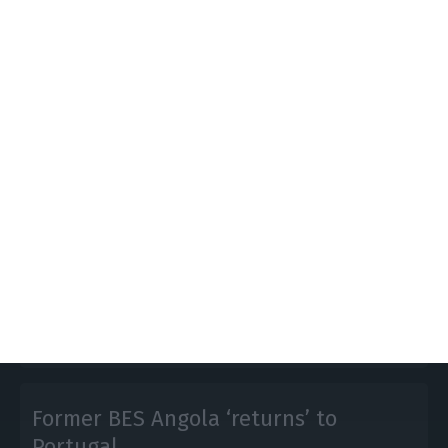
BES: Government postpones
announcing its decision
ECO News,
19 December 2016
The solution would be announced this Friday but
the Government should have postponed it to the
upcoming week.
Former BES Angola ‘returns’ to
Portugal