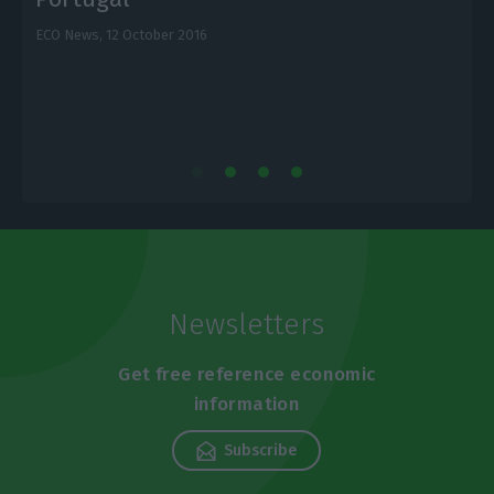
ECO News,
12 October 2016
E
Newsletters
Get free reference economic
information
Subscribe