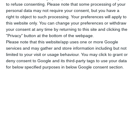
to refuse consenting.
Please note that some processing of your
assures the financial effort will not be made by
personal data may not require your consent, but you have a
taxpayers
. A private mechanism will be created in
right to object to such processing. Your preferences will apply to
this website only. You can change your preferences or withdraw
order to prevent any impact on the deficit. This
your consent at any time by returning to this site and clicking the
special fund will be a banking loan. This credit
"Privacy" button at the bottom of the webpage.
should have a guarantee from the state and a
Please note that this website/app uses one or more Google
services and may gather and store information including but not
counter-guarantee from
BES
resolution fund,
limited to your visit or usage behaviour. You may click to grant or
assuring, therefore,
the solution will not have any
deny consent to Google and its third-party tags to use your data
implications on the fiscal deficit
. We should
for below specified purposes in below Google consent section.
mention, however, that the resolution fund is a
public entity and the respective expenditure and
revenues are accounted for by the government.
"The original problem was not erased and
the solution is not perfect, but I believe
we played our part – our duty to assure
justice, overcoming a conflict which made