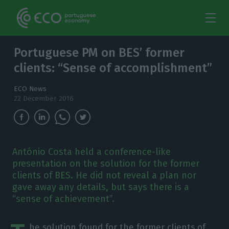
Portuguese PM on BES’ former
clients: “Sense of accomplishment”
ECO News
22 December 2016
António Costa held a conference-like
presentation on the solution for the former
clients of BES. He did not reveal a plan nor
gave away any details, but says there is a
“sense of achievement”.
he solution found for the former clients of