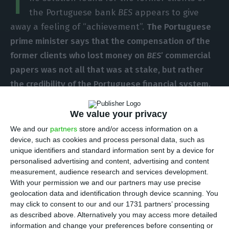
T
the Portuguese bank
BES
appears to give
away a feeling of “achievement”.
The Portuguese
prime minister says that the compensation of the
former clients who lost money on
BES
’ commercial
papers was not all that was at stake, but rather
the credibility of the Portuguese financial system.
These statements were made by António Costa in
a sort of press conference presentation, in which
We value your privacy
he did not give away any details on the solution
We and our
partners
store and/or access information on a
device, such as cookies and process personal data, such as
found, nor answered journalists’ questions,
unique identifiers and standard information sent by a device for
namely the most important:
who will pay the
personalised advertising and content, advertising and content
former
BES
clients?
measurement, audience research and services development.
With your permission we and our partners may use precise
geolocation data and identification through device scanning. You
António Costa made no reference to this question
may click to consent to our and our 1731 partners’ processing
and did not mention the Resolution Fund.
The
as described above. Alternatively you may access more detailed
information and change your preferences before consenting or
prime minister only states
the solution found