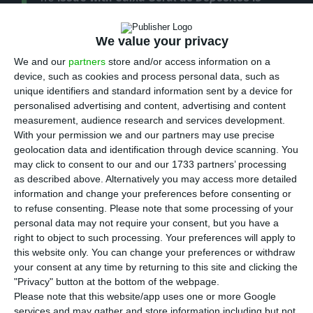
T
causing “great pressure on other banks”
,
stated the leader of the Portuguese Social
We value your privacy
Democratic Party (
PSD
), Pedro Passos Coelho, on
We and our
partners
store and/or access information on a
the first
ECO Talks
– an event organized by ECO
device, such as cookies and process personal data, such as
unique identifiers and standard information sent by a device for
this Monday, in Lisbon.
personalised advertising and content, advertising and content
measurement, audience research and services development.
“It was discovered in two months – very
With your permission we and our partners may use precise
geolocation data and identification through device scanning. You
conveniently–, losses that the auditor missed
may click to consent to our and our 1733 partners’ processing
during eight or nine years”, the
PSD
leader
as described above. Alternatively you may access more detailed
wondered, stating
he continues to see no reason
information and change your preferences before consenting or
to refuse consenting.
Please note that some processing of your
that justifies “an added need [for capital]
of two to
personal data may not require your consent, but you have a
three billion euros” for
Caixa Geral de Depósitos
.
right to object to such processing. Your preferences will apply to
this website only. You can change your preferences or withdraw
your consent at any time by returning to this site and clicking the
“This is a story that raises many ethical and
"Privacy" button at the bottom of the webpage.
political questions”, he stated, adding:
“What
Please note that this website/app uses one or more Google
implications could this have for the rest of the
services and may gather and store information including but not