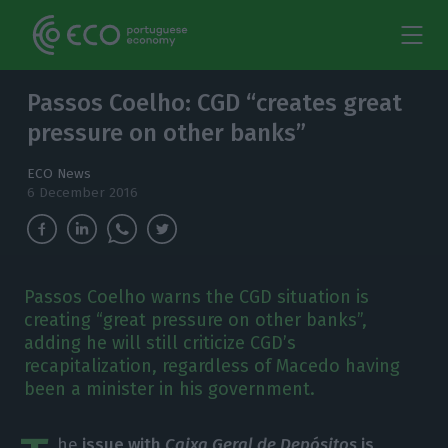
Passos Coelho: CGD “creates great
pressure on other banks”
ECO News
6 December 2016
Passos Coelho warns the CGD situation is
creating “great pressure on other banks”,
adding he will still criticize CGD’s
recapitalization, regardless of Macedo having
been a minister in his government.
he
issue with
Caixa Geral de Depósitos
is