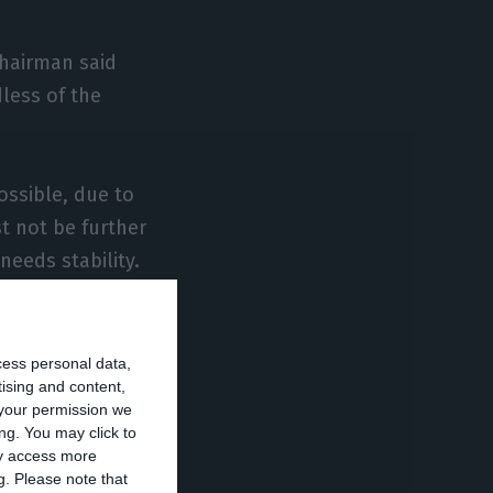
chairman said
dless of the
ossible, due to
st not be further
needs stability.
e banking sector
cess personal data,
tising and content,
your permission we
 year in
ng. You may click to
ay access more
g.
Please note that