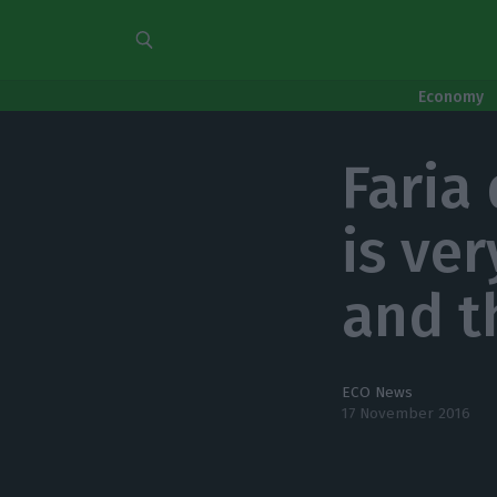
Economy
Faria
is ve
and t
ECO News
17 November 2016