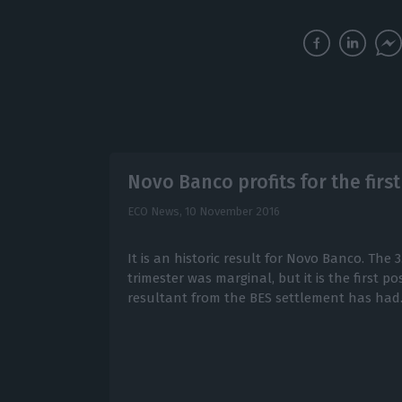
Novo Banco profits for the first
ECO News,
10 November 2016
It is an historic result for Novo Banco. The 3.
trimester was marginal, but it is the first pos
resultant from the BES settlement has had