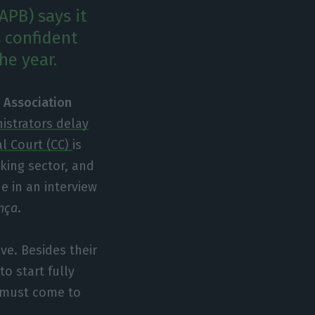
APB) says it
s confident
he year.
 Association
istrators delay
al Court (CC)
is
nking sector, and
e in an interview
nça
.
ve. Besides their
o start fully
t must come to