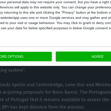
our personal data may not require your consent, but you have a right t
ferences will apply to this website only. You can change your preferen
interview, the sale of Novo Banco was a topic discuss
y returning to this site and clicking the "Privacy" button at the bottom
nfident it is possible to find a solution for the bank 
s website/app uses one or more Google services and may gather and st
ited to your visit or usage behaviour. You may click to grant or deny c
 BES by the end of this year. “I believe that by the en
 to use your data for below specified purposes in below Google consent s
have new developments to help solve this issue, at lea
itive result”, states Faria de Oliveira.
ent also highlights that the most important aspect is
ORE OPTIONS
AGREE
ure is “an entity as reliable as possible, in order to 
ing system”.
funds Apollo and Centerbridge, Lone Star and Minshe
r acquiring proposals for Novo Banco. The Portugue
k of Portugal that it remains available to assess the 
 BPI has kept distance from the process.