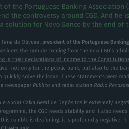
t of the Portuguese Banking Association (
 end the controversy around CGD. And he i
 a solution for Novo Banco by the end of t
Faria de Oliveira,
president of the Portuguese Banking
considers the rumble coming from
the new CGD’s admin
ng in their declarations of income to the Constitution
ive” not only for the public bank, but also to the ba
 quickly solve the issue. These statements were mad
ese newspaper
Público
and radio station
Rádio Renasce
ble about Caixa Geral de Depósitos is extremely negati
 programme, the CGD needs stability and it also needs t
 this rumble is deafening, it is profoundly negative. I
 Oliveira said.