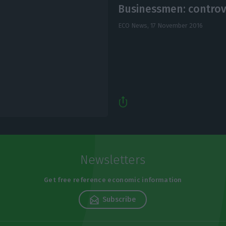
Businessmen: contro
ECO News,
17 November 2016
Newsletters
Get free reference economic information
Subscribe