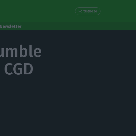
Portuguese
Newsletter
rumble
r CGD