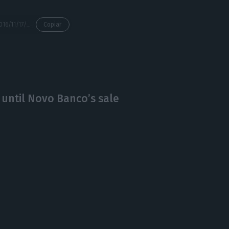
https://econews.pt/2016/11/17/faria-de-oliveira-this-rumble-is-very-negative-both-for-cgd-and-the-banking-sector/
Copiar
 until Novo Banco’s sale