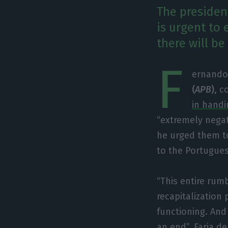
The presiden
is urgent to
there will be
F
ernando 
(
APB
)
, 
in handi
“extremely negat
he urged them to
to the Portugu
“This entire rum
recapitalization
functioning. And
an end”, Faria de