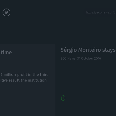
Sérgio Monteiro stays
 time
ECO News,
31 October 2016
7 million profit in the third
itive result the institution
.