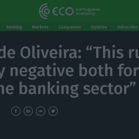
Banking
Markets
Companies
Opinion
Subscribe 
 de Oliveira: “This 
ry negative both fo
he banking sector”