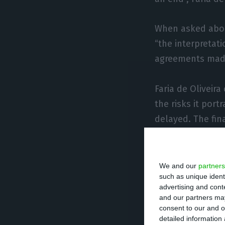
When asked about
“the interpretati
agreements made,
Faria de Oliveira
the risks it port
delayed. The fin
This rumble is v
as a whole”, sta
We and our
partners
such as unique ident
advertising and con
Solution 
and our partners may
consent to our and o
sight
detailed information