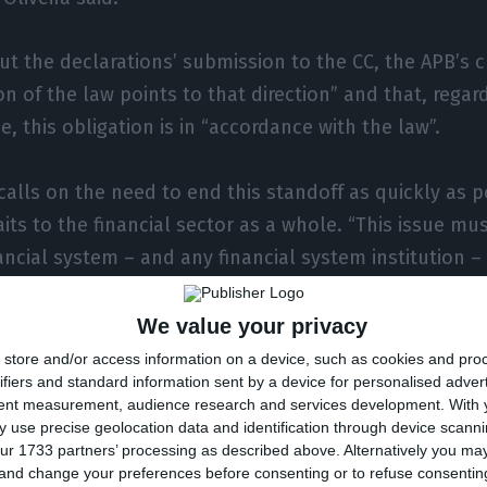
 the declarations’ submission to the CC, the APB’s 
on of the law points to that direction” and that, regar
 this obligation is in “accordance with the law”.
 calls on the need to end this standoff as quickly as p
raits to the financial sector as a whole. “This issue mu
ancial system – and any financial system institution – 
ery negative, both to Caixa Geral de Depósitos and th
tes the chairman.
We value your privacy
store and/or access information on a device, such as cookies and pro
ifiers and standard information sent by a device for personalised adver
tent measurement, audience research and services development.
With 
for Novo Banco by the end of the
 use precise geolocation data and identification through device scanni
ur 1733 partners’ processing as described above. Alternatively you m
 and change your preferences before consenting or to refuse consentin