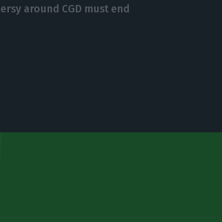
versy around CGD must end