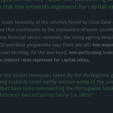
e risk low interests represent for capital ra
 looks favorably at the solution found by
Caixa Geral
one that contributes to the elimination of some uncert
se financial sector. However, the rating agency keep
 ECB purchase programme says there are still
two major
tional banking. On the one hand,
non-performing loan
w interest rates represent for capital ratios
.
ew the recent measures taken by the Portuguese
ng stability could partly remove some of the unc
that have been surrounding the Portuguese bank
lution of Banco Espírito Santo S.A. (BES).”