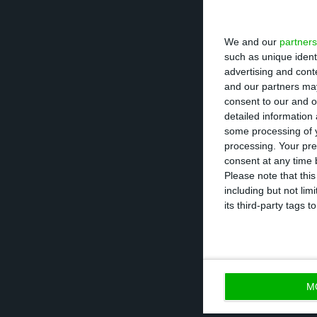
In light of this,
We and our
partners
clean-up of the 
such as unique ident
problem assets by
advertising and con
and our partners may
Therefore, “the 
consent to our and o
balance clean-up
detailed information
some processing of y
processing. Your pre
Banking has a hi
consent at any time b
the second chall
Please note that thi
including but not lim
interests
. “The 
its third-party tags
banks’ regulator
concerns.”
“DBRS expects or
M
during the remai