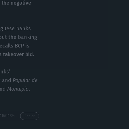
e
the negative
tuguese banks
bout the banking
ecalls
BCP
is
’s takeover bid.
anks’
a
and
Popular de
nd
Montepio
,
https://econews.pt/2016/10/24/dbrs-npl-is-a-threat-but-so-are-negative-interests/
Copiar