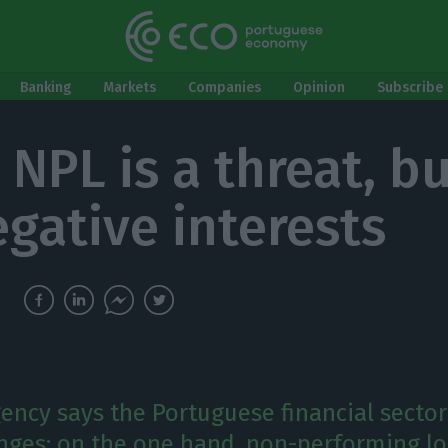
Banking
Markets
Companies
Opinion
Subscribe 
 NPL is a threat, bu
egative interests
gency says the Portuguese financial sector
nges: on the one hand, non-performing lo