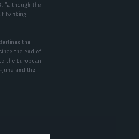
D
, “although the
But banking
nderlines the
 since the end of
 to the European
d-June and the