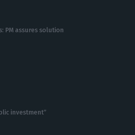
: PM assures solution
blic investment”