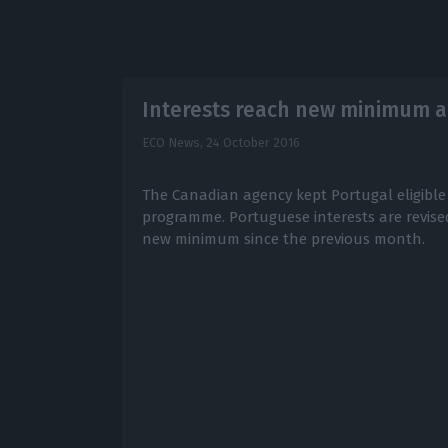
Interests reach new minimum a
ECO News,
24 October 2016
The Canadian agency kept Portugal eligible
programme. Portuguese interests are revis
new minimum since the previous month.