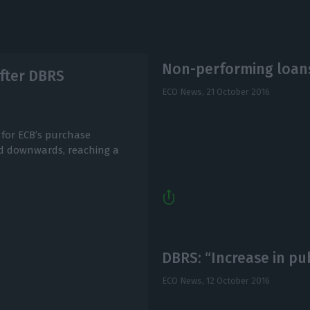
Non-performing loans
fter DBRS
ECO News,
21 October 2016
 for ECB’s purchase
ed downwards, reaching a
DBRS: “Increase in pu
ECO News,
12 October 2016