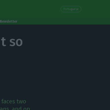
Portuguese
Newsletter
t so
 faces two
ans, and on