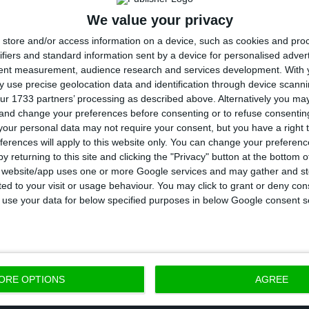
We value your privacy
 DBRS says “additional legislative reforms are needed t
store and/or access information on a device, such as cookies and pro
bank’s balance sheets and to facilitate the proactiv
ifiers and standard information sent by a device for personalised adver
 the banks”, highlighting the process is, in Portugal,
tent measurement, audience research and services development.
With 
 use precise geolocation data and identification through device scanni
creation of a
vehicle for bad loans could help to accele
ur 1733 partners’ processing as described above. Alternatively you m
.
”
 and change your preferences before consenting or to refuse consentin
our personal data may not require your consent, but you have a right t
ferences will apply to this website only. You can change your preferen
gh stock of non-performing loans and low capital leve
y returning to this site and clicking the "Privacy" button at the bottom
enge the sector faces, according to DBRS, in a univer
s website/app uses one or more Google services and may gather and st
ited to your visit or usage behaviour. You may click to grant or deny c
combination of low profitability prospects and the fac
 to use your data for below specified purposes in below Google consent s
y capital levels are below most European peers is a m
ganic capital generation to remain limited for most
ORE OPTIONS
AGREE
nder of 2016 and in 2017, as most banks remained los