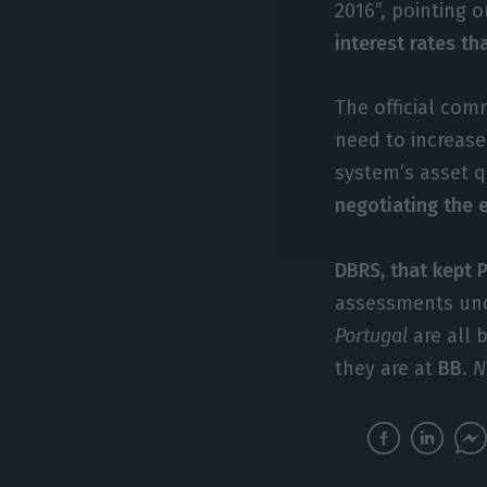
2016”, pointing 
interest rates th
The official co
need to increase
system’s asset q
negotiating the 
DBRS, that kept P
assessments unc
Portugal
are all 
they are at
BB
.
N