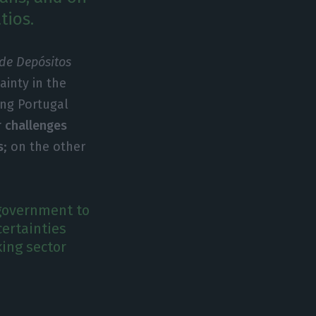
tios.
 de Depósitos
ainty in the
ing Portugal
 challenges
s
; on the other
 government to
ertainties
ing sector