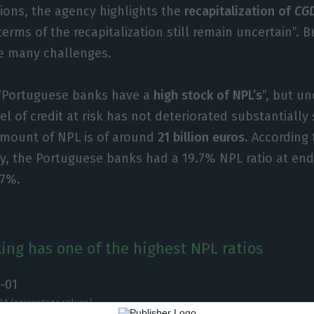
ions, the agency highlights the
recapitalization of
CG
terms of the recapitalization still remain uncertain”. 
ce many challenges.
“Portuguese banks have a
high stock of NPL’s
”, but u
el of credit at risk has not deteriorated substantially
amount of NPL is of around
21 billion euros
. According
y, the Portuguese banks had a 19.7% NPL ratio at en
.7%.
ing has one of the highest NPL ratios
BA (percentage values)