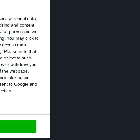
o accelerate the
cess personal data,
e management of
tising and content,
 “very lengthy”.
your permission we
ng. You may click to
rate the banks’
ay access more
g.
Please note that
o object to such
ces or withdraw your
ls, being this
 of the webpage.
se of
negative
ore information
onsent to Google and
t that Portuguese
ection.
ajor credit
 Portuguese banks
s making in