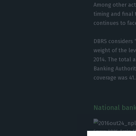
Among other act
timing and final 
continues to fa
DBRS considers 
weight of the lev
2014. The total 
Banking Authorit
coverage was 41
National bank
Source: DBRS, Banks, E