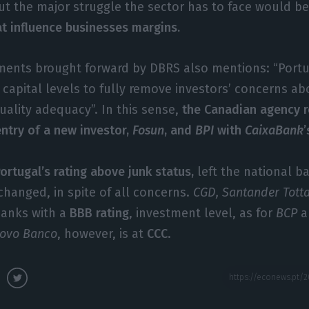
out the major struggle the sector has to face would b
at influence businesses margins.
mments brought forward by DBRS also mentions: “Por
 capital levels to fully remove investors’ concerns a
uality adequacy”. In this sense,
the Canadian agency r
entry of a new investor,
Fosun
, and
BPI
with
CaixaBank
ortugal’s rating above junk status,
left the national b
hanged, in spite of all concerns.
CGD, Santander Tott
banks with a
BBB rating
, investment level, as for
BCP
a
ovo
Banco
, however, is at
CCC
.