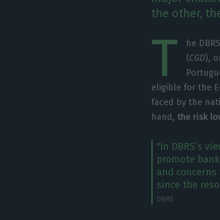
the other, th
T
he DBRS
(
CGD
), 
Portugue
eligible for the
faced by the na
hand,
the risk lo
"In DBRS’s vi
promote banki
and concerns 
since the reso
DBRS