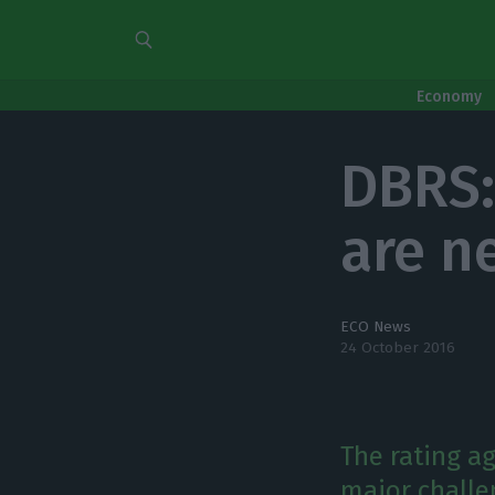
Economy
DBRS:
are n
ECO News
24 October 2016
The rating a
major challe