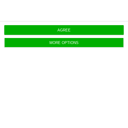
AGREE
Portugal home bank valuations hit
new record in April
MORE OPTIONS
ECO News,
27 May 2026
Banks valued Portuguese homes at a record €2,174
per square metre in April, up 16.5% year on year, in a
sign that housing market pressures remain strong.
Porto mayor, FC Porto chief stress