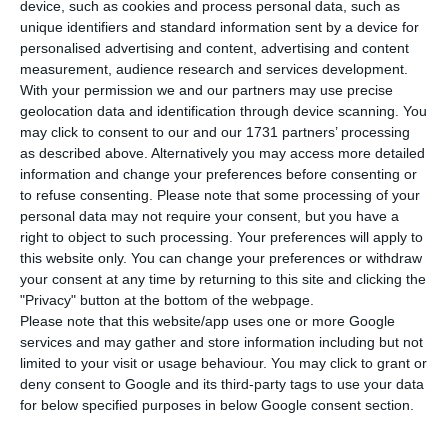
launch a new share buyback programme
device, such as cookies and process personal data, such as
worth up to €407.5 million, starting on June 4 and
unique identifiers and standard information sent by a device for
personalised advertising and content, advertising and content
running until December 4, a move equivalent to
measurement, audience research and services development.
about 2.84% of the bank’s market capitalisation.
With your permission we and our partners may use precise
geolocation data and identification through device scanning. You
may click to consent to our and our 1731 partners’ processing
In a statement published on the website of
as described above. Alternatively you may access more detailed
CMVM, Portugal’s securities market regulator, the
information and change your preferences before consenting or
bank said it may repurchase up to 1.184 billion
to refuse consenting.
Please note that some processing of your
personal data may not require your consent, but you have a
ordinary shares, or as much as 8% of its share
right to object to such processing. Your preferences will apply to
capital. The purchase price range was set at the
this website only. You can change your preferences or withdraw
May 7 shareholders’ meeting, within a band of 15%
your consent at any time by returning to this site and clicking the
"Privacy" button at the bottom of the webpage.
below or above the lowest traded price and the
Please note that this website/app uses one or more Google
average price.
services and may gather and store information including but not
limited to your visit or usage behaviour. You may click to grant or
deny consent to Google and its third-party tags to use your data
BCP, led by chief executive Miguel Maya,
for below specified purposes in below Google consent section.
appointed JPMorgan as financial intermediary for