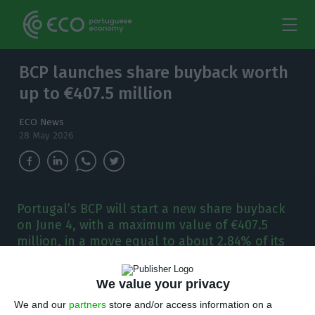
BCP launches share buyback worth
up to €407.5 million
ECO News
28 May 2026
Portugal’s BCP will start a new share buyback
on June 4, with a maximum value of €407.5
million, in a move equal to about 2.84% of its
market value.
We value your privacy
P
ortugal’s BCP said on Wednesday it will
We and our
partners
store and/or access information on a