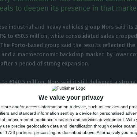
als to deepen its presence in that marke
se industrial and heavy vehicles group Nors said its 2
.3% to €50.5 million, while consolidated sales droppe
. The Porto-based group said the results reflected the 
es and a macroeconomic backdrop marked by lower co
fter a period of strong expansion.
 to €140.5 million. Nors said it still delivered a stron
ting market share gains across most geographies and
We value your privacy
al efficiency as a priority as it prepares for what it 
store and/or access information on a device, such as cookies and pro
ifiers and standard information sent by a device for personalised adver
tent measurement, audience research and services development.
With 
 use precise geolocation data and identification through device scanni
aid it completed two smaller acquisitions in Canada in
ur 1733 partners’ processing as described above. Alternatively you m
ent of close to €15 million, both in construction eq