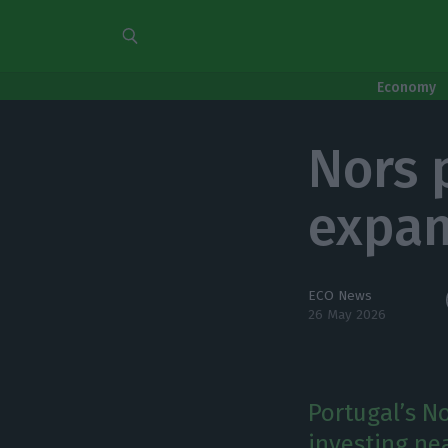
Economy
Nors 
expan
ECO News
26 May 2026
Portugal’s No
investing ne