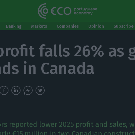
Banking
Markets
Companies
Opinion
Subscribe 
profit falls 26% as
ds in Canada
rs reported lower 2025 profit and sales, w
arly €15 million in two Canadian construc