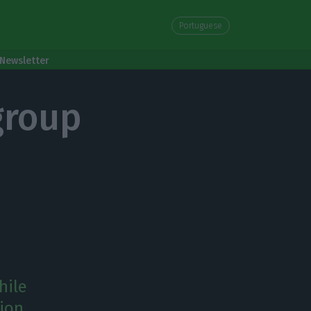
Portuguese
Newsletter
 group
hile
tion