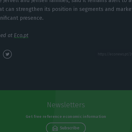
 Jervell and Jensen families, said it remains alert to a
at can strengthen its position in segments and marke
gnificant presence.
hed at
Eco.pt
Newsletters
Get free reference economic information
Subscribe