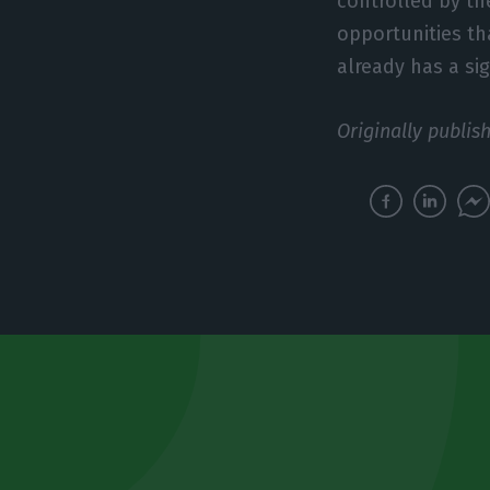
controlled by the
opportunities th
already has a si
Originally publis