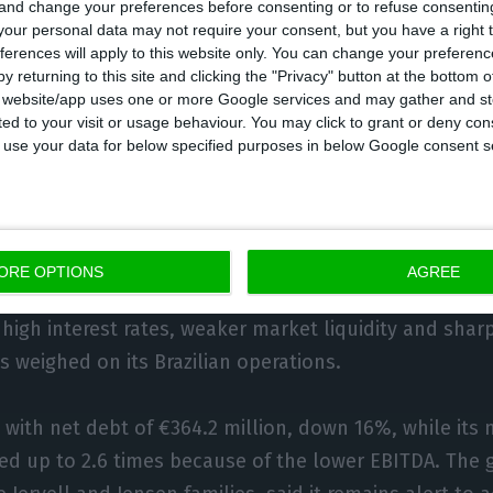
 and change your preferences before consenting or to refuse consentin
estcon Equipment in Manitoba, which represents Volv
our personal data may not require your consent, but you have a right t
ferences will apply to this website only. You can change your preferen
ennebogen, and contracts linked to the Manitowoc, 
y returning to this site and clicking the "Privacy" button at the bottom
brands in British Columbia and Yukon, which Nors de
s website/app uses one or more Google services and may gather and st
ited to your visit or usage behaviour. You may click to grant or deny c
 its ambition to build a national position in cranes.
 to use your data for below specified purposes in below Google consent s
nly one of Nors’s main markets to post sales growth l
million and accounting for 32% of group revenue. Braz
or, at 36.7% of sales, but revenue there fell 19.8% to 
ORE OPTIONS
AGREE
f that decline attributed to the Trucks & Buses busin
high interest rates, weaker market liquidity and sharp
 weighed on its Brazilian operations.
with net debt of €364.2 million, down 16%, while its 
ed up to 2.6 times because of the lower EBITDA. The 