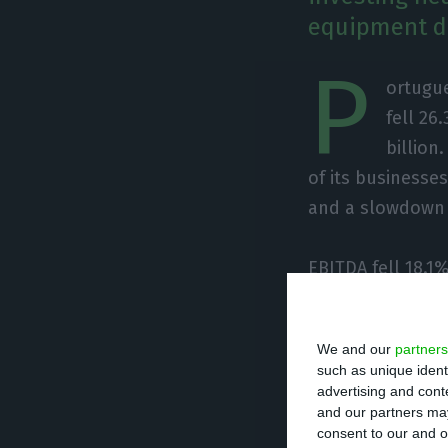
equipment de
P
ortugue
fell 26
billion
of its business
and a slowdown a
EBITDA fell 18.1%
performance, ci
keeping operation
We and our
partners
growth cycle.
such as unique ident
advertising and con
and our partners may
The group also s
consent to our and o
combined investm