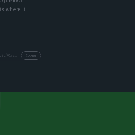
cquisition
ts where it
https://econews.pt/2026/05/26/nors-profit-falls-26-as-group-expands-in-canada/
Copiar