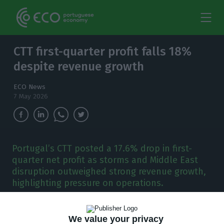
CTT first-quarter profit falls 18%
despite revenue growth
ECO News
7 May 2026
Portugal’s CTT posted a 17.6% drop in first-
quarter net profit as storms and Middle East
disruption outweighed strong revenue growth,
highlighting pressure on operations.
C
TT reported a 17.6% year-on-year fall in first-
We value your privacy