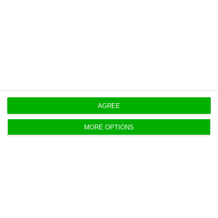
8.8%, supported by customer growth and higher
business volumes.
Originally published at
Eco.pt
https://econews.pt/2026/05/07/ctt-first-quarter-profit-falls-18-despite-revenue-growth/
Copiar
AGREE
MORE OPTIONS
EDP CEO says windfall tax on
power profits is unjustified
ECO News,
7 May 2026