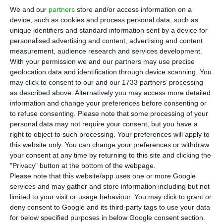
quarter net profit to €4.5 million, as
We and our
partners
store and/or access information on a
temporary disruptions including storms in
device, such as cookies and process personal data, such as
Portugal and the crisis in the Middle East
unique identifiers and standard information sent by a device for
personalised advertising and content, advertising and content
outweighed strong revenue growth.
measurement, audience research and services development.
With your permission we and our partners may use precise
Total revenue rose 14.1% to €329.4 million, led by
geolocation data and identification through device scanning. You
may click to consent to our and our 1733 partners’ processing
e-commerce solutions, where operating revenue
as described above. Alternatively you may access more detailed
increased 10.2% to €164.2 million, or 34.8%
information and change your preferences before consenting or
excluding the integration of Spain’s Cacesa. CTT
to refuse consenting.
Please note that some processing of your
personal data may not require your consent, but you have a
said recurring EBIT fell 24% to €15.3 million,
right to object to such processing. Your preferences will apply to
reflecting what it described as “temporary
this website only. You can change your preferences or withdraw
impacts” on profitability.
your consent at any time by returning to this site and clicking the
"Privacy" button at the bottom of the webpage.
Please note that this website/app uses one or more Google
In mail and services, revenue fell 3.4% to €128.7
services and may gather and store information including but not
million as lower traffic and weaker sales of
limited to your visit or usage behaviour. You may click to grant or
deny consent to Google and its third-party tags to use your data
Portuguese public debt products more than offset
for below specified purposes in below Google consent section.