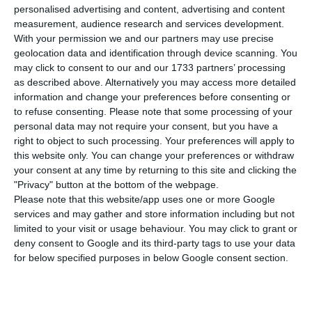
Nvidia Rubin AI chips at Start Campus’s data
personalised advertising and content, advertising and content
centre in Sines from late 2027, in a project that
measurement, audience research and services development.
With your permission we and our partners may use precise
will provide additional computing capacity for
geolocation data and identification through device scanning. You
Microsoft and adds to Portugal’s push to attract
may click to consent to our and our 1733 partners’ processing
large-scale AI infrastructure.
as described above. Alternatively you may access more detailed
information and change your preferences before consenting or
to refuse consenting.
Please note that some processing of your
The new deployment comes on top of roughly
personal data may not require your consent, but you have a
12,600 Nvidia Blackwell Ultra chips that Nscale is
right to object to such processing. Your preferences will apply to
this website only. You can change your preferences or withdraw
already installing in the first Start Campus
your consent at any time by returning to this site and clicking the
building, as announced last October. In both
"Privacy" button at the bottom of the webpage.
cases, the computing capacity will be used by
Please note that this website/app uses one or more Google
services and may gather and store information including but not
Microsoft to serve its customers.
limited to your visit or usage behaviour. You may click to grant or
deny consent to Google and its third-party tags to use your data
Nscale said the expansion includes an additional
for below specified purposes in below Google consent section.
€230 million investment in shared infrastructure
and €465 million in a second 200 MW building at