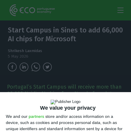
Start Campus in Sines to add 66,000
AI chips for Microsoft
Shrikesh Laxmidas
5 May 2026
Portugal’s Start Campus will receive more than
66,000 Nvidia AI chips from Nscale from late
2027, expanding computing capacity in a
project tied to Microsoft.
We value your privacy
We and our
partners
store and/or access information on a
B
device, such as cookies and process personal data, such as
ritain’s Nscale will install more than 66,000
unique identifiers and standard information sent by a device for